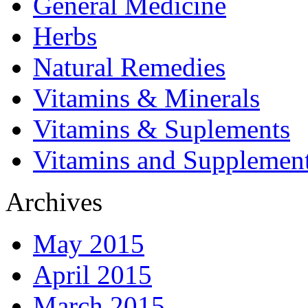
General Medicine
Herbs
Natural Remedies
Vitamins & Minerals
Vitamins & Suplements
Vitamins and Supplemen
Archives
May 2015
April 2015
March 2015