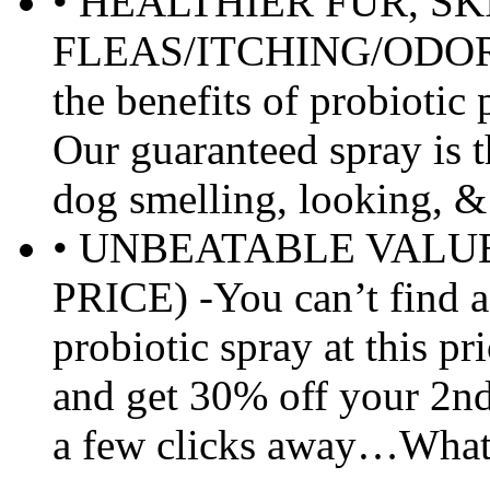
• HEALTHIER FUR, SK
FLEAS/ITCHING/ODORS!
the benefits of probioti
Our guaranteed spray is t
dog smelling, looking, & 
• UNBEATABLE VALU
PRICE) -You can’t find a 
probiotic spray at this pr
and get 30% off your 2nd
a few clicks away…What 