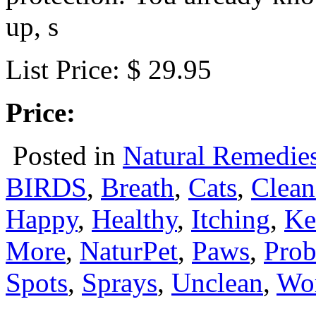
up, s
List Price: $ 29.95
Price:
Posted in
Natural Remedie
BIRDS
,
Breath
,
Cats
,
Clean
Happy
,
Healthy
,
Itching
,
Ke
More
,
NaturPet
,
Paws
,
Prob
Spots
,
Sprays
,
Unclean
,
Wo