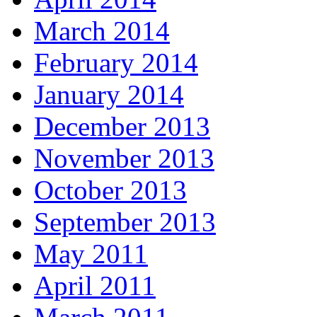
March 2014
February 2014
January 2014
December 2013
November 2013
October 2013
September 2013
May 2011
April 2011