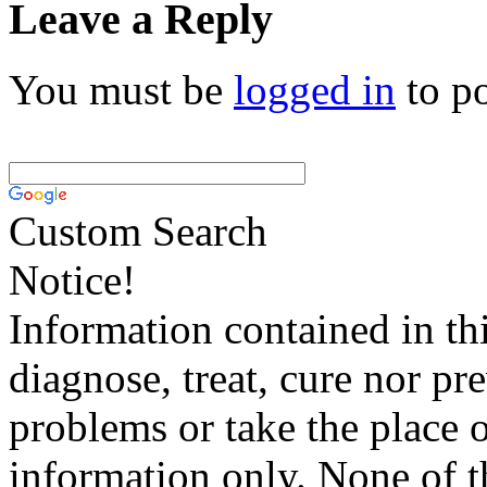
Leave a Reply
You must be
logged in
to p
Custom Search
Notice!
Information contained in thi
diagnose, treat, cure nor pr
problems or take the place o
information only. None of th