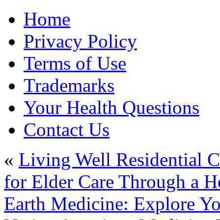
Home
Privacy Policy
Terms of Use
Trademarks
Your Health Questions
Contact Us
«
Living Well Residential 
for Elder Care Through a H
Earth Medicine: Explore Yo