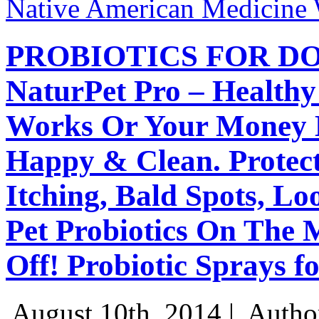
Native American Medicine
PROBIOTICS FOR DO
NaturPet Pro – Healthy
Works Or Your Money 
Happy & Clean. Protect
Itching, Bald Spots, L
Pet Probiotics On The 
Off! Probiotic Sprays f
August 10th, 2014 |
Autho