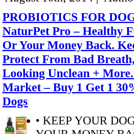
PROBIOTICS FOR DOG
NaturPet Pro – Healthy F
Or Your Money Back. Ke
Protect From Bad Breath, 
Looking Unclean + More. 
Market – Buy 1 Get 1 30%
Dogs
• KEEP YOUR DO
YOUR MONEY BACK!