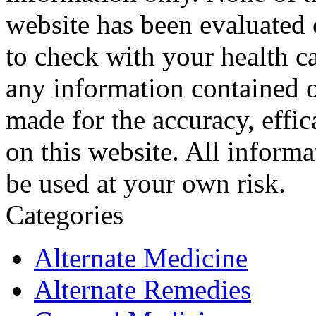
website has been evaluated
to check with your health ca
any information contained o
made for the accuracy, effic
on this website. All informa
be used at your own risk.
Categories
Alternate Medicine
Alternate Remedies