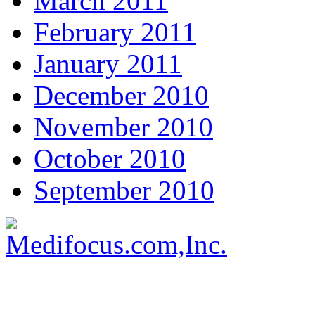
March 2011
February 2011
January 2011
December 2010
November 2010
October 2010
September 2010