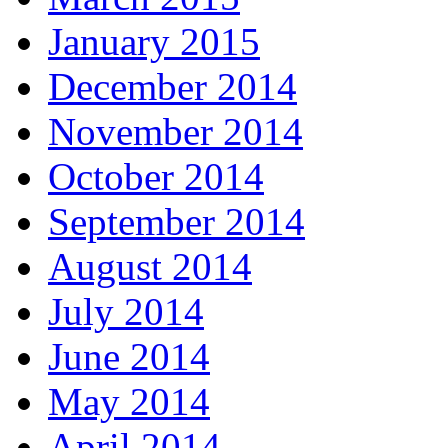
January 2015
December 2014
November 2014
October 2014
September 2014
August 2014
July 2014
June 2014
May 2014
April 2014