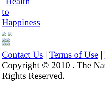
Contact Us
|
Terms of Use
|
Copyright © 2010 . The Na
Rights Reserved.