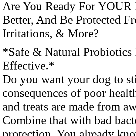
Are You Ready For YOUR D
Better, And Be Protected Fr
Irritations, & More?
*Safe & Natural Probiotic
Effective.*
Do you want your dog to stin
consequences of poor healt
and treats are made from aw
Combine that with bad bacte
protection. You already know