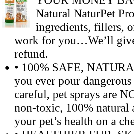
Natural NaturPet Pro
ingredients, fillers,
work for you…We’ll give
refund.
• 100% SAFE, NATURA
you ever pour dangerous
careful, pet sprays are N
non-toxic, 100% natural 
your pet’s health on a ch