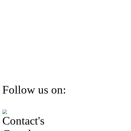
Follow us on: