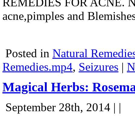
REMEDIES FOR ACNE. Natur
acne,pimples and Blemish
Posted in
Natural Remedie
Remedies.mp4
,
Seizures
|
N
Magical Herbs: Rosem
September 28th, 2014 | |