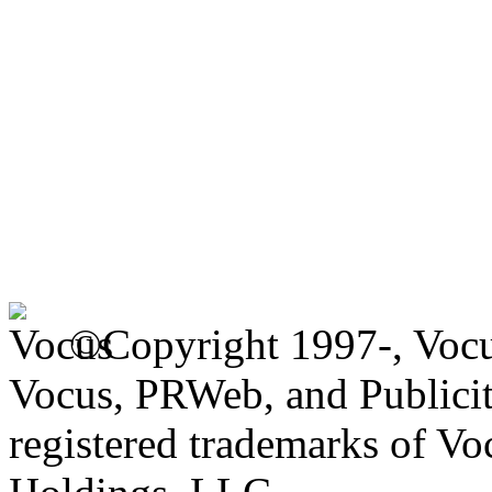
©Copyright 1997-, Voc
Vocus, PRWeb, and Publicit
registered trademarks of V