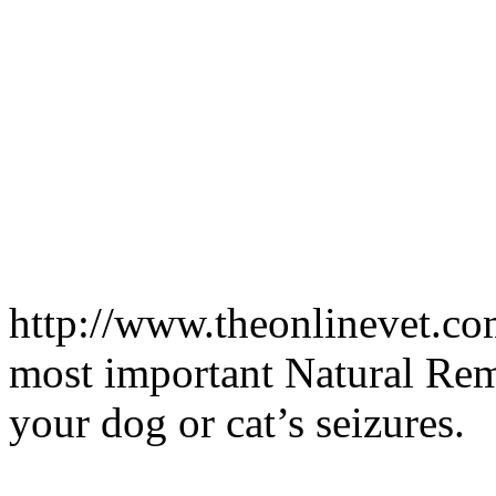
http://www.theonlinevet.co
most important Natural Reme
your dog or cat’s seizures.