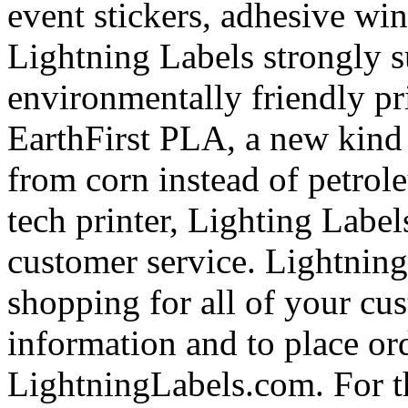
event stickers, adhesive wi
Lightning Labels strongly 
environmentally friendly pri
EarthFirst PLA, a new kind 
from corn instead of petrol
tech printer, Lighting Labels
customer service. Lightning
shopping for all of your cu
information and to place ord
LightningLabels.com. For t