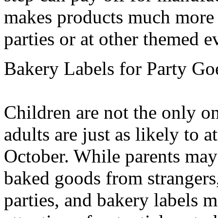
makes products much more 
parties or at other themed e
Bakery Labels for Party Go
Children are not the only 
adults are just as likely to a
October. While parents may 
baked goods from strangers, 
parties, and bakery labels m