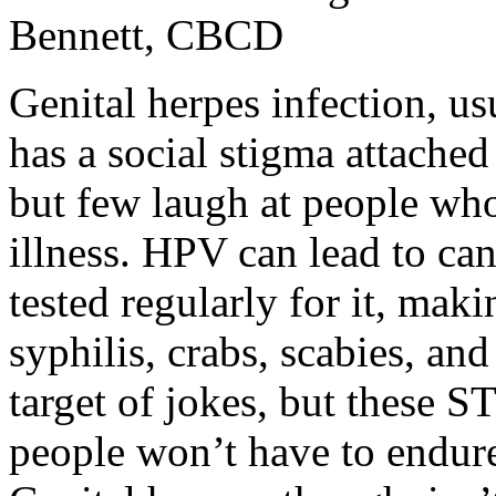
Bennett, CBCD
Genital herpes infection, u
has a social stigma attached
but few laugh at people who 
illness. HPV can lead to ca
tested regularly for it, mak
syphilis, crabs, scabies, an
target of jokes, but these S
people won’t have to endure