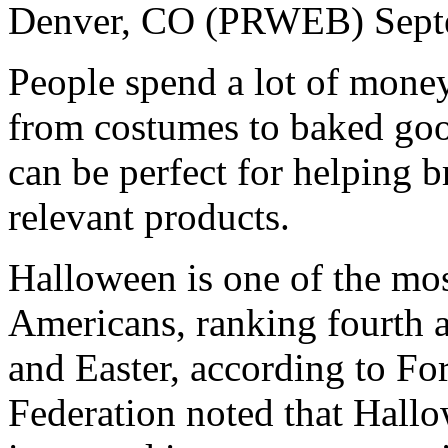
Denver, CO (PRWEB) Sept
People spend a lot of mon
from costumes to baked good
can be perfect for helping 
relevant products.
Halloween is one of the mos
Americans, ranking fourth 
and Easter, according to Fo
Federation noted that Hallo