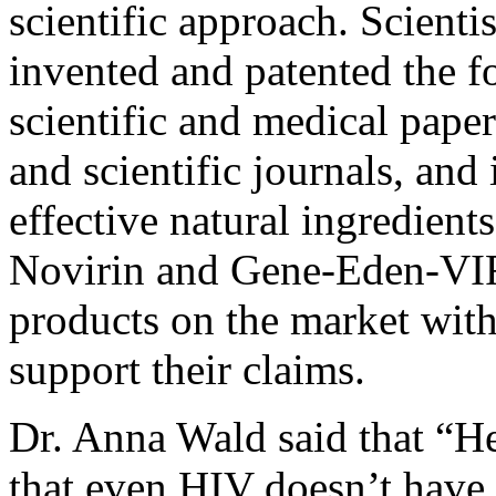
scientific approach. Scient
invented and patented the f
scientific and medical pape
and scientific journals, and 
effective natural ingredients
Novirin and Gene-Eden-VIR a
products on the market with 
support their claims.
Dr. Anna Wald said that “He
that even HIV doesn’t have 