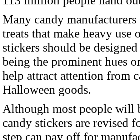
113 million people hand ou
Many candy manufacturers
treats that make heavy use 
stickers should be designed
being the prominent hues on
help attract attention from
Halloween goods.
Although most people will 
candy stickers are revised f
step can pay off for manufac