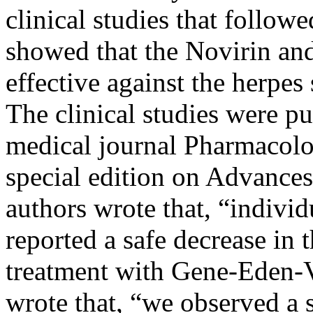
clinical studies that follow
showed that the Novirin a
effective against the herpes
The clinical studies were pu
medical journal Pharmacolog
special edition on Advances
authors wrote that, “indivi
reported a safe decrease in
treatment with Gene-Eden-V
wrote that, “we observed a s