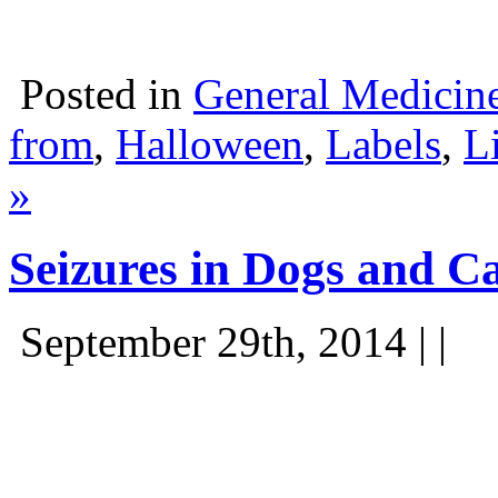
Posted in
General Medicin
from
,
Halloween
,
Labels
,
L
»
Seizures in Dogs and C
September 29th, 2014 | |