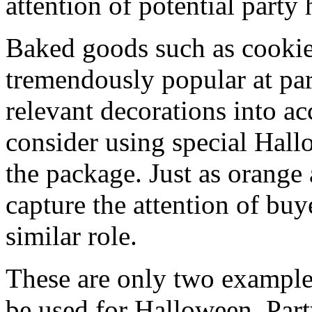
attention of potential party 
Baked goods such as cookie
tremendously popular at par
relevant decorations into a
consider using special Hall
the package. Just as orange
capture the attention of buy
similar role.
These are only two examples
be used for Halloween. Party