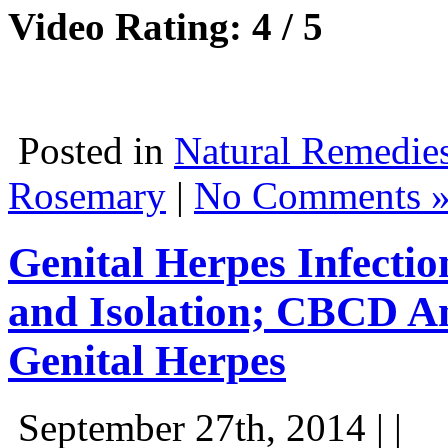
Video Rating: 4 / 5
Posted in
Natural Remedie
Rosemary
|
No Comments 
Genital Herpes Infectio
and Isolation; CBCD An
Genital Herpes
September 27th, 2014 | |