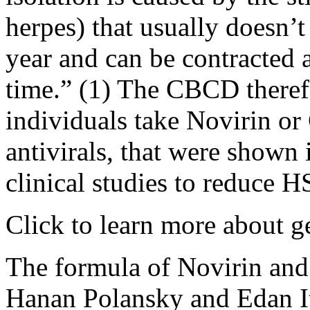
herpes) that usually doesn’t
year and can be contracted 
time.” (1) The CBCD theref
individuals take Novirin o
antivirals, that were shown
clinical studies to reduce
Click to learn more about g
The formula of Novirin an
Hanan Polansky and Edan I