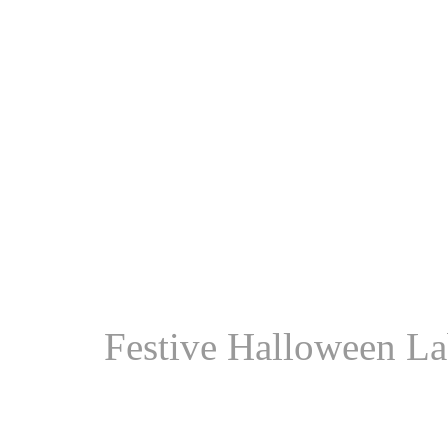
Festive Halloween La