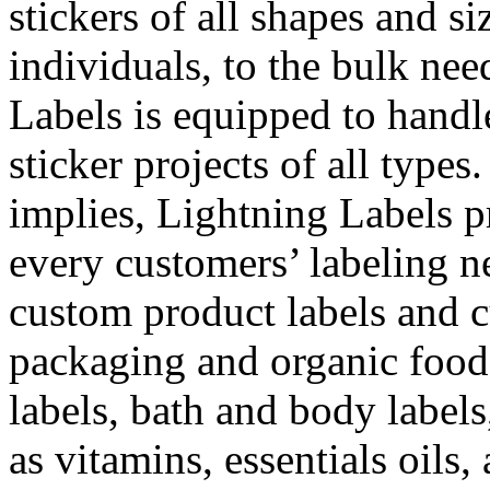
stickers of all shapes and s
individuals, to the bulk nee
Labels is equipped to handle
sticker projects of all types.
implies, Lightning Labels p
every customers’ labeling n
custom product labels and c
packaging and organic food
labels, bath and body labels
as vitamins, essentials oils,