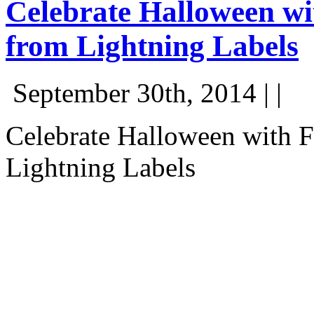
Celebrate Halloween wi
from Lightning Labels
September 30th, 2014 | |
Celebrate Halloween with F
Lightning Labels