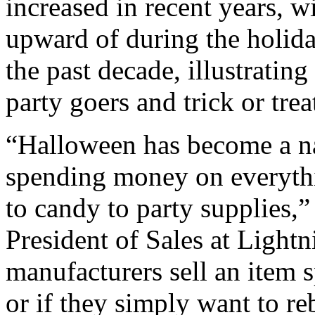
increased in recent years, 
upward of during the holida
the past decade, illustrati
party goers and trick or trea
“Halloween has become a n
spending money on everythi
to candy to party supplies,”
President of Sales at Light
manufacturers sell an item s
or if they simply want to re