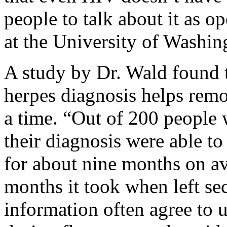
people to talk about it as op
at the University of Washin
A study by Dr. Wald found t
herpes diagnosis helps remo
a time. “Out of 200 people 
their diagnosis were able to
for about nine months on a
months it took when left se
information often agree to 