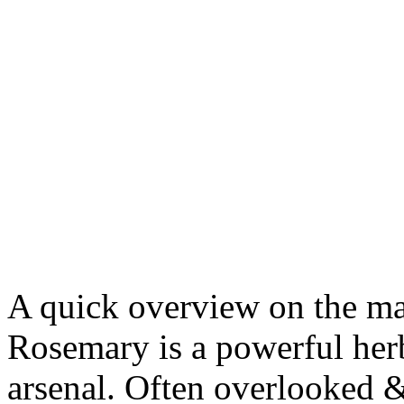
A quick overview on the ma
Rosemary is a powerful herb
arsenal. Often overlooke