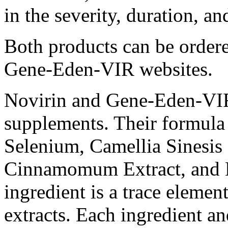
in the severity, duration, 
Both products can be order
Gene-Eden-VIR websites.
Novirin and Gene-Eden-VIR a
supplements. Their formula 
Selenium, Camellia Sinesis 
Cinnamomum Extract, and Li
ingredient is a trace element
extracts. Each ingredient a