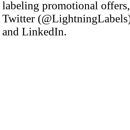
labeling promotional offers
Twitter (@LightningLabels)
and LinkedIn.