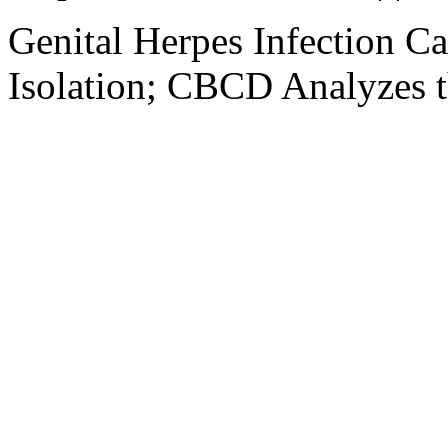
Genital Herpes Infection C
Isolation; CBCD Analyzes t