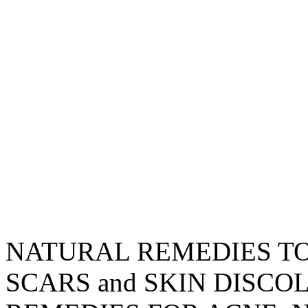
NATURAL REMEDIES TO
SCARS and SKIN DISC