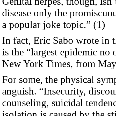
Genital herpes, though, isn’t
disease only the promiscuou
a popular joke topic.” (1)
In fact, Eric Sabo wrote i
is the “largest epidemic no 
New York Times, from May 
For some, the physical sym
anguish. “Insecurity, discou
counseling, suicidal tenden
isolation is caused by the s