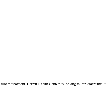
st illness treatment. Barrett Health Centers is looking to implement this li