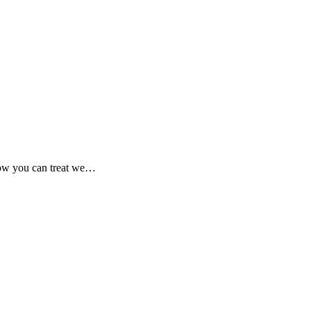
 how you can treat we…