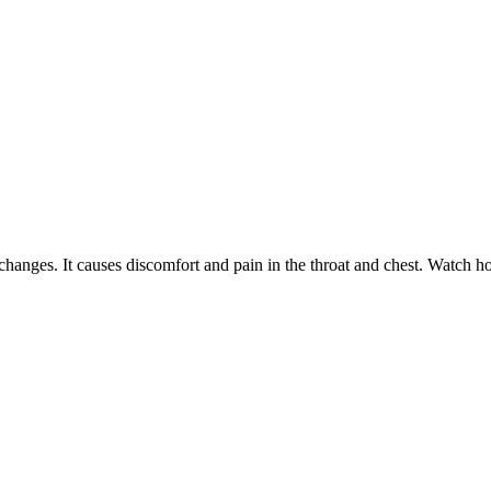
changes. It causes discomfort and pain in the throat and chest. Watch