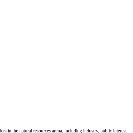
s in the natural resources arena, including industry, public interest