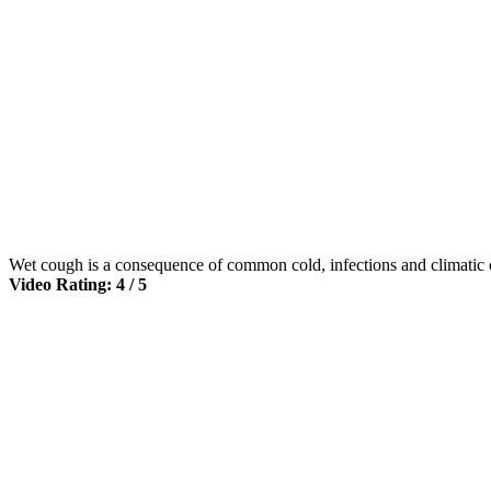
Wet cough is a consequence of common cold, infections and climatic 
Video Rating: 4 / 5