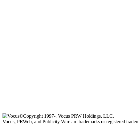
©Copyright 1997-, Vocus PRW Holdings, LLC.
Vocus, PRWeb, and Publicity Wire are trademarks or registered trad