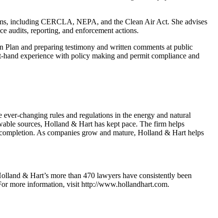
rograms, including CERCLA, NEPA, and the Clean Air Act. She advises
ce audits, reporting, and enforcement actions.
n Plan and preparing testimony and written comments at public
st-hand experience with policy making and permit compliance and
e ever-changing rules and regulations in the energy and natural
wable sources, Holland & Hart has kept pace. The firm helps
 to completion. As companies grow and mature, Holland & Hart helps
7, Holland & Hart’s more than 470 lawyers have consistently been
 For more information, visit http://www.hollandhart.com.