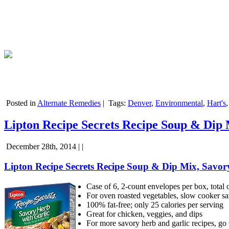
Posted in
Alternate Remedies
|
Tags:
Denver
,
Environmental
,
Hart's
Lipton Recipe Secrets Recipe Soup & Dip M
December 28th, 2014 | |
Lipton Recipe Secrets Recipe Soup & Dip Mix, Savory 
Case of 6, 2-count envelopes per box, total 
For oven roasted vegetables, slow cooker sa
100% fat-free; only 25 calories per serving
Great for chicken, veggies, and dips
For more savory herb and garlic recipes, g