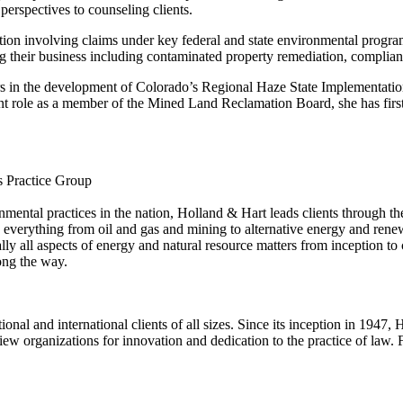
erspectives to counseling clients.
itigation involving claims under key federal and state environmental p
ting their business including contaminated property remediation, complian
s in the development of Colorado’s Regional Haze State Implementatio
nt role as a member of the Mined Land Reclamation Board, she has fir
s Practice Group
mental practices in the nation, Holland & Hart leads clients through th
 everything from oil and gas and mining to alternative energy and rene
ally all aspects of energy and natural resource matters from inception
ong the way.
ional and international clients of all sizes. Since its inception in 194
iew organizations for innovation and dedication to the practice of law.