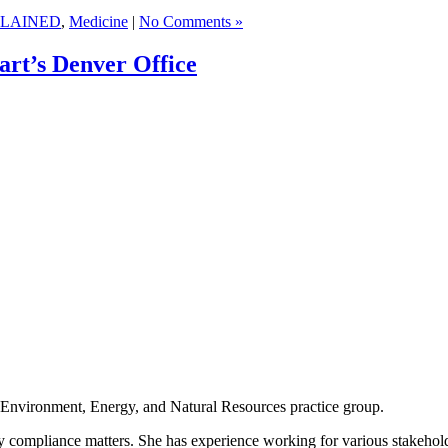
LAINED
,
Medicine
|
No Comments »
rt’s Denver Office
s Environment, Energy, and Natural Resources practice group.
y compliance matters. She has experience working for various stakeholder