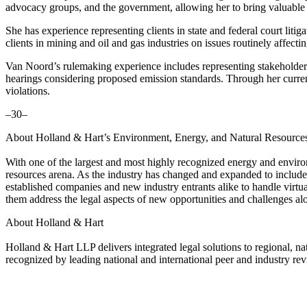
advocacy groups, and the government, allowing her to bring valuable p
She has experience representing clients in state and federal court l
clients in mining and oil and gas industries on issues routinely affec
Van Noord’s rulemaking experience includes representing stakeholder
hearings considering proposed emission standards. Through her curre
violations.
–30–
About Holland & Hart’s Environment, Energy, and Natural Resource
With one of the largest and most highly recognized energy and environ
resources arena. As the industry has changed and expanded to include
established companies and new industry entrants alike to handle virtu
them address the legal aspects of new opportunities and challenges al
About Holland & Hart
Holland & Hart LLP delivers integrated legal solutions to regional, nat
recognized by leading national and international peer and industry rev