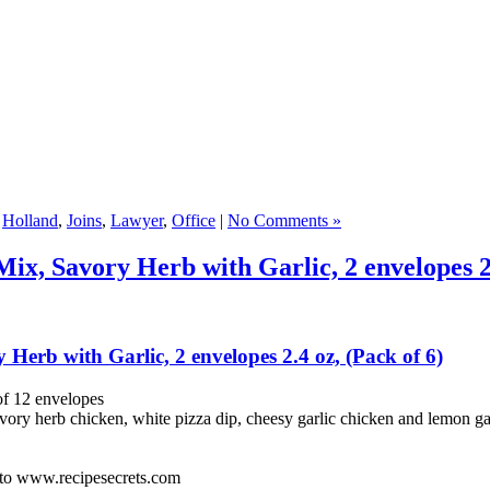
,
Holland
,
Joins
,
Lawyer
,
Office
|
No Comments »
ix, Savory Herb with Garlic, 2 envelopes 2.
Herb with Garlic, 2 envelopes 2.4 oz, (Pack of 6)
of 12 envelopes
vory herb chicken, white pizza dip, cheesy garlic chicken and lemon ga
o to www.recipesecrets.com