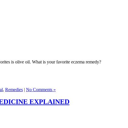
rites is olive oil. What is your favorite eczema remedy?
al
,
Remedies
|
No Comments »
EDICINE EXPLAINED