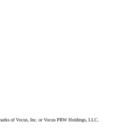
emarks of Vocus, Inc. or Vocus PRW Holdings, LLC.