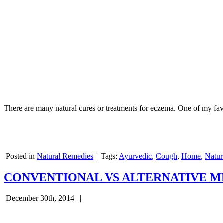
There are many natural cures or treatments for eczema. One of my favo
Posted in
Natural Remedies
|
Tags:
Ayurvedic
,
Cough
,
Home
,
Natur
CONVENTIONAL VS ALTERNATIVE M
December 30th, 2014 | |