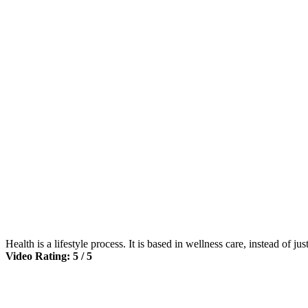
Health is a lifestyle process. It is based in wellness care, instead of ju
Video Rating: 5 / 5