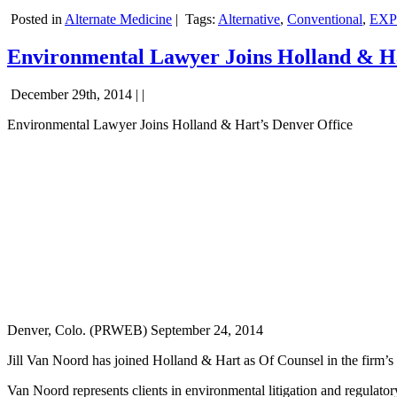
Posted in
Alternate Medicine
|
Tags:
Alternative
,
Conventional
,
EXP
Environmental Lawyer Joins Holland & Ha
December 29th, 2014 | |
Environmental Lawyer Joins Holland & Hart’s Denver Office
Denver, Colo. (PRWEB) September 24, 2014
Jill Van Noord has joined Holland & Hart as Of Counsel in the firm’
Van Noord represents clients in environmental litigation and regulator