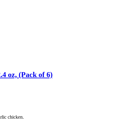
4 oz, (Pack of 6)
rlic chicken.