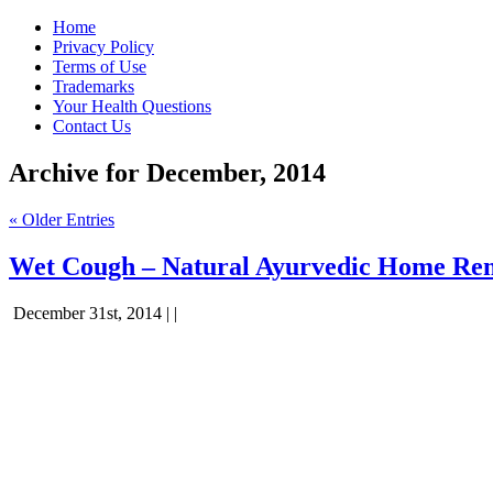
Home
Privacy Policy
Terms of Use
Trademarks
Your Health Questions
Contact Us
Archive for December, 2014
« Older Entries
Wet Cough – Natural Ayurvedic Home Re
December 31st, 2014 | |