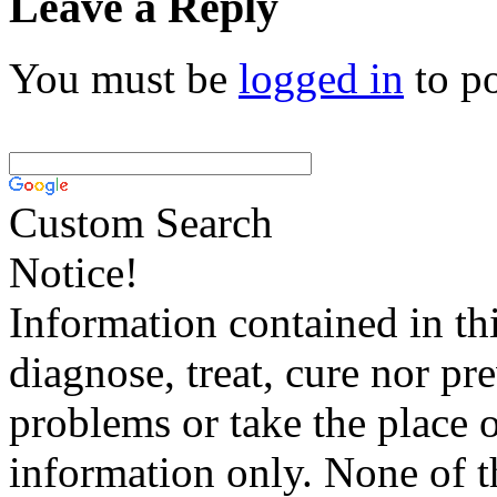
Leave a Reply
You must be
logged in
to p
Custom Search
Notice!
Information contained in thi
diagnose, treat, cure nor pr
problems or take the place o
information only. None of th