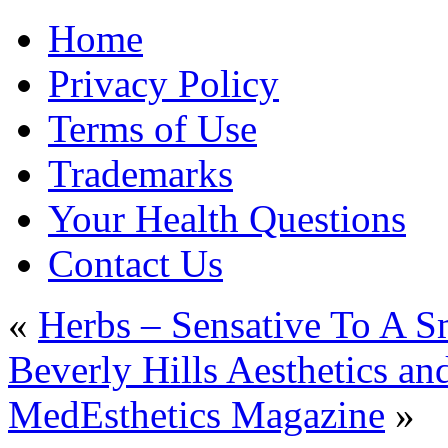
Home
Privacy Policy
Terms of Use
Trademarks
Your Health Questions
Contact Us
«
Herbs – Sensative To A S
Beverly Hills Aesthetics a
MedEsthetics Magazine
»