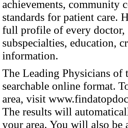
achievements, community co
standards for patient care. 
full profile of every doctor,
subspecialties, education, c
information.
The Leading Physicians of t
searchable online format. T
area, visit www.findatopdoc
The results will automatical
your area. You will also be 