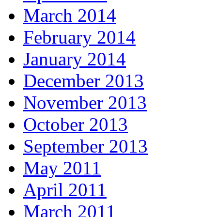
March 2014
February 2014
January 2014
December 2013
November 2013
October 2013
September 2013
May 2011
April 2011
March 2011