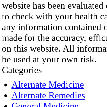
website has been evaluated
to check with your health ca
any information contained o
made for the accuracy, effic
on this website. All informa
be used at your own risk.
Categories
Alternate Medicine
Alternate Remedies
General Medicine