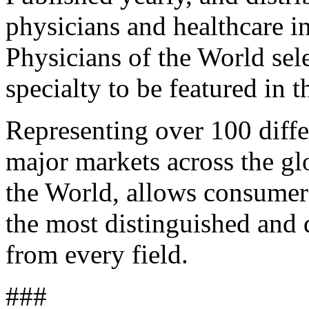
physicians and healthcare i
Physicians of the World sel
specialty to be featured in t
Representing over 100 differ
major markets across the g
the World, allows consumer
the most distinguished and 
from every field.
###