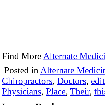
Find More
Alternate Medici
Posted in
Alternate Medici
Chiropractors
,
Doctors
,
edi
Physicians
,
Place
,
Their
,
thi