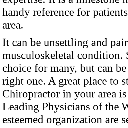
handy reference for patients 
area.
It can be unsettling and pai
musculoskeletal condition. S
choice for many, but can be
right one. A great place to s
Chiropractor in your area i
Leading Physicians of the 
esteemed organization are se