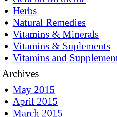
Herbs
Natural Remedies
Vitamins & Minerals
Vitamins & Suplements
Vitamins and Supplemen
Archives
May 2015
April 2015
March 2015