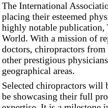
The International Associati
placing their esteemed phys
highly notable publication,
World. With a mission of re
doctors, chiropractors from 
other prestigious physicians
geographical areas.
Selected chiropractors will 
be showcasing their full pr
expertise. It is a milestone