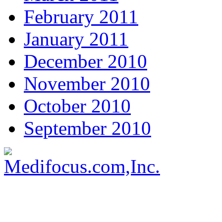
February 2011
January 2011
December 2010
November 2010
October 2010
September 2010