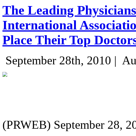
The Leading Physicians
International Associati
Place Their Top Doctors
September 28th, 2010 |
Au
(PRWEB) September 28, 2