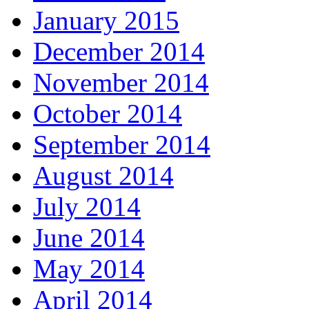
January 2015
December 2014
November 2014
October 2014
September 2014
August 2014
July 2014
June 2014
May 2014
April 2014