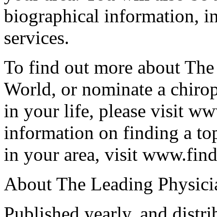
biographical information, in
services.
To find out more about The
World, or nominate a chirop
in your life, please visit w
information on finding a t
in your area, visit www.fi
About The Leading Physici
Published yearly, and distr