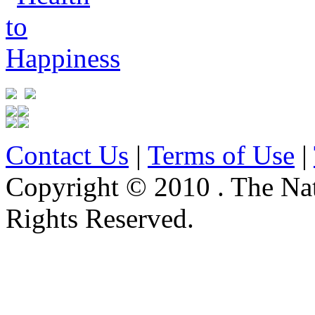
Contact Us
|
Terms of Use
|
Copyright © 2010 . The Na
Rights Reserved.