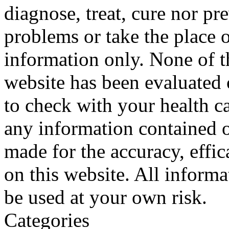
diagnose, treat, cure nor pr
problems or take the place o
information only. None of th
website has been evaluated
to check with your health ca
any information contained o
made for the accuracy, effic
on this website. All informa
be used at your own risk.
Categories