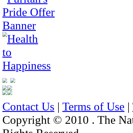
Contact Us
|
Terms of Use
|
Copyright © 2010 . The Na