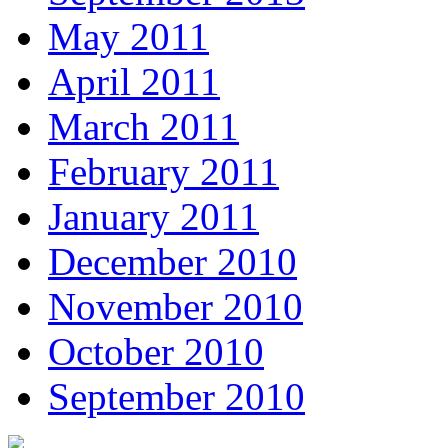
May 2011
April 2011
March 2011
February 2011
January 2011
December 2010
November 2010
October 2010
September 2010