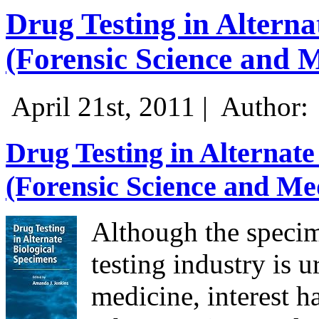
Drug Testing in Alterna
(Forensic Science and 
April 21st, 2011 |
Author:
Drug Testing in Alternate
(Forensic Science and Me
Although the specim
testing industry is u
medicine, interest h