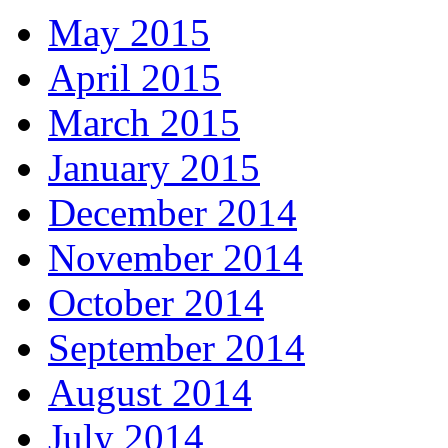
May 2015
April 2015
March 2015
January 2015
December 2014
November 2014
October 2014
September 2014
August 2014
July 2014