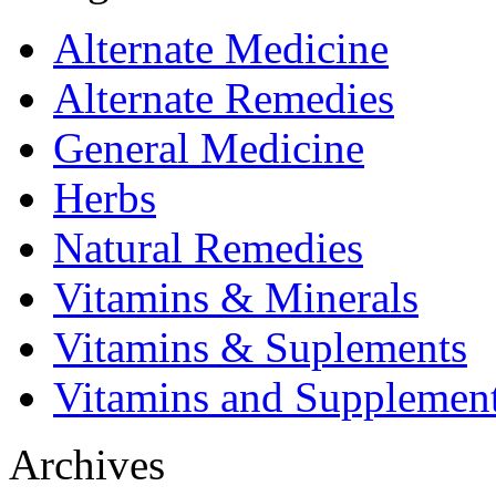
Alternate Medicine
Alternate Remedies
General Medicine
Herbs
Natural Remedies
Vitamins & Minerals
Vitamins & Suplements
Vitamins and Supplemen
Archives