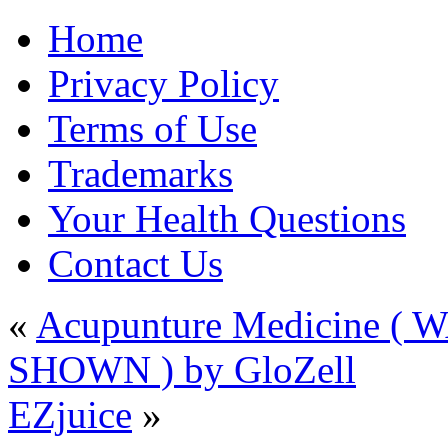
Home
Privacy Policy
Terms of Use
Trademarks
Your Health Questions
Contact Us
«
Acupunture Medicine 
SHOWN ) by GloZell
EZjuice
»