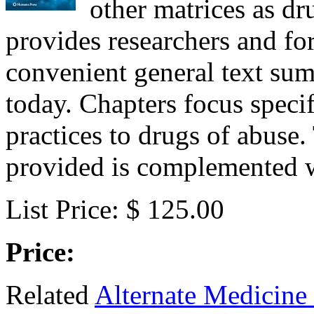
other matrices as dr
provides researchers and for
convenient general text su
today. Chapters focus specif
practices to drugs of abuse
provided is complemented w
List Price: $ 125.00
Price:
Related
Alternate Medicine