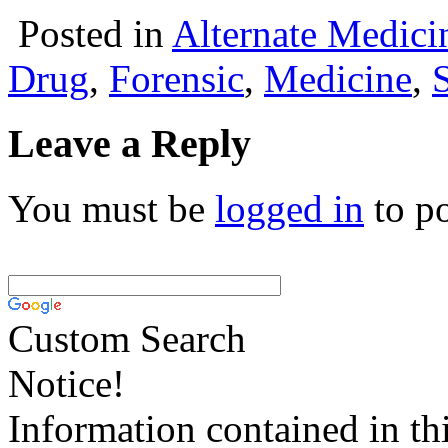
Posted in
Alternate Medici
Drug
,
Forensic
,
Medicine
,
Leave a Reply
You must be
logged in
to p
Custom Search
Notice!
Information contained in thi