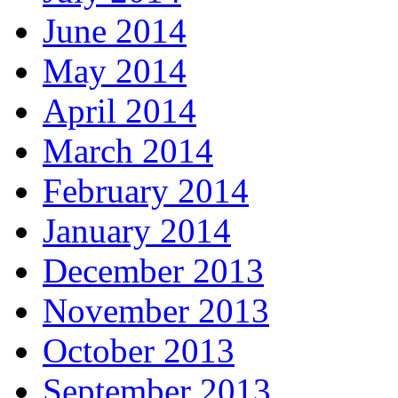
June 2014
May 2014
April 2014
March 2014
February 2014
January 2014
December 2013
November 2013
October 2013
September 2013