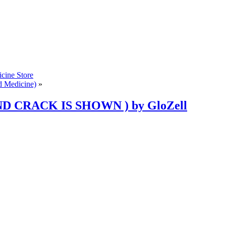
cine Store
d Medicine)
»
ND CRACK IS SHOWN ) by GloZell