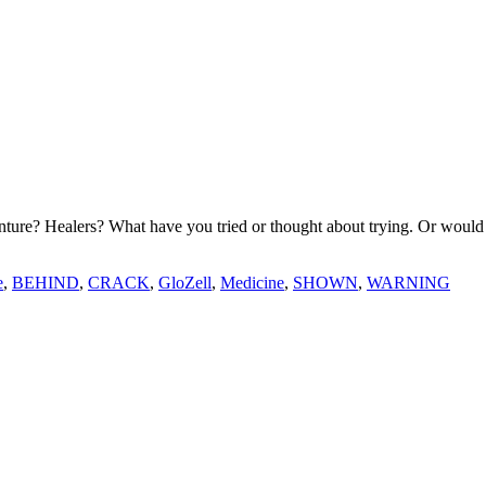
ture? Healers? What have you tried or thought about trying. Or would 
e
,
BEHIND
,
CRACK
,
GloZell
,
Medicine
,
SHOWN
,
WARNING