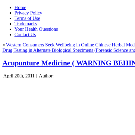
Home
Privacy Policy
Terms of Use
Trademarks
Your Health Questions
Contact Us
«
Western Consumers Seek Wellbeing in Online Chinese Herbal Medi
Drug Testing in Alternate Biological Specimens (Forensic Science an
Acupunture Medicine ( WARNING BEHI
April 20th, 2011 |
Author: