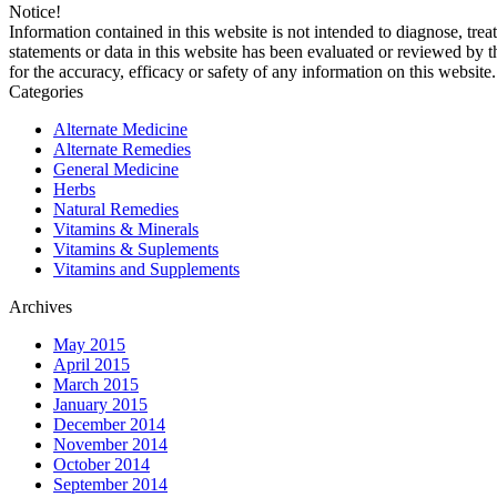
Notice!
Information contained in this website is not intended to diagnose, trea
statements or data in this website has been evaluated or reviewed by 
for the accuracy, efficacy or safety of any information on this website.
Categories
Alternate Medicine
Alternate Remedies
General Medicine
Herbs
Natural Remedies
Vitamins & Minerals
Vitamins & Suplements
Vitamins and Supplements
Archives
May 2015
April 2015
March 2015
January 2015
December 2014
November 2014
October 2014
September 2014