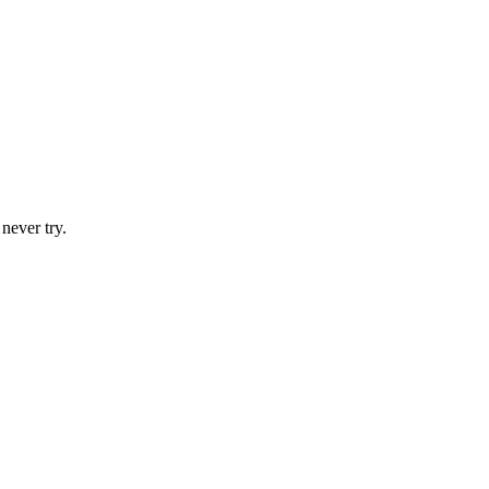
never try.