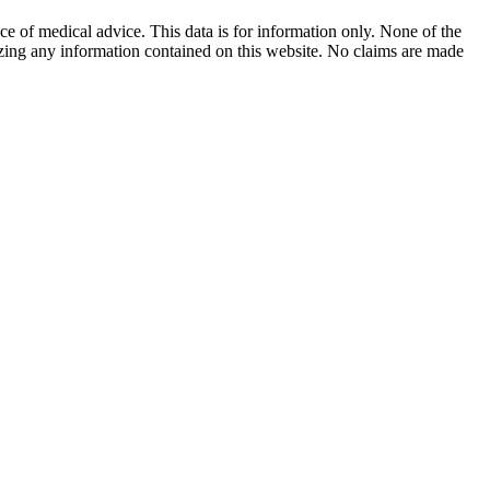
ace of medical advice. This data is for information only. None of the
lizing any information contained on this website. No claims are made