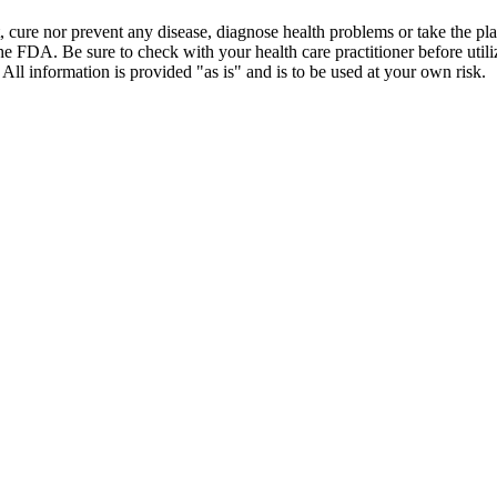
t, cure nor prevent any disease, diagnose health problems or take the pl
the FDA. Be sure to check with your health care practitioner before uti
 All information is provided "as is" and is to be used at your own risk.