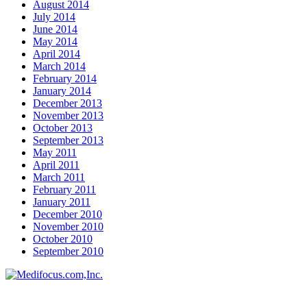
August 2014
July 2014
June 2014
May 2014
April 2014
March 2014
February 2014
January 2014
December 2013
November 2013
October 2013
September 2013
May 2011
April 2011
March 2011
February 2011
January 2011
December 2010
November 2010
October 2010
September 2010