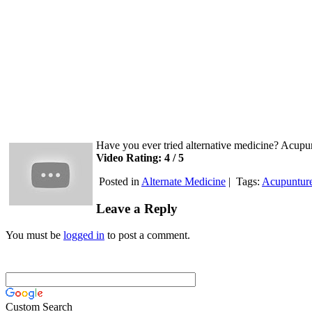
Have you ever tried alternative medicine? Acupun
Video Rating: 4 / 5
Posted in
Alternate Medicine
|
Tags:
Acupuntur
Leave a Reply
You must be
logged in
to post a comment.
Custom Search