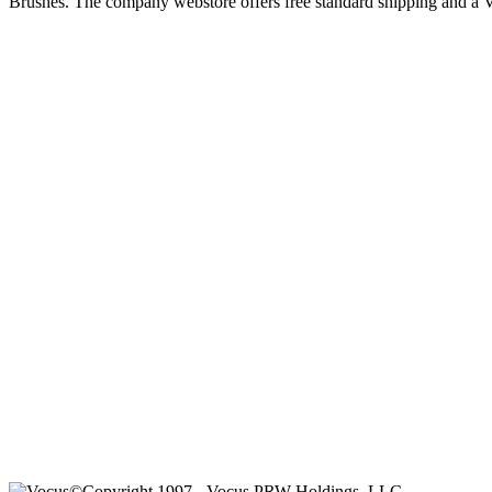
Brushes. The company webstore offers free standard shipping and a V
©Copyright 1997-, Vocus PRW Holdings, LLC.