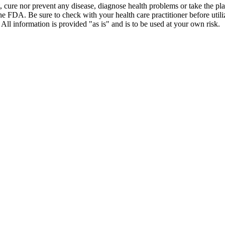
t, cure nor prevent any disease, diagnose health problems or take the pl
the FDA. Be sure to check with your health care practitioner before uti
 All information is provided "as is" and is to be used at your own risk.