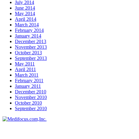
July 2014
June 2014
May 2014
April 2014
March 2014
February 2014
January 2014
December 2013
November 2013
October 2013
September 2013
May 2011
April 2011
March 2011
February 2011
January 2011
December 2010
November 2010
October 2010
September 2010