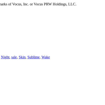
emarks of Vocus, Inc. or Vocus PRW Holdings, LLC.
,
Night
,
sale
,
Skin
,
Sublime
,
Wake