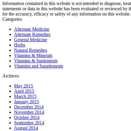
Information contained in this website is not intended to diagnose, trea
statements or data in this website has been evaluated or reviewed by 
for the accuracy, efficacy or safety of any information on this website.
Categories
Alternate Medicine
Alternate Remedies
General Medicine
Herbs
Natural Remedies
Vitamins & Minerals
Vitamins & Suplements
Vitamins and Supplements
Archives
May 2015
April 2015
March 2015
January 2015
December 2014
November 2014
October 2014
September 2014
August 2014