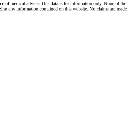
ace of medical advice. This data is for information only. None of the
lizing any information contained on this website. No claims are made