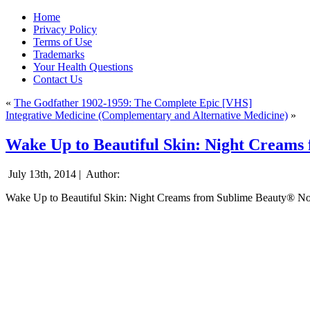
Home
Privacy Policy
Terms of Use
Trademarks
Your Health Questions
Contact Us
«
The Godfather 1902-1959: The Complete Epic [VHS]
Integrative Medicine (Complementary and Alternative Medicine)
»
Wake Up to Beautiful Skin: Night Creams
July 13th, 2014 |
Author:
Wake Up to Beautiful Skin: Night Creams from Sublime Beauty® N