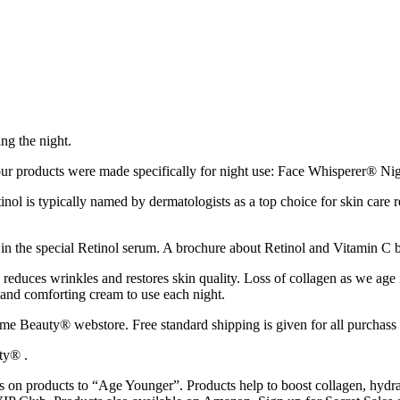
ng the night.
r products were made specifically for night use: Face Whisperer® Ni
tinol is typically named by dermatologists as a top choice for skin care
 in the special Retinol serum. A brochure about Retinol and Vitamin C 
 reduces wrinkles and restores skin quality. Loss of collagen as we age 
 and comforting cream to use each night.
Beauty® webstore. Free standard shipping is given for all purchass a
ty® .
n products to “Age Younger”. Products help to boost collagen, hydrat