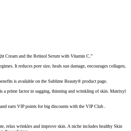
ght Cream and the Retinol Serum with Vitamin C.”
 regimes. It reduces pore size, heals sun damage, encourages collagen,
benefits is available on the Sublime Beauty® product page.
is a prime factor in sagging, thinning and wrinkling of skin. Matrixyl
nd earn VIP points for big discounts with the VIP Club .
e, relax wrinkles and improve skin. A niche includes healthy Skin