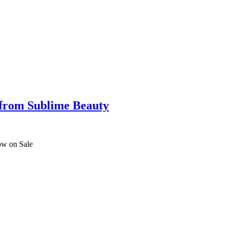
 from Sublime Beauty
ow on Sale