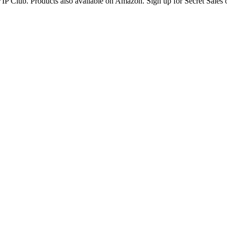
IP Club. Products also available on Amazon. Sign up for Secret Sales 