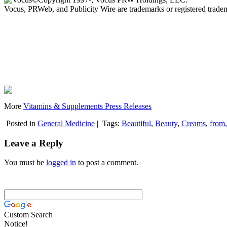
Vocus, PRWeb, and Publicity Wire are trademarks or registered trad
More
Vitamins & Supplements Press Releases
Posted in
General Medicine
|
Tags:
Beautiful
,
Beauty
,
Creams
,
from
Leave a Reply
You must be
logged in
to post a comment.
Custom Search
Notice!