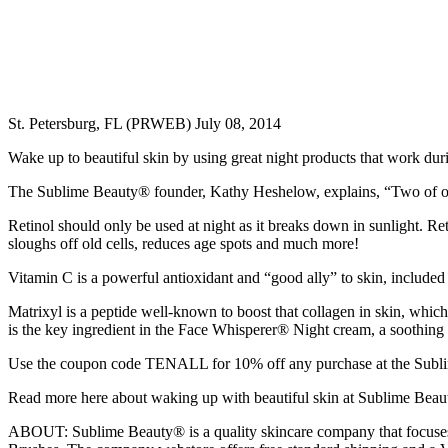
St. Petersburg, FL (PRWEB) July 08, 2014
Wake up to beautiful skin by using great night products that work duri
The Sublime Beauty® founder, Kathy Heshelow, explains, “Two of ou
Retinol should only be used at night as it breaks down in sunlight. Re
sloughs off old cells, reduces age spots and much more!
Vitamin C is a powerful antioxidant and “good ally” to skin, included
Matrixyl is a peptide well-known to boost that collagen in skin, which
is the key ingredient in the Face Whisperer® Night cream, a soothing
Use the coupon code TENALL for 10% off any purchase at the Sublime 
Read more here about waking up with beautiful skin at Sublime Beau
ABOUT: Sublime Beauty® is a quality skincare company that focuses o