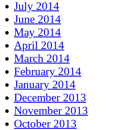
July 2014
June 2014
May 2014
April 2014
March 2014
February 2014
January 2014
December 2013
November 2013
October 2013