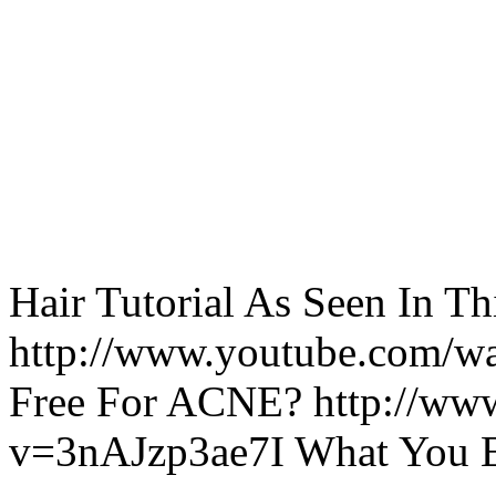
Hair Tutorial As Seen In Th
http://www.youtube.com/
Free For ACNE? http://ww
v=3nAJzp3ae7I What You 