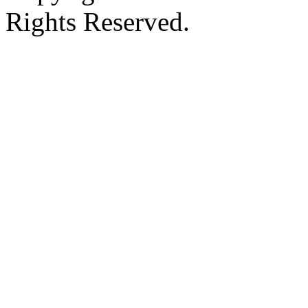
Rights Reserved.