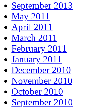
September 2013
May 2011
April 2011
March 2011
February 2011
January 2011
December 2010
November 2010
October 2010
September 2010