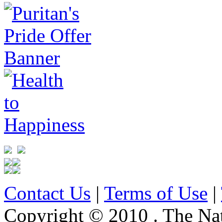
Contact Us
|
Terms of Use
|
Copyright © 2010 . The Na