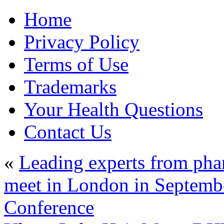
Home
Privacy Policy
Terms of Use
Trademarks
Your Health Questions
Contact Us
«
Leading experts from pha
meet in London in Septembe
Conference