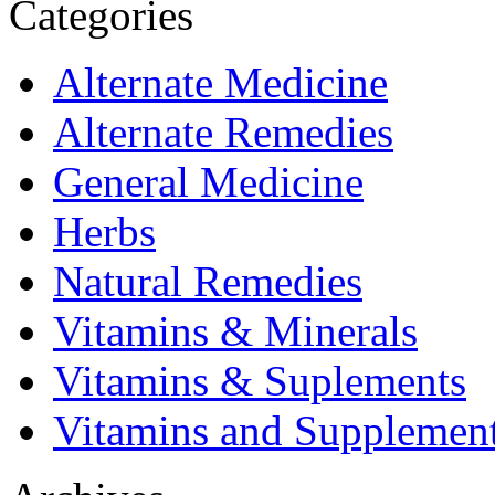
Categories
Alternate Medicine
Alternate Remedies
General Medicine
Herbs
Natural Remedies
Vitamins & Minerals
Vitamins & Suplements
Vitamins and Supplemen