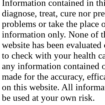
Information contained in thi
diagnose, treat, cure nor pr
problems or take the place o
information only. None of th
website has been evaluated
to check with your health ca
any information contained o
made for the accuracy, effic
on this website. All informa
be used at your own risk.