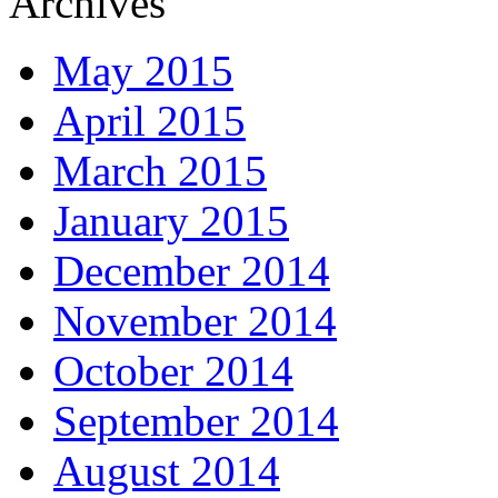
Archives
May 2015
April 2015
March 2015
January 2015
December 2014
November 2014
October 2014
September 2014
August 2014