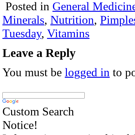
Posted in
General Medicin
Minerals
,
Nutrition
,
Pimple
Tuesday
,
Vitamins
Leave a Reply
You must be
logged in
to p
Custom Search
Notice!