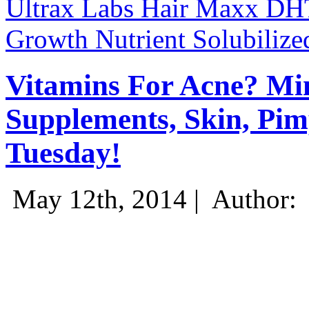
Ultrax Labs Hair Maxx DHT
Growth Nutrient Solubilize
Vitamins For Acne? Min
Supplements, Skin, Pim
Tuesday!
May 12th, 2014 |
Author: