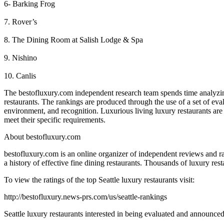
6- Barking Frog
7. Rover’s
8. The Dining Room at Salish Lodge & Spa
9. Nishino
10. Canlis
The bestofluxury.com independent research team spends time analyzing
restaurants. The rankings are produced through the use of a set of eval
environment, and recognition. Luxurious living luxury restaurants are pu
meet their specific requirements.
About bestofluxury.com
bestofluxury.com is an online organizer of independent reviews and rat
a history of effective fine dining restaurants. Thousands of luxury resta
To view the ratings of the top Seattle luxury restaurants visit:
http://bestofluxury.news-prs.com/us/seattle-rankings
Seattle luxury restaurants interested in being evaluated and announced 