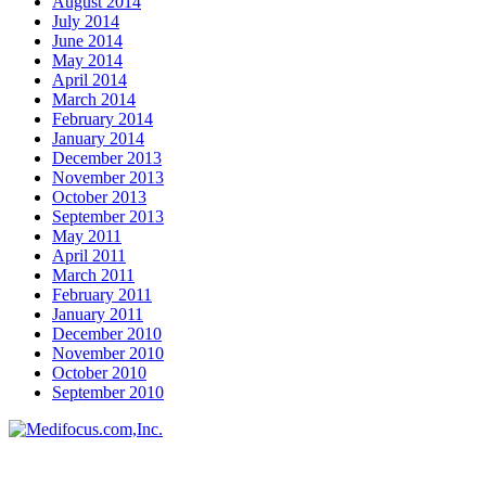
August 2014
July 2014
June 2014
May 2014
April 2014
March 2014
February 2014
January 2014
December 2013
November 2013
October 2013
September 2013
May 2011
April 2011
March 2011
February 2011
January 2011
December 2010
November 2010
October 2010
September 2010