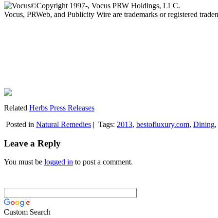
©Copyright 1997-, Vocus PRW Holdings, LLC.
Vocus, PRWeb, and Publicity Wire are trademarks or registered trad
Related
Herbs Press Releases
Posted in
Natural Remedies
|
Tags:
2013
,
bestofluxury.com
,
Dining
Leave a Reply
You must be
logged in
to post a comment.
Custom Search