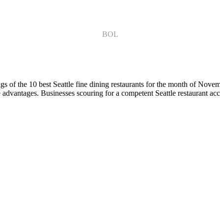
BOL
s of the 10 best Seattle fine dining restaurants for the month of Nove
ve advantages. Businesses scouring for a competent Seattle restaurant acc