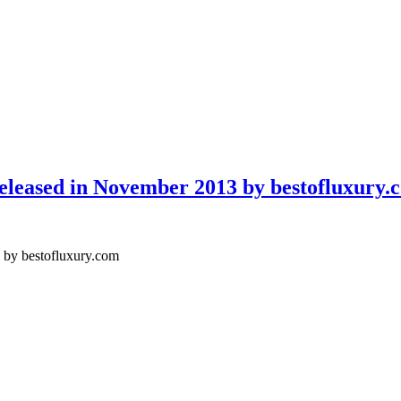
Released in November 2013 by bestofluxury.
 by bestofluxury.com