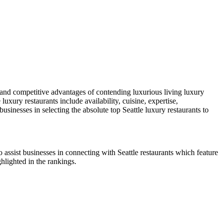
 and competitive advantages of contending luxurious living luxury
uxury restaurants include availability, cuisine, expertise,
businesses in selecting the absolute top Seattle luxury restaurants to
 assist businesses in connecting with Seattle restaurants which feature
ghlighted in the rankings.