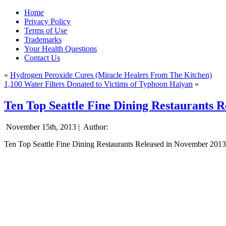
Home
Privacy Policy
Terms of Use
Trademarks
Your Health Questions
Contact Us
«
Hydrogen Peroxide Cures (Miracle Healers From The Kitchen)
1,100 Water Filters Donated to Victims of Typhoon Haiyan
»
Ten Top Seattle Fine Dining Restaurants 
November 15th, 2013 |
Author:
Ten Top Seattle Fine Dining Restaurants Released in November 2013