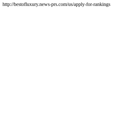
http://bestofluxury.news-prs.com/us/apply-for-rankings