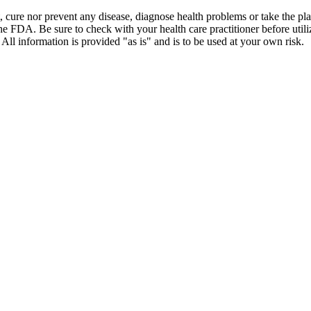
t, cure nor prevent any disease, diagnose health problems or take the pl
the FDA. Be sure to check with your health care practitioner before uti
 All information is provided "as is" and is to be used at your own risk.