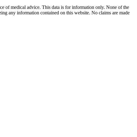
ace of medical advice. This data is for information only. None of the
lizing any information contained on this website. No claims are made