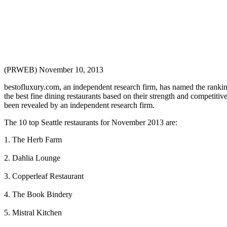
(PRWEB) November 10, 2013
bestofluxury.com, an independent research firm, has named the ranking
the best fine dining restaurants based on their strength and competiti
been revealed by an independent research firm.
The 10 top Seattle restaurants for November 2013 are:
1. The Herb Farm
2. Dahlia Lounge
3. Copperleaf Restaurant
4. The Book Bindery
5. Mistral Kitchen