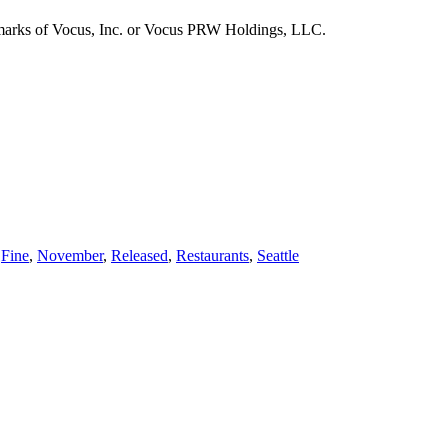
emarks of Vocus, Inc. or Vocus PRW Holdings, LLC.
,
Fine
,
November
,
Released
,
Restaurants
,
Seattle