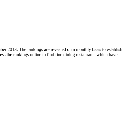
mber 2013. The rankings are revealed on a monthly basis to establish
ess the rankings online to find fine dining restaurants which have