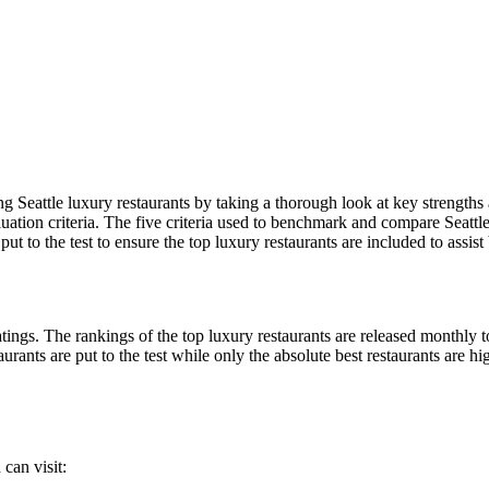
 Seattle luxury restaurants by taking a thorough look at key strengths
uation criteria. The five criteria used to benchmark and compare Seattle l
t to the test to ensure the top luxury restaurants are included to assist 
ings. The rankings of the top luxury restaurants are released monthly to
urants are put to the test while only the absolute best restaurants are hi
can visit: