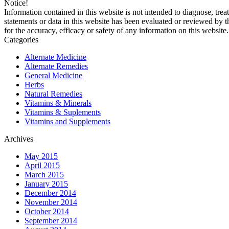
Notice!
Information contained in this website is not intended to diagnose, trea
statements or data in this website has been evaluated or reviewed by 
for the accuracy, efficacy or safety of any information on this website.
Categories
Alternate Medicine
Alternate Remedies
General Medicine
Herbs
Natural Remedies
Vitamins & Minerals
Vitamins & Suplements
Vitamins and Supplements
Archives
May 2015
April 2015
March 2015
January 2015
December 2014
November 2014
October 2014
September 2014