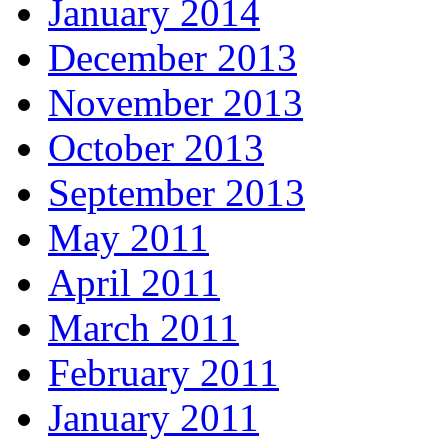
January 2014
December 2013
November 2013
October 2013
September 2013
May 2011
April 2011
March 2011
February 2011
January 2011