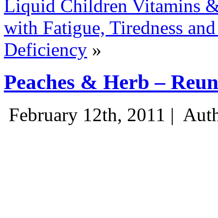
Liquid Children Vitamins 
with Fatigue, Tiredness and
Deficiency
»
Peaches & Herb – Reun
February 12th, 2011 |
Auth