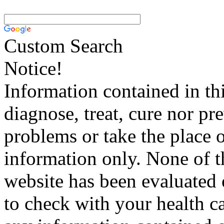
Custom Search
Notice!
Information contained in thi
diagnose, treat, cure nor pr
problems or take the place o
information only. None of th
website has been evaluated
to check with your health ca