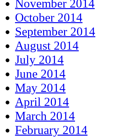
November 2014
October 2014
September 2014
August 2014
July 2014
June 2014
May 2014
April 2014
March 2014
February 2014