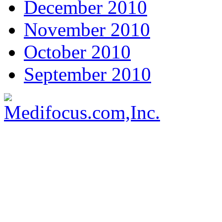
December 2010
November 2010
October 2010
September 2010