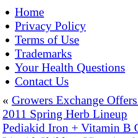
Home
Privacy Policy
Terms of Use
Trademarks
Your Health Questions
Contact Us
«
Growers Exchange Offers
2011 Spring Herb Lineup
Pediakid Iron + Vitamin B 