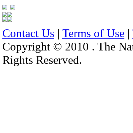
Contact Us
|
Terms of Use
|
Copyright © 2010 . The Na
Rights Reserved.