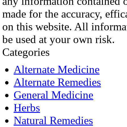
any information contained o
made for the accuracy, effic
on this website. All informa
be used at your own risk.
Categories
Alternate Medicine
Alternate Remedies
General Medicine
Herbs
Natural Remedies