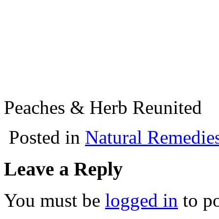
Peaches & Herb Reunited
Posted in
Natural Remedie
Leave a Reply
You must be
logged in
to p