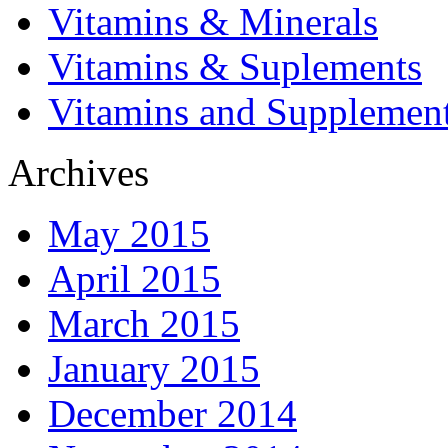
Vitamins & Minerals
Vitamins & Suplements
Vitamins and Supplemen
Archives
May 2015
April 2015
March 2015
January 2015
December 2014