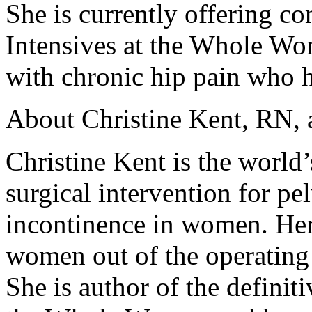
She is currently offering c
Intensives at the Whole W
with chronic hip pain who h
About Christine Kent, RN,
Christine Kent is the world’
surgical intervention for pe
incontinence in women. Her
women out of the operating 
She is author of the definit