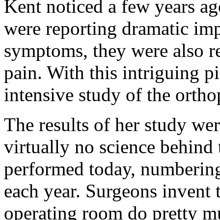
Kent noticed a few years ag
were reporting dramatic imp
symptoms, they were also re
pain. With this intriguing p
intensive study of the orthop
The results of her study we
virtually no science behind 
performed today, numbering
each year. Surgeons invent 
operating room do pretty mu