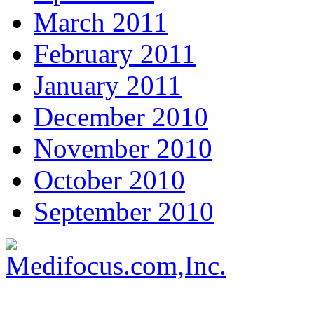
March 2011
February 2011
January 2011
December 2010
November 2010
October 2010
September 2010