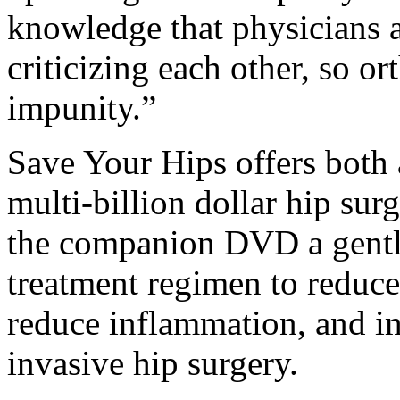
knowledge that physicians ar
criticizing each other, so o
impunity.”
Save Your Hips offers both 
multi-billion dollar hip sur
the companion DVD a gentle 
treatment regimen to reduce
reduce inflammation, and im
invasive hip surgery.