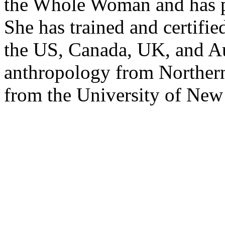
the Whole Woman and has p
She has trained and certifi
the US, Canada, UK, and Aus
anthropology from Northern
from the University of Ne