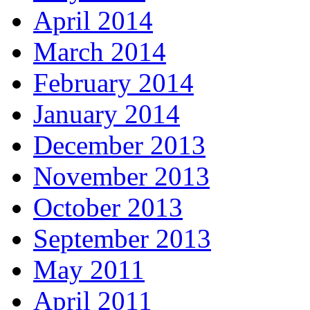
April 2014
March 2014
February 2014
January 2014
December 2013
November 2013
October 2013
September 2013
May 2011
April 2011