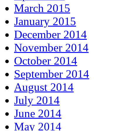
March 2015
January 2015
December 2014
November 2014
October 2014
September 2014
August 2014
July 2014
June 2014
May 2014