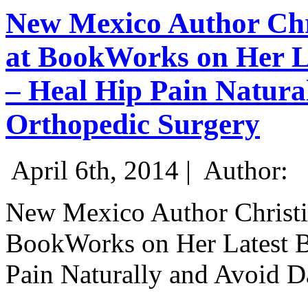
New Mexico Author Chri
at BookWorks on Her L
– Heal Hip Pain Natura
Orthopedic Surgery
April 6th, 2014 |
Author:
New Mexico Author Christin
BookWorks on Her Latest B
Pain Naturally and Avoid 