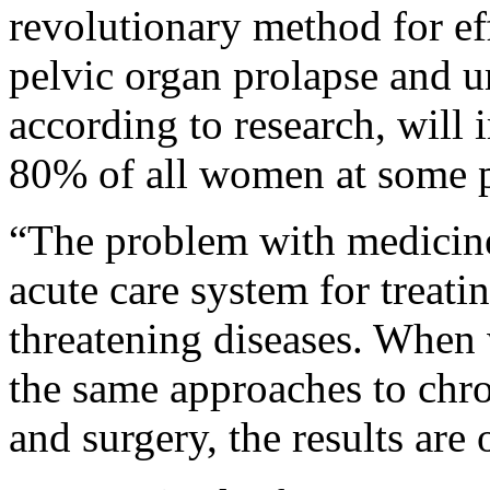
revolutionary method for ef
pelvic organ prolapse and u
according to research, will 
80% of all women at some po
“The problem with medicine 
acute care system for treati
threatening diseases. When 
the same approaches to chro
and surgery, the results are 