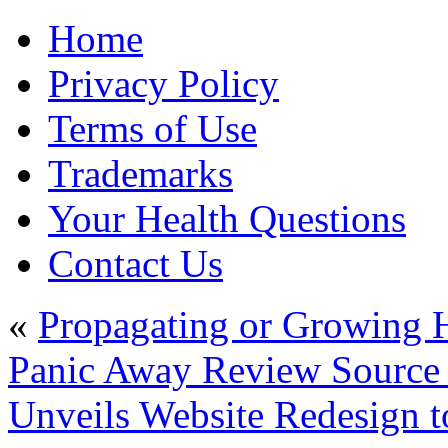
Home
Privacy Policy
Terms of Use
Trademarks
Your Health Questions
Contact Us
«
Propagating or Growing H
Panic Away Review Source 
Unveils Website Redesign t