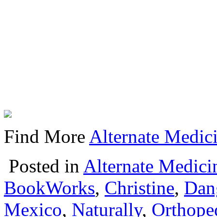
Find More
Alternate Medici
Posted in
Alternate Medici
BookWorks
,
Christine
,
Dan
Mexico
,
Naturally
,
Orthope