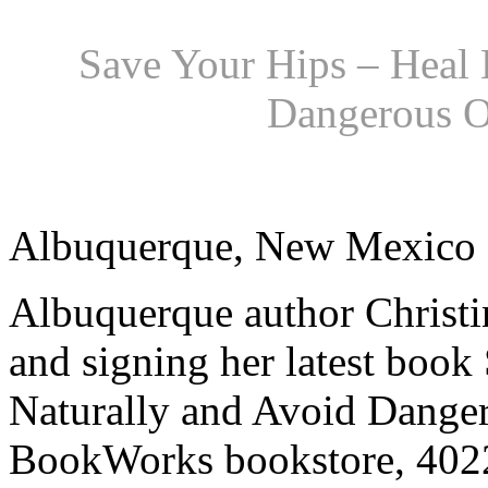
Save Your Hips – Heal 
Dangerous O
Albuquerque, New Mexico
Albuquerque author Christi
and signing her latest book
Naturally and Avoid Danger
BookWorks bookstore, 402