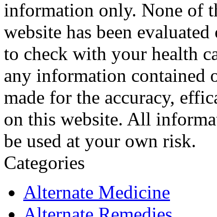
information only. None of th
website has been evaluated
to check with your health ca
any information contained o
made for the accuracy, effic
on this website. All informa
be used at your own risk.
Categories
Alternate Medicine
Alternate Remedies