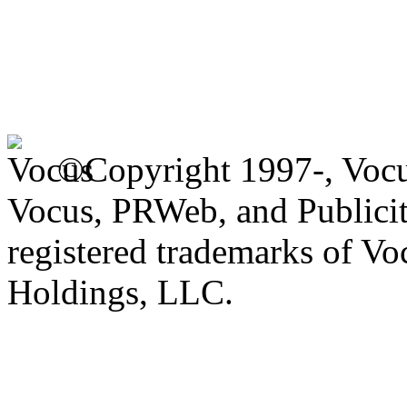
©Copyright 1997-, Voc
Vocus, PRWeb, and Publicit
registered trademarks of V
Holdings, LLC.