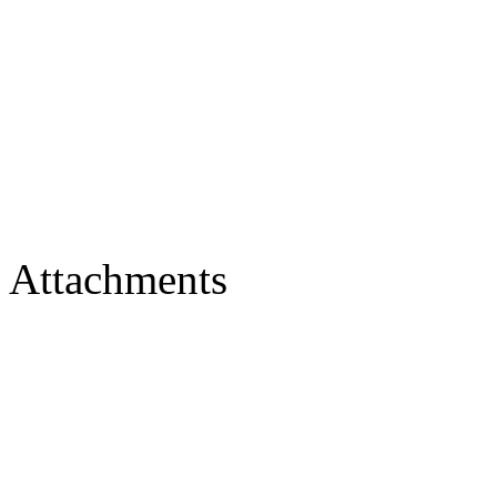
Attachments