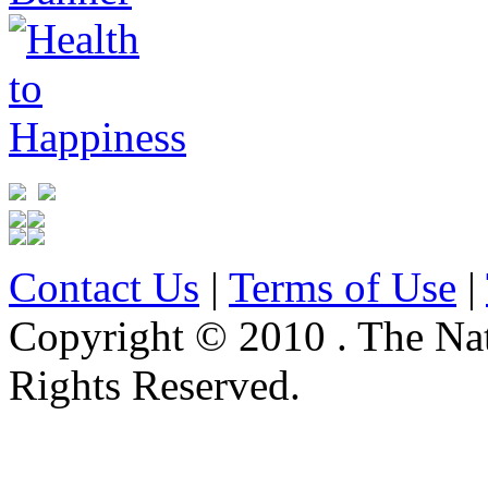
Contact Us
|
Terms of Use
|
Copyright © 2010 . The Na
Rights Reserved.