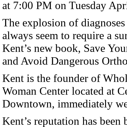
at 7:00 PM on Tuesday Apri
The explosion of diagnoses
always seem to require a sur
Kent’s new book, Save Your
and Avoid Dangerous Ortho
Kent is the founder of Wh
Woman Center located at Ce
Downtown, immediately wes
Kent’s reputation has been 