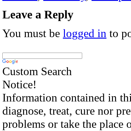
Leave a Reply
You must be
logged in
to p
Custom Search
Notice!
Information contained in thi
diagnose, treat, cure nor pr
problems or take the place o