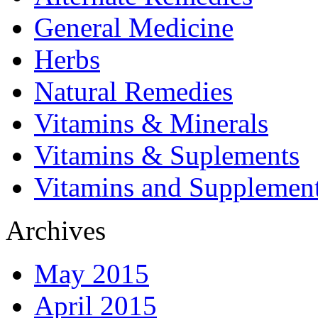
General Medicine
Herbs
Natural Remedies
Vitamins & Minerals
Vitamins & Suplements
Vitamins and Supplemen
Archives
May 2015
April 2015