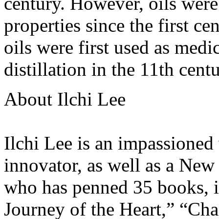
century. However, oils wer
properties since the first ce
oils were first used as medi
distillation in the 11th centu
About Ilchi Lee
Ilchi Lee is an impassioned 
innovator, as well as a New
who has penned 35 books, i
Journey of the Heart,” “Cha