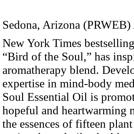
Sedona, Arizona (PRWEB) 
New York Times bestselling 
“Bird of the Soul,” has insp
aromatherapy blend. Develo
expertise in mind-body medi
Soul Essential Oil is promo
hopeful and heartwarming m
the essences of fifteen pla