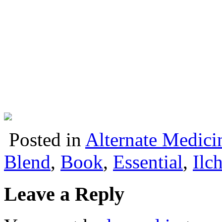
Posted in
Alternate Medici
Blend
,
Book
,
Essential
,
Ilch
Leave a Reply