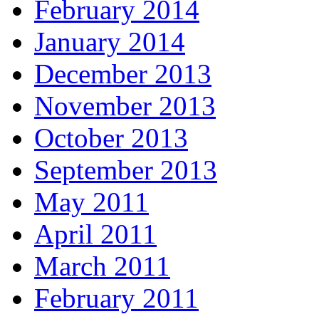
February 2014
January 2014
December 2013
November 2013
October 2013
September 2013
May 2011
April 2011
March 2011
February 2011