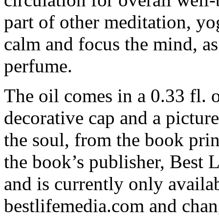
part of other meditation, yo
calm and focus the mind, as
perfume.
The oil comes in a 0.33 fl. o
decorative cap and a picture
the soul, from the book prin
the book’s publisher, Best Li
and is currently only availa
bestlifemedia.com and cha