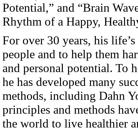
Potential,” and “Brain Wave
Rhythm of a Happy, Healthy
For over 30 years, his life
people and to help them har
and personal potential. To h
he has developed many succ
methods, including Dahn Yo
principles and methods hav
the world to live healthier a