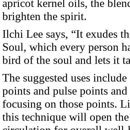
apricot kernel oils, the ble
brighten the spirit.
Ilchi Lee says, “It exudes th
Soul, which every person has
bird of the soul and lets it t
The suggested uses include 
points and pulse points and
focusing on those points. L
this technique will open the
circulation for overall well