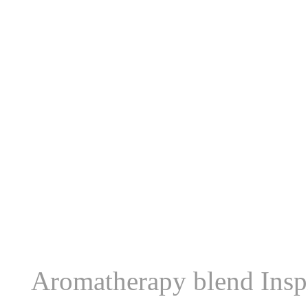
Aromatherapy blend Inspi