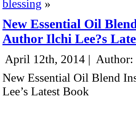
blessing
»
New Essential Oil Blend
Author Ilchi Lee?s Lat
April 12th, 2014 |
Author:
New Essential Oil Blend Ins
Lee’s Latest Book