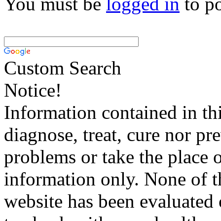
You must be
logged in
to p
Custom Search
Notice!
Information contained in thi
diagnose, treat, cure nor pr
problems or take the place o
information only. None of th
website has been evaluated