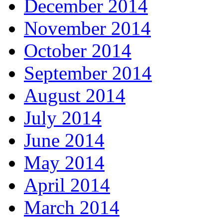
December 2014
November 2014
October 2014
September 2014
August 2014
July 2014
June 2014
May 2014
April 2014
March 2014