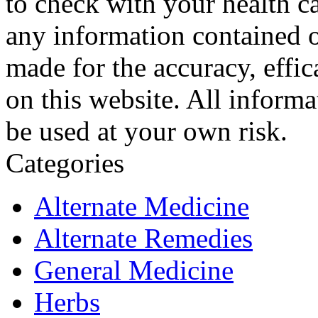
to check with your health ca
any information contained o
made for the accuracy, effic
on this website. All informa
be used at your own risk.
Categories
Alternate Medicine
Alternate Remedies
General Medicine
Herbs