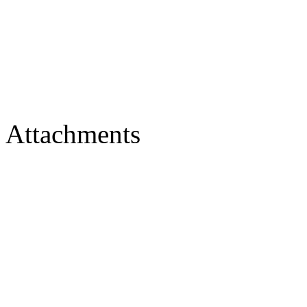
Attachments