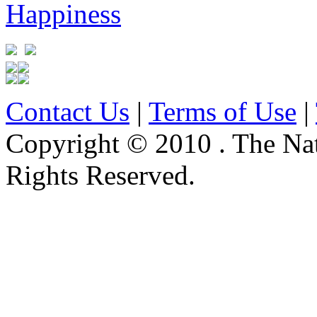
Contact Us
|
Terms of Use
|
Copyright © 2010 . The Na
Rights Reserved.