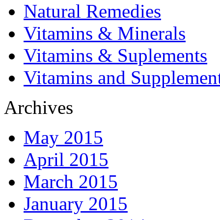
Natural Remedies
Vitamins & Minerals
Vitamins & Suplements
Vitamins and Supplemen
Archives
May 2015
April 2015
March 2015
January 2015