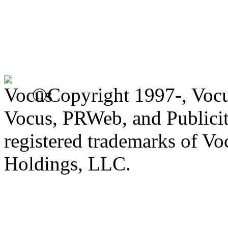
©Copyright 1997-, Voc
Vocus, PRWeb, and Publicit
registered trademarks of V
Holdings, LLC.