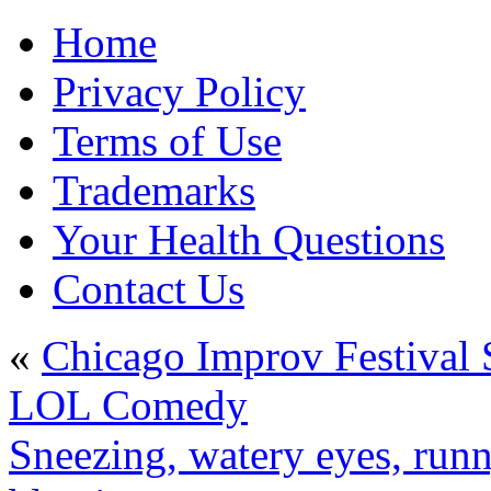
Home
Privacy Policy
Terms of Use
Trademarks
Your Health Questions
Contact Us
«
Chicago Improv Festival
LOL Comedy
Sneezing, watery eyes, run