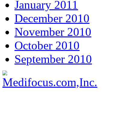
January 2011
December 2010
November 2010
October 2010
September 2010