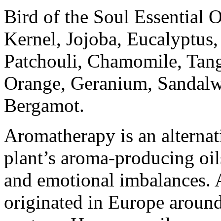
Bird of the Soul Essential 
Kernel, Jojoba, Eucalyptu
Patchouli, Chamomile, Tang
Orange, Geranium, Sandalw
Bergamot.
Aromatherapy is an alternati
plant’s aroma-producing oil
and emotional imbalances. A
originated in Europe around