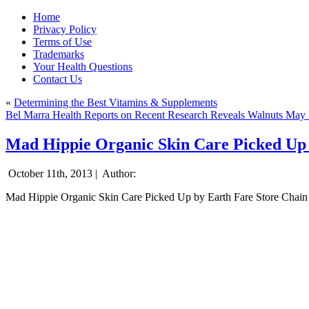
Home
Privacy Policy
Terms of Use
Trademarks
Your Health Questions
Contact Us
«
Determining the Best Vitamins & Supplements
Bel Marra Health Reports on Recent Research Reveals Walnuts May P
Mad Hippie Organic Skin Care Picked Up 
October 11th, 2013 |
Author:
Mad Hippie Organic Skin Care Picked Up by Earth Fare Store Chain