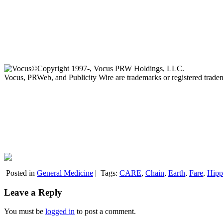
©Copyright 1997-, Vocus PRW Holdings, LLC.
Vocus, PRWeb, and Publicity Wire are trademarks or registered trad
Posted in
General Medicine
|
Tags:
CARE
,
Chain
,
Earth
,
Fare
,
Hipp
Leave a Reply
You must be
logged in
to post a comment.