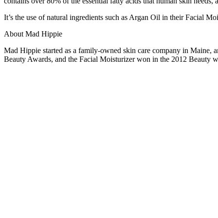
contains over 80% of the essential fatty acids that human skin needs, a
It’s the use of natural ingredients such as Argan Oil in their Facial M
About Mad Hippie
Mad Hippie started as a family-owned skin care company in Maine, a
Beauty Awards, and the Facial Moisturizer won in the 2012 Beauty 