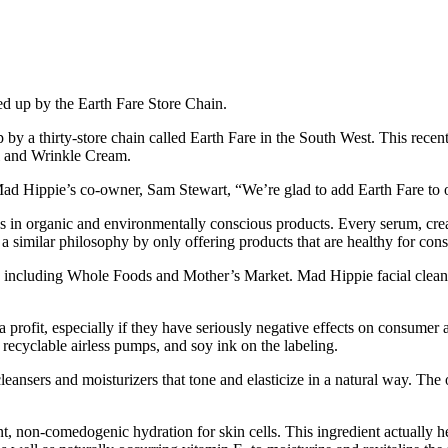
ked up by the Earth Fare Store Chain.
 by a thirty-store chain called Earth Fare in the South West. This rece
il and Wrinkle Cream.
Mad Hippie’s co-owner, Sam Stewart, “We’re glad to add Earth Fare to o
es in organic and environmentally conscious products. Every serum, crea
 similar philosophy by only offering products that are healthy for con
ns including Whole Foods and Mother’s Market. Mad Hippie facial cleanse
a profit, especially if they have seriously negative effects on consum
recyclable airless pumps, and soy ink on the labeling.
eansers and moisturizers that tone and elasticize in a natural way. The o
, non-comedogenic hydration for skin cells. This ingredient actually he