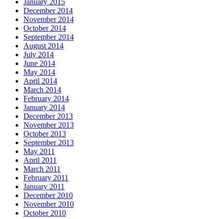
January 2015
December 2014
November 2014
October 2014
September 2014
August 2014
July 2014
June 2014
May 2014
April 2014
March 2014
February 2014
January 2014
December 2013
November 2013
October 2013
September 2013
May 2011
April 2011
March 2011
February 2011
January 2011
December 2010
November 2010
October 2010