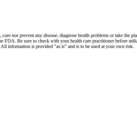
t, cure nor prevent any disease, diagnose health problems or take the pl
the FDA. Be sure to check with your health care practitioner before uti
 All information is provided "as is" and is to be used at your own risk.