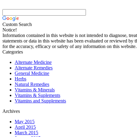
Custom Search
Notice!
Information contained in this website is not intended to diagnose, trea
statements or data in this website has been evaluated or reviewed by 
for the accuracy, efficacy or safety of any information on this website.
Categories
Alternate Medicine
Alternate Remedies
General Medicine
Herbs
Natural Remedies
Vitamins & Minerals
Vitamins & Suplements
Vitamins and Supplements
Archives
May 2015
April 2015
March 2015