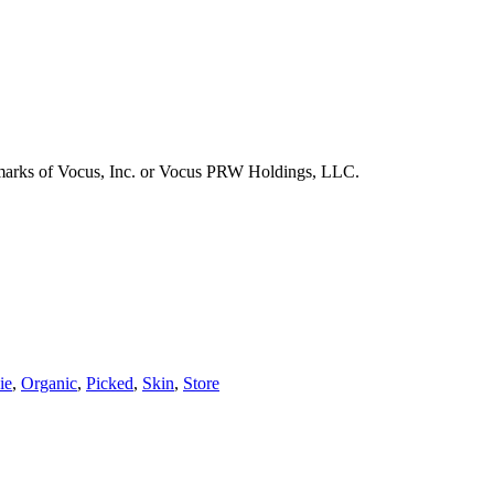
emarks of Vocus, Inc. or Vocus PRW Holdings, LLC.
ie
,
Organic
,
Picked
,
Skin
,
Store