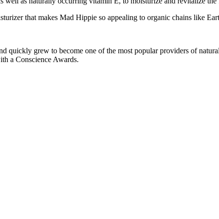
s well as naturally occurring vitamin E, to moisturize and revitalize the 
oisturizer that makes Mad Hippie so appealing to organic chains like Ear
nd quickly grew to become one of the most popular providers of natu
with a Conscience Awards.