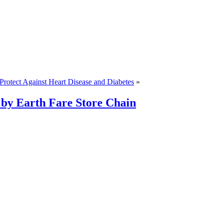
rotect Against Heart Disease and Diabetes
»
by Earth Fare Store Chain