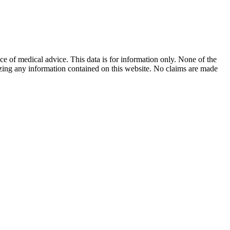
ace of medical advice. This data is for information only. None of the
lizing any information contained on this website. No claims are made