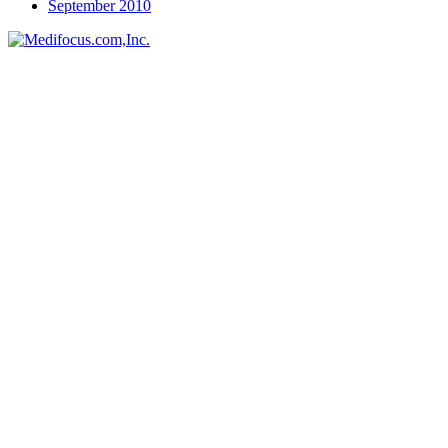
September 2010