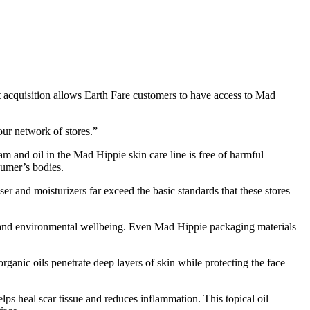
nt acquisition allows Earth Fare customers to have access to Mad
ur network of stores.”
m and oil in the Mad Hippie skin care line is free of harmful
sumer’s bodies.
r and moisturizers far exceed the basic standards that these stores
er and environmental wellbeing. Even Mad Hippie packaging materials
rganic oils penetrate deep layers of skin while protecting the face
lps heal scar tissue and reduces inflammation. This topical oil