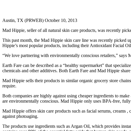
Austin, TX (PRWEB) October 10, 2013
Mad Hippie, seller of all natural skin care products, was recently pic
This past month, the Mad Hippie skin care line was recently picked up
Hippie’s most popular products, including their Antioxidant Facial O
“We love partnering with environmentally conscious retailers,” says 
Earth Fare can be described as a “healthy supermarket” that specializ
chemicals and other additives. Both Earth Fare and Mad Hippie share a
Mad Hippie sells their products in similar organic grocery store chai
require.
Both companies are highly against using cheaper ingredients to make 
are environmentally conscious. Mad Hippie only uses BPA-free, fully 
Mad Hippie offers skin care products such as facial serums, creams , cl
against photoaging.
The products use ingredients such as Argan Oil, which provides instant