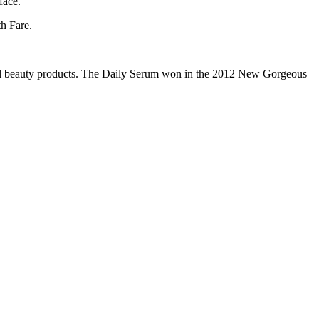
face.
th Fare.
ral beauty products. The Daily Serum won in the 2012 New Gorgeous