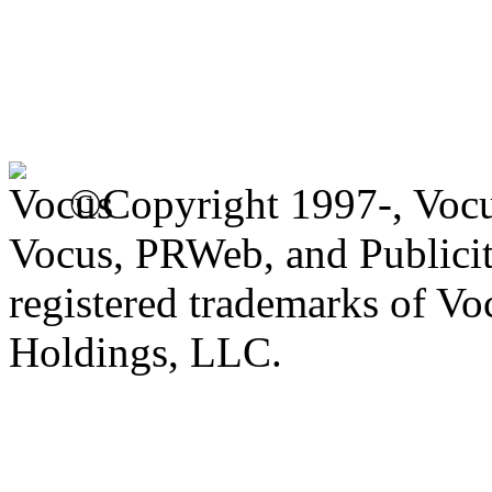
©Copyright 1997-, Voc
Vocus, PRWeb, and Publicit
registered trademarks of V
Holdings, LLC.