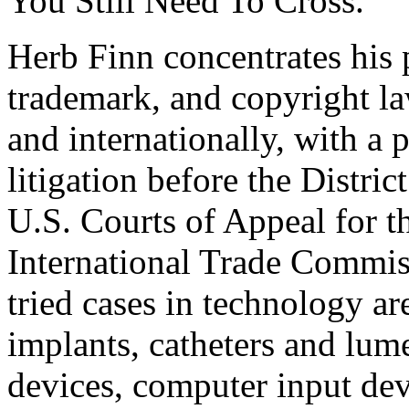
You Still Need To Cross.”
Herb Finn concentrates his p
trademark, and copyright la
and internationally, with a 
litigation before the Distric
U.S. Courts of Appeal for t
International Trade Commiss
tried cases in technology ar
implants, catheters and lum
devices, computer input de