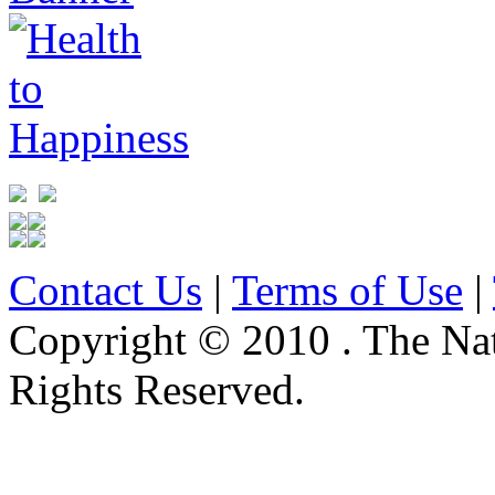
Contact Us
|
Terms of Use
|
Copyright © 2010 . The Na
Rights Reserved.