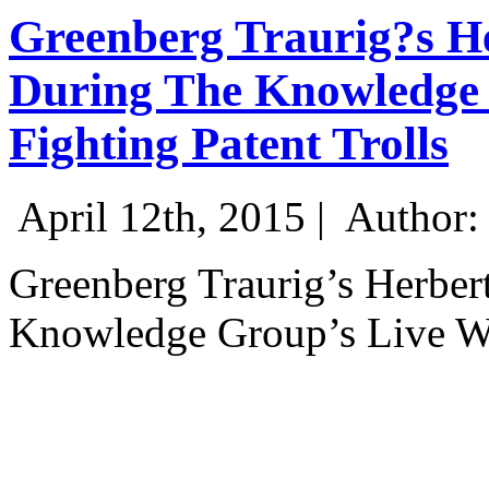
Greenberg Traurig?s He
During The Knowledge 
Fighting Patent Trolls
April 12th, 2015 |
Author:
Greenberg Traurig’s Herber
Knowledge Group’s Live Web