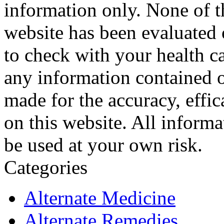
information only. None of th
website has been evaluated
to check with your health ca
any information contained o
made for the accuracy, effic
on this website. All informa
be used at your own risk.
Categories
Alternate Medicine
Alternate Remedies