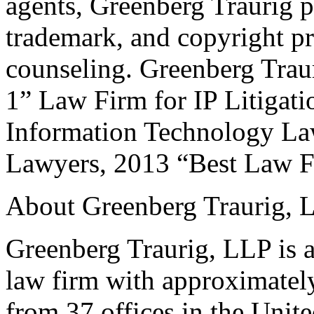
agents, Greenberg Traurig p
trademark, and copyright pr
counseling. Greenberg Trau
1” Law Firm for IP Litigat
Information Technology La
Lawyers, 2013 “Best Law F
About Greenberg Traurig, 
Greenberg Traurig, LLP is an
law firm with approximately
from 37 offices in the Unit