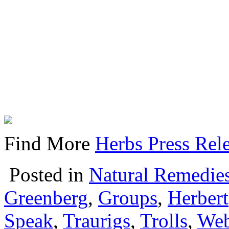
Find More
Herbs Press Rel
Posted in
Natural Remedie
Greenberg
,
Groups
,
Herbert
Speak
,
Traurigs
,
Trolls
,
Web