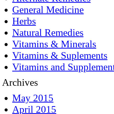
General Medicine
Herbs
Natural Remedies
Vitamins & Minerals
Vitamins & Suplements
Vitamins and Supplemen
Archives
May 2015
April 2015