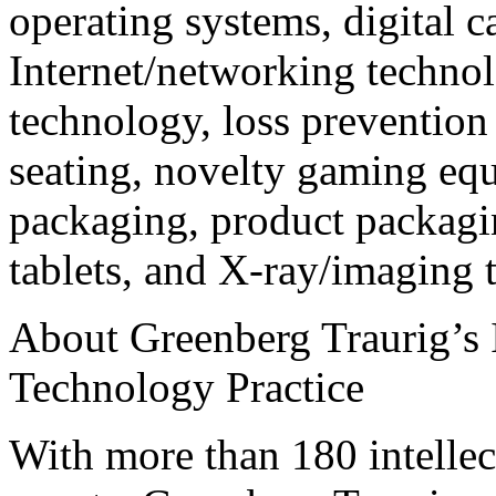
operating systems, digital 
Internet/networking techno
technology, loss prevention
seating, novelty gaming equ
packaging, product packagin
tablets, and X-ray/imaging 
About Greenberg Traurig’s I
Technology Practice
With more than 180 intellec