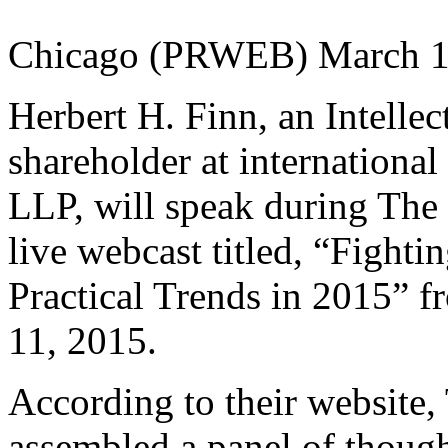
Chicago (PRWEB) March 1
Herbert H. Finn, an Intelle
shareholder at internationa
LLP, will speak during Th
live webcast titled, “Fightin
Practical Trends in 2015” 
11, 2015.
According to their websit
assembled a panel of though