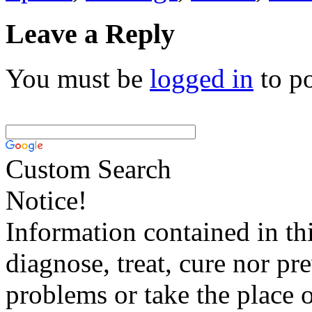
Leave a Reply
You must be
logged in
to p
Custom Search
Notice!
Information contained in thi
diagnose, treat, cure nor pr
problems or take the place o