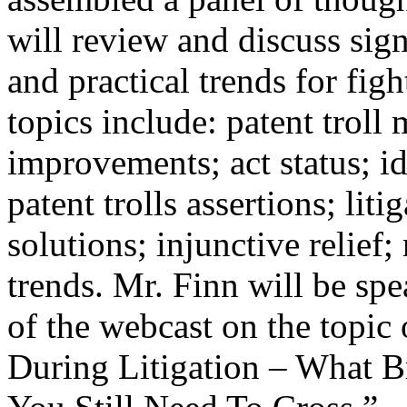
will review and discuss sign
and practical trends for fig
topics include: patent troll
improvements; act status; id
patent trolls assertions; litig
solutions; injunctive relief
trends. Mr. Finn will be sp
of the webcast on the topic 
During Litigation – What Br