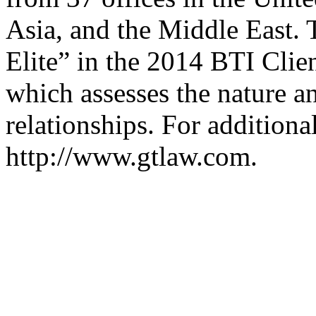
Asia, and the Middle East.
Elite” in the 2014 BTI Clie
which assesses the nature an
relationships. For additiona
http://www.gtlaw.com.