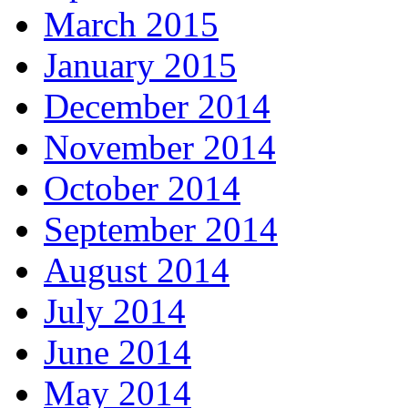
March 2015
January 2015
December 2014
November 2014
October 2014
September 2014
August 2014
July 2014
June 2014
May 2014