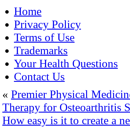
Home
Privacy Policy
Terms of Use
Trademarks
Your Health Questions
Contact Us
«
Premier Physical Medicin
Therapy for Osteoarthritis 
How easy is it to create a n