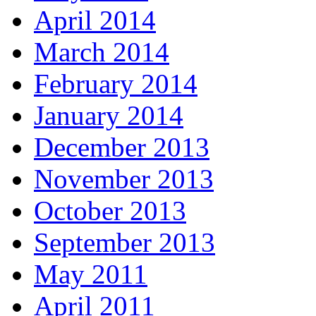
April 2014
March 2014
February 2014
January 2014
December 2013
November 2013
October 2013
September 2013
May 2011
April 2011