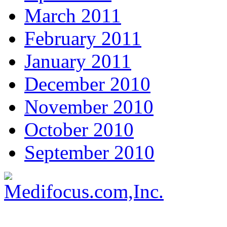
March 2011
February 2011
January 2011
December 2010
November 2010
October 2010
September 2010