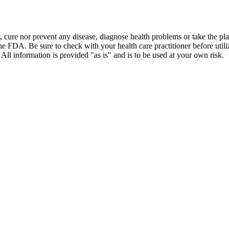
t, cure nor prevent any disease, diagnose health problems or take the pl
the FDA. Be sure to check with your health care practitioner before uti
 All information is provided "as is" and is to be used at your own risk.