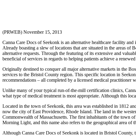
(PRWEB) November 15, 2013
Canna Care Docs of Seekonk is an alternative healthcare facility and 
Already boasting a slew of locations that are situated in the areas 
alternative requests. Through the featuring of its extensive and valua
beneficial of services in regards to helping patients achieve a renew
Originally destined to conquer all major alternative markets in the 
services to the Bristol County region. This specific location in Seeko
recommendations – all completed by a licensed medical practitioner w
Unlike many of your typical run-of-the-mill certification clinics, Can
what type of medical treatment is most appropriate. Although this locat
Located in the town of Seekonk, this area was established in 1812 an
now the city of East Providence, Rhode Island. The land in the weste
Commonwealth of Massachusetts. The first inhabitants of the town 
Morning Light, and this name also refers to the geographical area of th
Although Canna Care Docs of Seekonk is located in Bristol County, thi