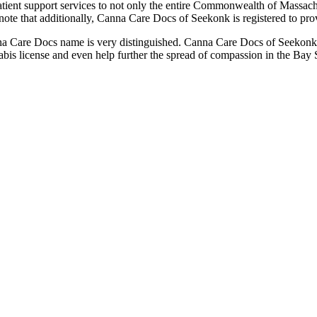
atient support services to not only the entire Commonwealth of Massachu
 that additionally, Canna Care Docs of Seekonk is registered to provid
e Canna Care Docs name is very distinguished. Canna Care Docs of Seekonk 
bis license and even help further the spread of compassion in the Bay S