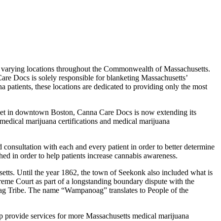
 for varying locations throughout the Commonwealth of Massachusetts.
are Docs is solely responsible for blanketing Massachusetts’
a patients, these locations are dedicated to providing only the most
treet in downtown Boston, Canna Care Docs is now extending its
, medical marijuana certifications and medical marijuana
 consultation with each and every patient in order to better determine
ched in order to help patients increase cannabis awareness.
etts. Until the year 1862, the town of Seekonk also included what is
reme Court as part of a longstanding boundary dispute with the
g Tribe. The name “Wampanoag” translates to People of the
elp provide services for more Massachusetts medical marijuana