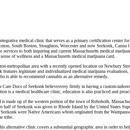
integrative medical clinic that serves as a primary certification center
of Boston, South Boston, Stoughton, Worcester and now Seekonk, Canna C
ble services to both inquiring and current Massachusetts medical marijuan
ed sense of wellness and a Massachusetts medical marijuana card.
Boston-metropolitan area with a recently opened location on Newbury S
nk features legitimate and individualized medical marijuana evaluations
ho is able to recommend cannabis as an alternative remedy.
na Care Docs of Seekonk believesvery firmly in having a custom-tailored
ion is a medical healthcare clinic, education is also practiced and prea
d is made up of the western portion of the town of Rehoboth, Massachus
rn half of Seekonk was given to Rhode Island by the United States Sup
of Seekonk were Native Americans whom originated from the Wampanoa
e tribe.
s alternative clinic covers a substantial geographic area in order to h