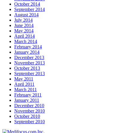
October 2014
September 2014
August 2014
July 2014
June 2014
May 2014
April 2014
March 2014
February 2014
January 2014
December 2013
November 2013
October 2013
September 2013
May 2011
April 2011
March 2011
February 2011
January 2011
December 2010
November 2010
October 2010
September 2010