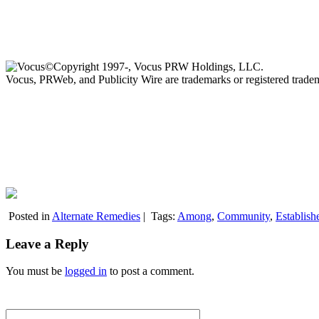
©Copyright 1997-, Vocus PRW Holdings, LLC.
Vocus, PRWeb, and Publicity Wire are trademarks or registered trad
Posted in
Alternate Remedies
|
Tags:
Among
,
Community
,
Establish
Leave a Reply
You must be
logged in
to post a comment.