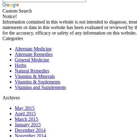
Custom Search
Notice!
Information contained in this website is not intended to diagnose, trea
statements or data in this website has been evaluated or reviewed by 
for the accuracy, efficacy or safety of any information on this website.
Categories
Alternate Medicine
Alternate Remedies
General Medicine
Herbs
Natural Remedies
Vitamins & Minerals
Vitamins & Suplements
Vitamins and Supplements
Archives
May 2015
April 2015
March 2015
January 2015
December 2014
November 2014