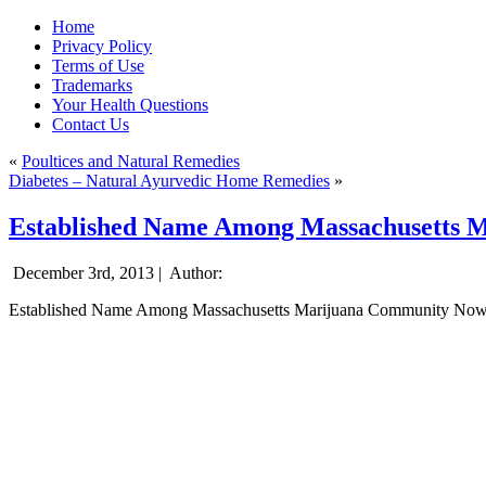
Home
Privacy Policy
Terms of Use
Trademarks
Your Health Questions
Contact Us
«
Poultices and Natural Remedies
Diabetes – Natural Ayurvedic Home Remedies
»
Established Name Among Massachusetts M
December 3rd, 2013 |
Author:
Established Name Among Massachusetts Marijuana Community Now 