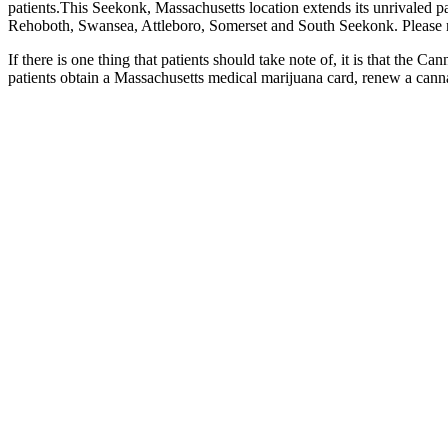
patients.This Seekonk, Massachusetts location extends its unrivaled p
Rehoboth, Swansea, Attleboro, Somerset and South Seekonk. Please note
If there is one thing that patients should take note of, it is that th
patients obtain a Massachusetts medical marijuana card, renew a canna