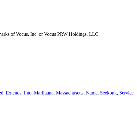
emarks of Vocus, Inc. or Vocus PRW Holdings, LLC.
ed
,
Extends
,
Into
,
Marijuana
,
Massachusetts
,
Name
,
Seekonk
,
Service