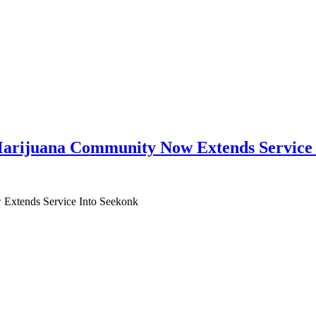
arijuana Community Now Extends Service 
Extends Service Into Seekonk