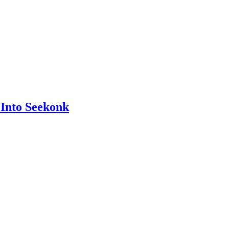
Into Seekonk