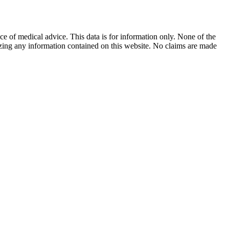
ace of medical advice. This data is for information only. None of the
lizing any information contained on this website. No claims are made