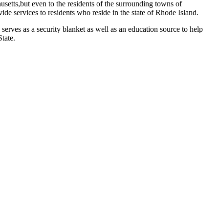
setts,but even to the residents of the surrounding towns of
e services to residents who reside in the state of Rhode Island.
serves as a security blanket as well as an education source to help
tate.