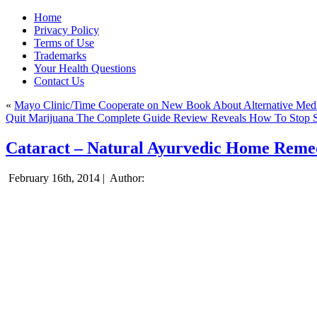
Home
Privacy Policy
Terms of Use
Trademarks
Your Health Questions
Contact Us
«
Mayo Clinic/Time Cooperate on New Book About Alternative Medi
Quit Marijuana The Complete Guide Review Reveals How To Stop 
Cataract – Natural Ayurvedic Home Reme
February 16th, 2014 |
Author: