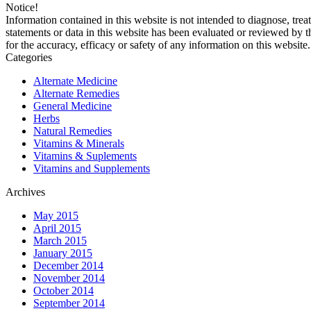
Notice!
Information contained in this website is not intended to diagnose, trea
statements or data in this website has been evaluated or reviewed by 
for the accuracy, efficacy or safety of any information on this website.
Categories
Alternate Medicine
Alternate Remedies
General Medicine
Herbs
Natural Remedies
Vitamins & Minerals
Vitamins & Suplements
Vitamins and Supplements
Archives
May 2015
April 2015
March 2015
January 2015
December 2014
November 2014
October 2014
September 2014