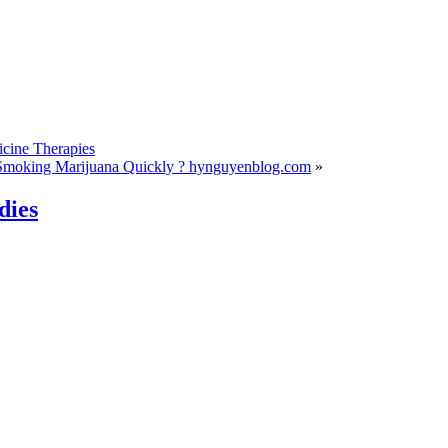
cine Therapies
Smoking Marijuana Quickly ? hynguyenblog.com
»
dies