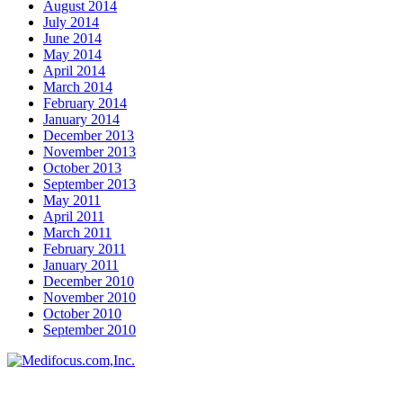
August 2014
July 2014
June 2014
May 2014
April 2014
March 2014
February 2014
January 2014
December 2013
November 2013
October 2013
September 2013
May 2011
April 2011
March 2011
February 2011
January 2011
December 2010
November 2010
October 2010
September 2010