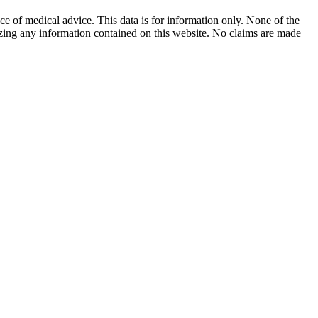
ace of medical advice. This data is for information only. None of the
lizing any information contained on this website. No claims are made