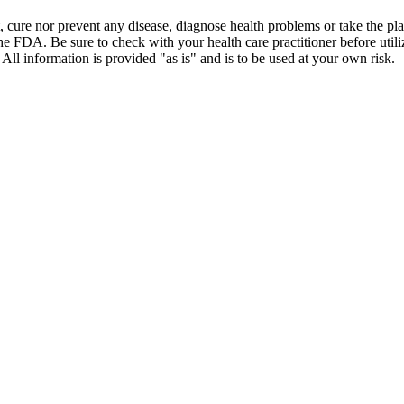
t, cure nor prevent any disease, diagnose health problems or take the pl
the FDA. Be sure to check with your health care practitioner before uti
 All information is provided "as is" and is to be used at your own risk.