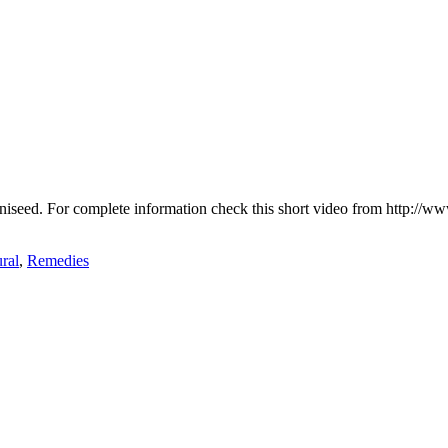
r aniseed. For complete information check this short video from http:
ral
,
Remedies