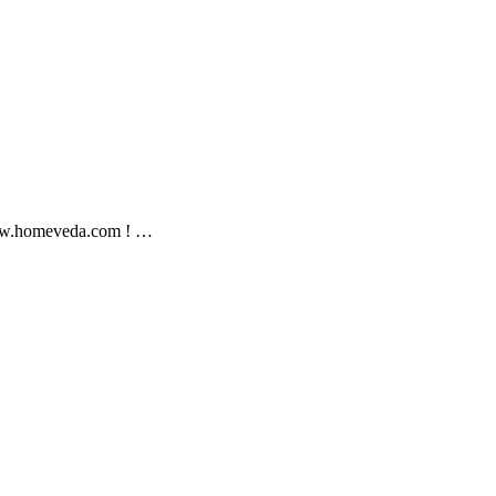
//www.homeveda.com ! …