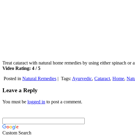
Treat cataract with natural home remedies by using either spinach o
Video Rating: 4 / 5
Posted in
Natural Remedies
|
Tags:
Ayurvedic
,
Cataract
,
Home
,
Natu
Leave a Reply
You must be
logged in
to post a comment.
Custom Search