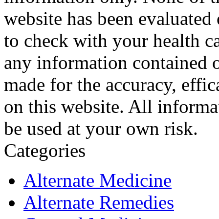
website has been evaluated
to check with your health ca
any information contained o
made for the accuracy, effic
on this website. All informa
be used at your own risk.
Categories
Alternate Medicine
Alternate Remedies