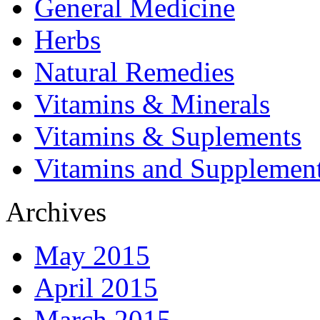
General Medicine
Herbs
Natural Remedies
Vitamins & Minerals
Vitamins & Suplements
Vitamins and Supplemen
Archives
May 2015
April 2015
March 2015