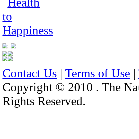
Contact Us
|
Terms of Use
|
Copyright © 2010 . The Na
Rights Reserved.