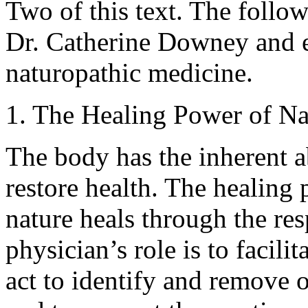
Two of this text. The follow
Dr. Catherine Downey and e
naturopathic medicine.
1. The Healing Power of Nat
The body has the inherent ab
restore health. The healing 
nature heals through the res
physician’s role is to facili
act to identify and remove o