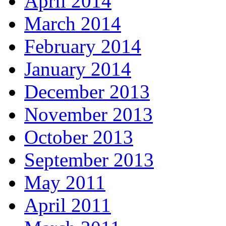
April 2014
March 2014
February 2014
January 2014
December 2013
November 2013
October 2013
September 2013
May 2011
April 2011