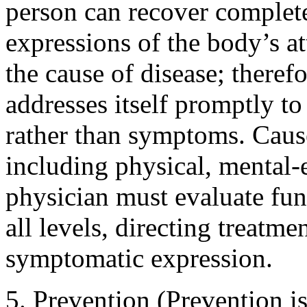
person can recover complet
expressions of the body’s at
the cause of disease; theref
addresses itself promptly to
rather than symptoms. Caus
including physical, mental-
physician must evaluate fu
all levels, directing treatme
symptomatic expression.
5. Prevention (Prevention is