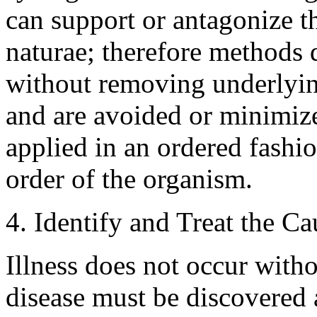
can support or antagonize th
naturae; therefore methods
without removing underlyin
and are avoided or minimize
applied in an ordered fashi
order of the organism.
4. Identify and Treat the C
Illness does not occur with
disease must be discovered 