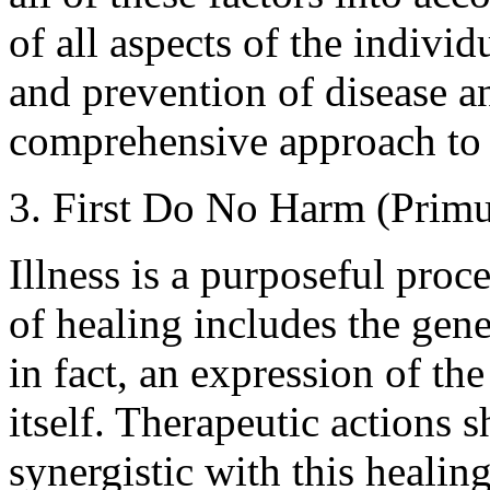
of all aspects of the individ
and prevention of disease a
comprehensive approach to 
3. First Do No Harm (Prim
Illness is a purposeful proc
of healing includes the gen
in fact, an expression of the
itself. Therapeutic actions
synergistic with this healin