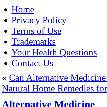
Home
Privacy Policy
Terms of Use
Trademarks
Your Health Questions
Contact Us
«
Can Alternative Medicine
Natural Home Remedies fo
Alternative Medicine