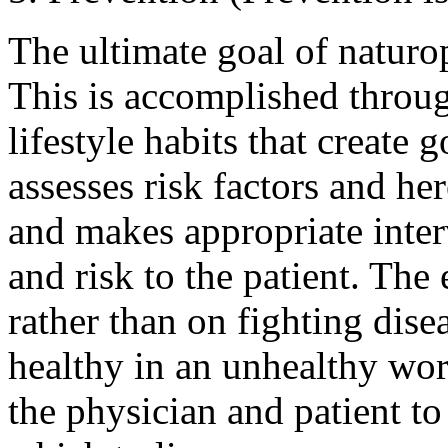
The ultimate goal of naturo
This is accomplished throu
lifestyle habits that create
assesses risk factors and her
and makes appropriate inter
and risk to the patient. The
rather than on fighting disea
healthy in an unhealthy worl
the physician and patient to