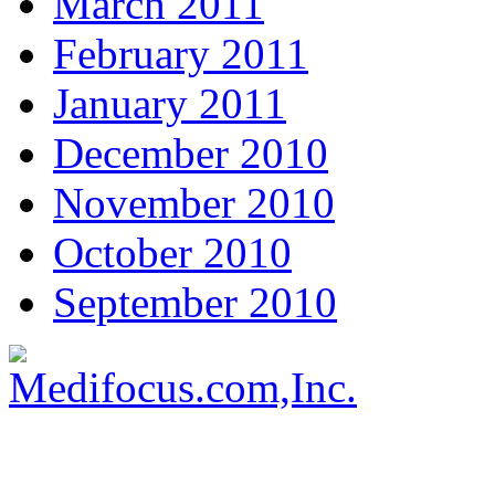
March 2011
February 2011
January 2011
December 2010
November 2010
October 2010
September 2010