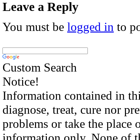
Leave a Reply
You must be
logged in
to p
Custom Search
Notice!
Information contained in thi
diagnose, treat, cure nor pr
problems or take the place o
information only. None of th