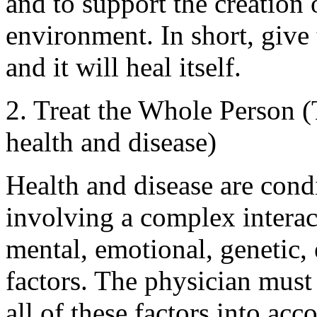
and to support the creation 
environment. In short, give 
and it will heal itself.
2. Treat the Whole Person (
health and disease)
Health and disease are cond
involving a complex interact
mental, emotional, genetic,
factors. The physician must
all of these factors into a