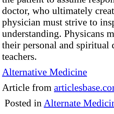
doctor, who ultimately crea
physician must strive to ins
understanding. Physicans m
their personal and spiritua
teachers.
Alternative Medicine
Article from
articlesbase.c
Posted in
Alternate Medici