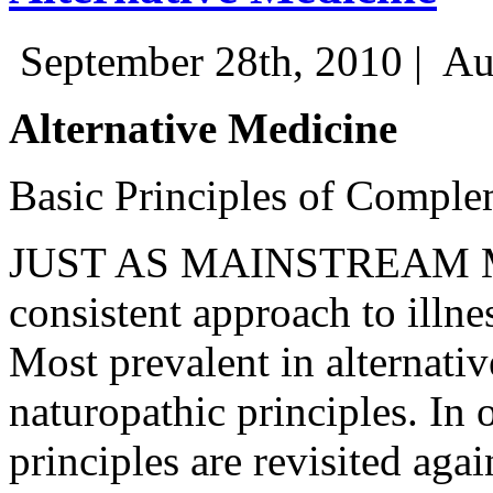
September 28th, 2010 |
Au
Alternative Medicine
Basic Principles of Comple
JUST AS MAINSTREAM ME
consistent approach to illne
Most prevalent in alternativ
naturopathic principles. In 
principles are revisited aga