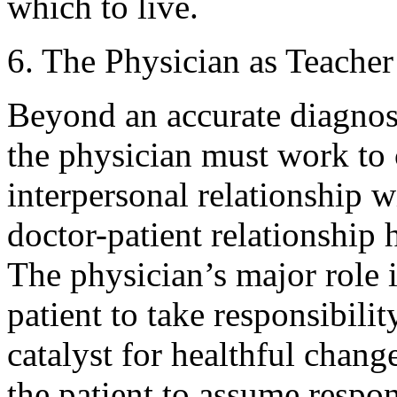
which to live.
6. The Physician as Teacher
Beyond an accurate diagnosi
the physician must work to c
interpersonal relationship w
doctor-patient relationship 
The physician’s major role 
patient to take responsibilit
catalyst for healthful chan
the patient to assume responsi