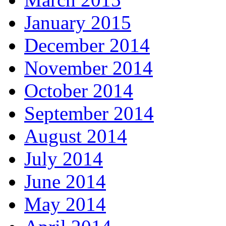
January 2015
December 2014
November 2014
October 2014
September 2014
August 2014
July 2014
June 2014
May 2014