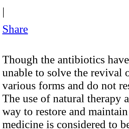
|
Share
Though the antibiotics have 
unable to solve the revival 
various forms and do not re
The use of natural therapy a
way to restore and maintain
medicine is considered to be