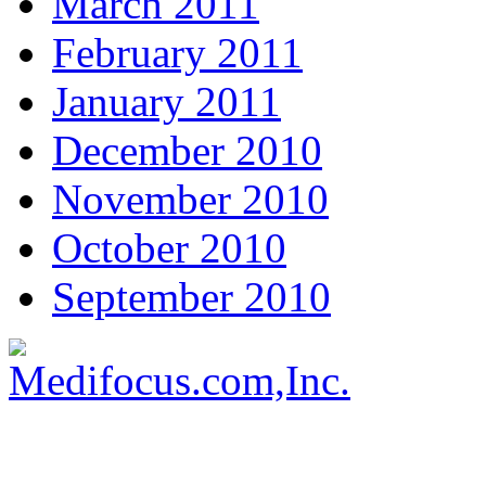
March 2011
February 2011
January 2011
December 2010
November 2010
October 2010
September 2010