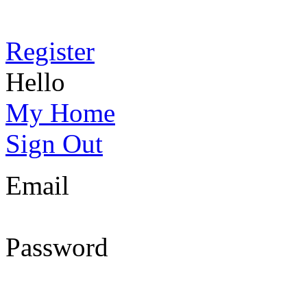
Register
Hello
My Home
Sign Out
Email
Password