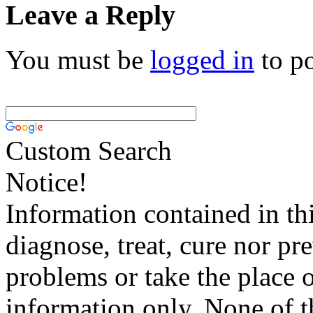
Leave a Reply
You must be
logged in
to p
Custom Search
Notice!
Information contained in thi
diagnose, treat, cure nor pr
problems or take the place o
information only. None of th