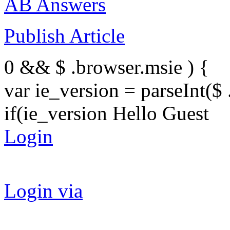
AB Answers
Publish Article
0 && $ .browser.msie ) {
var ie_version = parseInt($ 
if(ie_version Hello Guest
Login
Login via