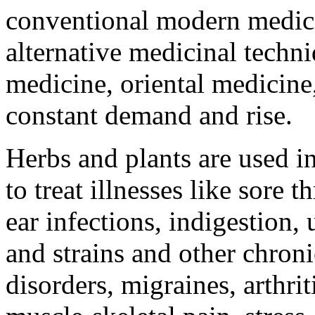
conventional modern medici
alternative medicinal techn
medicine, oriental medicine,
constant demand and rise.
Herbs and plants are used in
to treat illnesses like sore 
ear infections, indigestion, 
and strains and other chron
disorders, migraines, arthrit