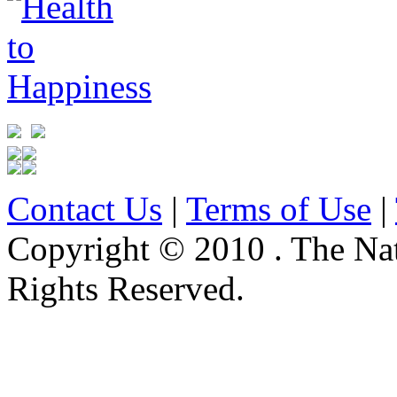
Contact Us
|
Terms of Use
|
Copyright © 2010 . The Na
Rights Reserved.