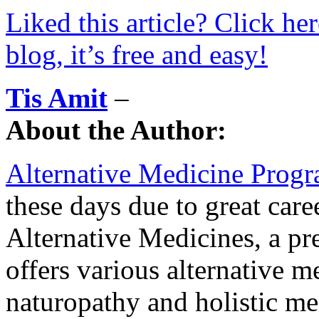
Liked this article? Click he
blog, it’s free and easy!
Tis Amit
–
About the Author:
Alternative Medicine Prog
these days due to great care
Alternative Medicines, a p
offers various alternative m
naturopathy and holistic m