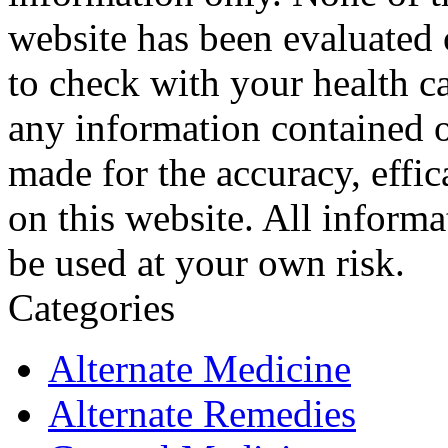
website has been evaluated
to check with your health ca
any information contained o
made for the accuracy, effic
on this website. All informa
be used at your own risk.
Categories
Alternate Medicine
Alternate Remedies