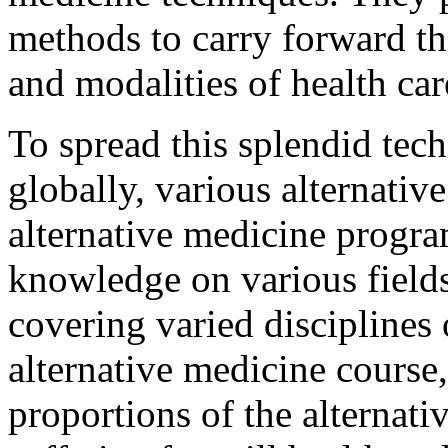
methods to carry forward the
and modalities of health car
To spread this splendid te
globally, various alternati
alternative medicine progra
knowledge on various fields
covering varied disciplines 
alternative medicine course,
proportions of the alternati