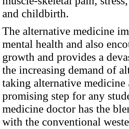
muscle-skeletal pain, stres
and childbirth.
The alternative medicine i
mental health and also enco
growth and provides a devas
the increasing demand of al
taking alternative medicine 
promising step for any stude
medicine doctor has the ble
with the conventional weste