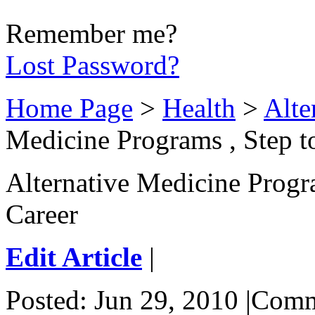
Remember me?
Lost Password?
Home Page
>
Health
>
Alte
Medicine Programs , Step t
Alternative Medicine Progr
Career
Edit Article
|
Posted: Jun 29, 2010 |Com