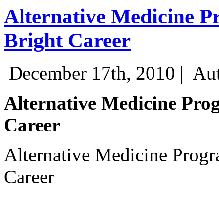
Alternative Medicine P
Bright Career
December 17th, 2010 |
Aut
Alternative Medicine Prog
Career
Alternative Medicine Progr
Career