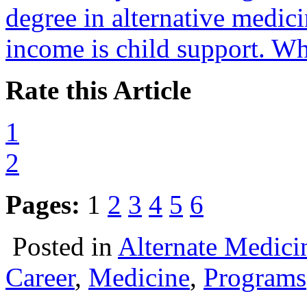
degree in alternative medici
income is child support. Wh
Rate this Article
1
2
Pages:
1
2
3
4
5
6
Posted in
Alternate Medici
Career
,
Medicine
,
Programs