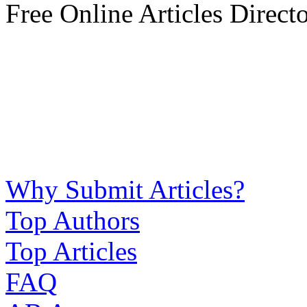
Free Online Articles Direct
Why Submit Articles?
Top Authors
Top Articles
FAQ