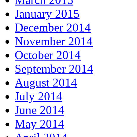
January 2015
December 2014
November 2014
October 2014
September 2014
August 2014
July 2014
June 2014
May 2014