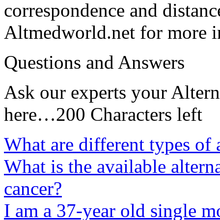
correspondence and distance
Altmedworld.net for more i
Questions and Answers
Ask our experts your Altern
here…200 Characters left
What are different types of 
What is the available altern
cancer?
I am a 37-year old single m