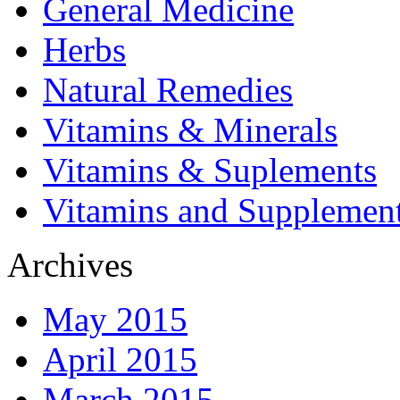
General Medicine
Herbs
Natural Remedies
Vitamins & Minerals
Vitamins & Suplements
Vitamins and Supplemen
Archives
May 2015
April 2015
March 2015