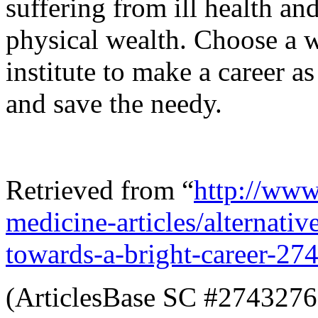
suffering from ill health a
physical wealth. Choose a 
institute to make a career a
and save the needy.
Retrieved from “
http://www.
medicine-articles/alternati
towards-a-bright-career-27
(ArticlesBase SC #2743276