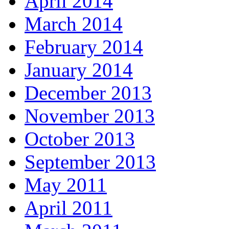
April 2014
March 2014
February 2014
January 2014
December 2013
November 2013
October 2013
September 2013
May 2011
April 2011