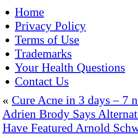
Home
Privacy Policy
Terms of Use
Trademarks
Your Health Questions
Contact Us
«
Cure Acne in 3 days – 7 na
Adrien Brody Says Alternat
Have Featured Arnold Sc