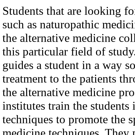
Students that are looking fo
such as naturopathic medic
the alternative medicine col
this particular field of stu
guides a student in a way so
treatment to the patients t
the alternative medicine pr
institutes train the students
techniques to promote the sp
medicine techniques. They p