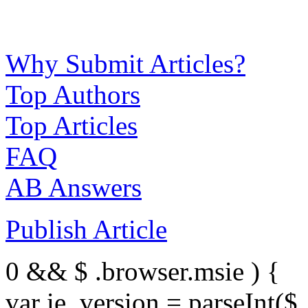
Why Submit Articles?
Top Authors
Top Articles
FAQ
AB Answers
Publish Article
0 && $ .browser.msie ) {
var ie_version = parseInt($ 