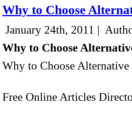
Why to Choose Alterna
January 24th, 2011 |
Autho
Why to Choose Alternativ
Why to Choose Alternative
Free Online Articles Direct