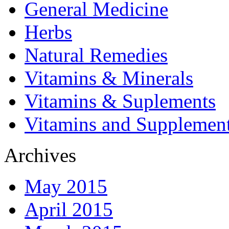
General Medicine
Herbs
Natural Remedies
Vitamins & Minerals
Vitamins & Suplements
Vitamins and Supplemen
Archives
May 2015
April 2015