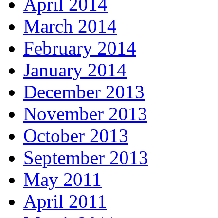
April 2014
March 2014
February 2014
January 2014
December 2013
November 2013
October 2013
September 2013
May 2011
April 2011