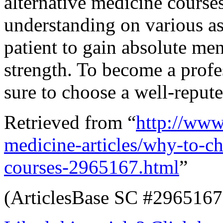
alternative medicine courses
understanding on various as
patient to gain absolute me
strength. To become a profe
sure to choose a well-repute
Retrieved from “
http://www.
medicine-articles/why-to-ch
courses-2965167.html
”
(ArticlesBase SC #2965167