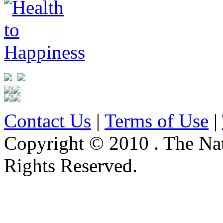
Contact Us
|
Terms of Use
|
Copyright © 2010 . The Na
Rights Reserved.