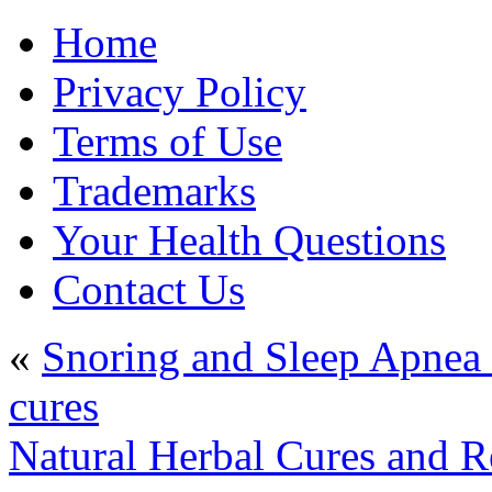
Home
Privacy Policy
Terms of Use
Trademarks
Your Health Questions
Contact Us
«
Snoring and Sleep Apnea 
cures
Natural Herbal Cures and 