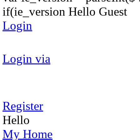
if(ie_version Hello Guest
Login
Login via
Register
Hello
My Home