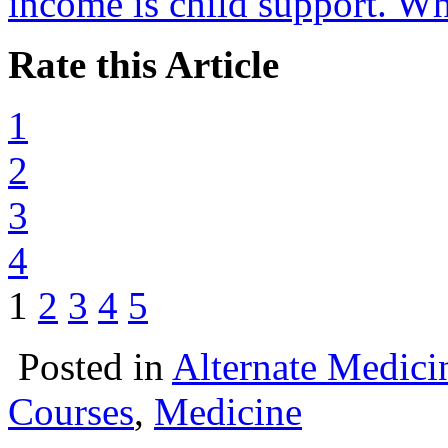
income is child support. Wh
Rate this Article
1
2
3
4
1
2
3
4
5
Posted in
Alternate Medici
Courses
,
Medicine