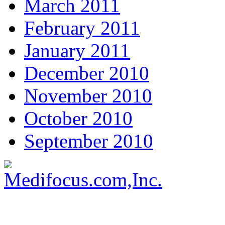
March 2011
February 2011
January 2011
December 2010
November 2010
October 2010
September 2010