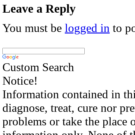
Leave a Reply
You must be
logged in
to p
Custom Search
Notice!
Information contained in thi
diagnose, treat, cure nor pr
problems or take the place o
information only. None of th