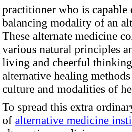
practitioner who is capable 
balancing modality of an al
These alternate medicine col
various natural principles 
living and cheerful thinkin
alternative healing methods 
culture and modalities of he
To spread this extra ordinar
of
alternative medicine insti