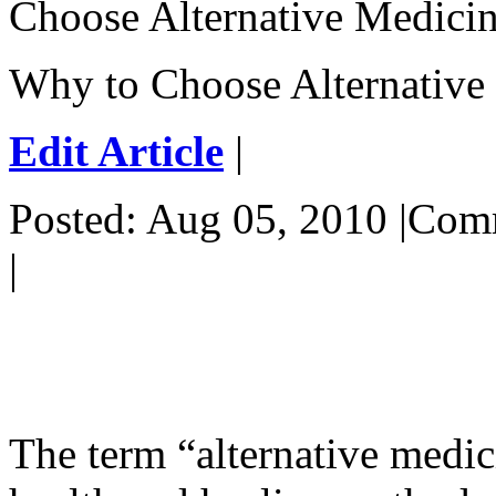
Choose Alternative Medici
Why to Choose Alternative
Edit Article
|
Posted: Aug 05, 2010 |Co
|
The term “alternative medic