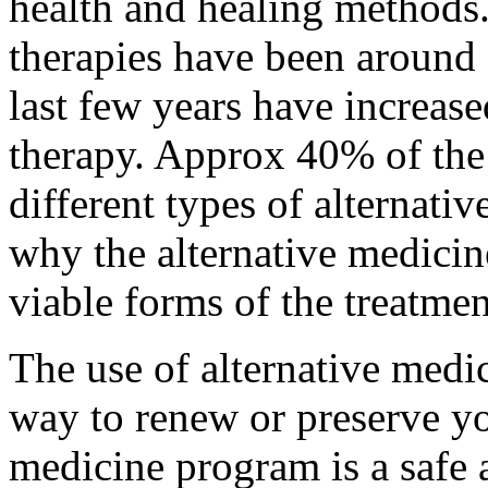
health and healing methods.
therapies have been around 
last few years have increase
therapy. Approx 40% of the
different types of alternativ
why the alternative medici
viable forms of the treatmen
The use of alternative medi
way to renew or preserve y
medicine program
is a safe