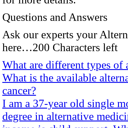
Questions and Answers
Ask our experts your Altern
here…200 Characters left
What are different types of 
What is the available altern
cancer?
I am a 37-year old single m
degree in alternative medici