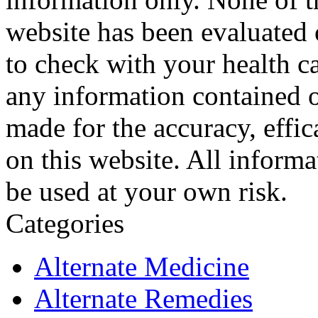
website has been evaluated
to check with your health ca
any information contained o
made for the accuracy, effic
on this website. All informa
be used at your own risk.
Categories
Alternate Medicine
Alternate Remedies