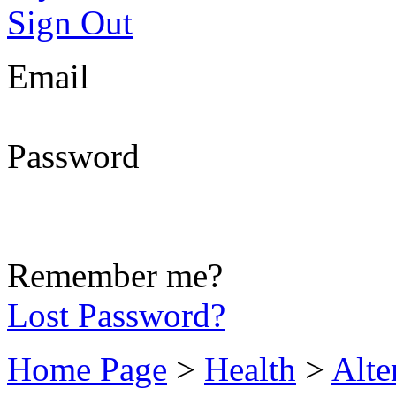
Sign Out
Email
Password
Remember me?
Lost Password?
Home Page
>
Health
>
Alte