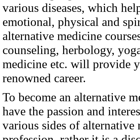
various diseases, which hel
emotional, physical and spir
alternative medicine courses
counseling, herbology, yoga
medicine etc. will provide y
renowned career.
To become an alternative me
have the passion and interes
various sides of alternative 
profession, rather it is a di