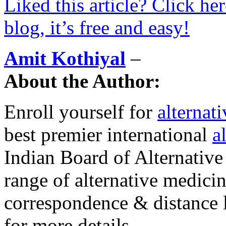
Liked this article? Click he
blog, it’s free and easy!
Amit Kothiyal
–
About the Author:
Enroll yourself for
alternat
best premier international
a
Indian Board of Alternative
range of alternative medici
correspondence & distance 
for more details.