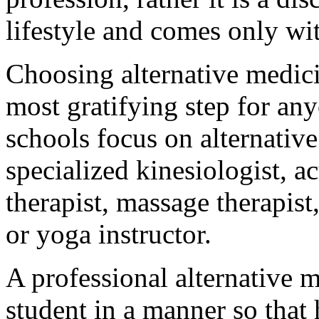
lifestyle and comes only wi
Choosing alternative medici
most gratifying step for any
schools focus on alternativ
specialized kinesiologist, a
therapist, massage therapist
or yoga instructor.
A professional alternative 
student in a manner so that 