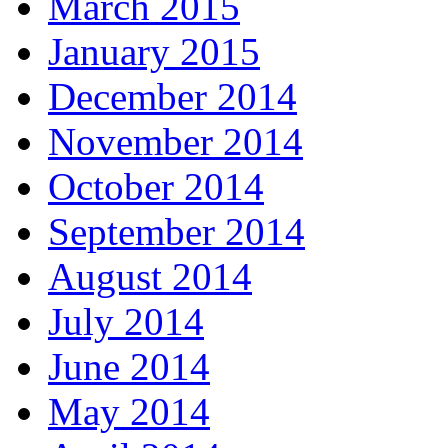
March 2015
January 2015
December 2014
November 2014
October 2014
September 2014
August 2014
July 2014
June 2014
May 2014