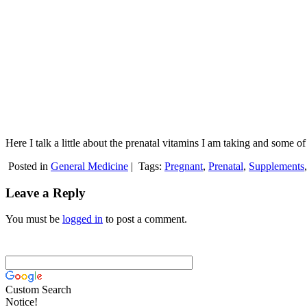
Here I talk a little about the prenatal vitamins I am taking and some 
Posted in
General Medicine
|
Tags:
Pregnant
,
Prenatal
,
Supplements
Leave a Reply
You must be
logged in
to post a comment.
Custom Search
Notice!