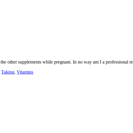
of the other supplements while pregnant. In no way am I a professional re
,
Taking
,
Vitamins