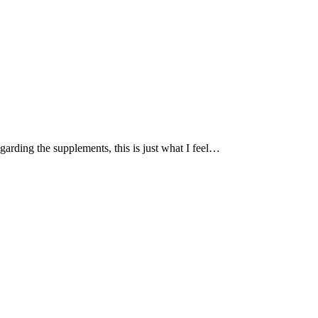
garding the supplements, this is just what I feel…