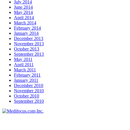
July 2014
June 2014
May 2014
April 2014
March 2014
February 2014
January 2014
December 2013
November 2013
October 2013
September 2013
May 2011
April 2011
March 2011
February 2011
January 2011
December 2010
November 2010
October 2010
September 2010