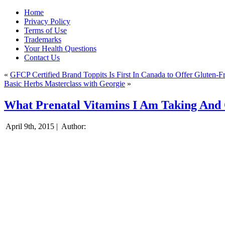
Home
Privacy Policy
Terms of Use
Trademarks
Your Health Questions
Contact Us
«
GFCP Certified Brand Toppits Is First In Canada to Offer Gluten-
Basic Herbs Masterclass with Georgie
»
What Prenatal Vitamins I Am Taking And
April 9th, 2015 |
Author: