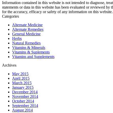
Information contained in this website is not intended to diagnose, trea
statements or data in this website has been evaluated or reviewed by 
for the accuracy, efficacy or safety of any information on this website.
Categories
Alternate Medicine
Alternate Remedies
General Medicine
Herbs
Natural Remedies
Vitamins & Minerals
Vitamins & Suplements
Vitamins and Supplements
Archives
May 2015
April 2015
March 2015
January 2015
December 2014
November 2014
October 2014
September 2014
August 2014