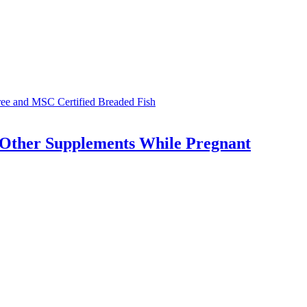
Free and MSC Certified Breaded Fish
 Other Supplements While Pregnant