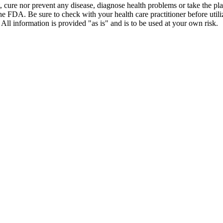
t, cure nor prevent any disease, diagnose health problems or take the pl
the FDA. Be sure to check with your health care practitioner before uti
 All information is provided "as is" and is to be used at your own risk.