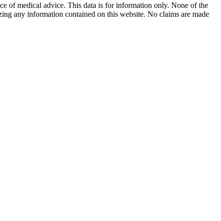
ace of medical advice. This data is for information only. None of the
lizing any information contained on this website. No claims are made