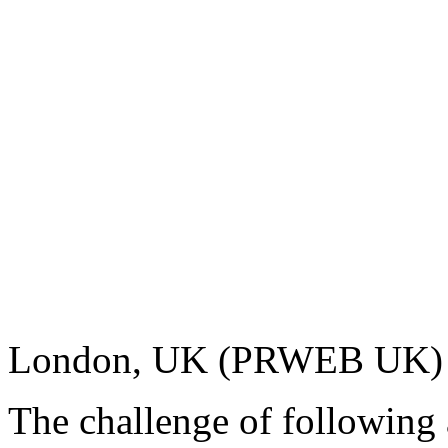
London, UK (PRWEB UK) 
The challenge of following 