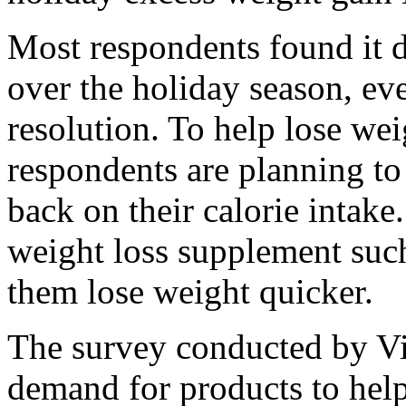
Most respondents found it di
over the holiday season, eve
resolution. To help lose we
respondents are planning to
back on their calorie intak
weight loss supplement suc
them lose weight quicker.
The survey conducted by V
demand for products to hel