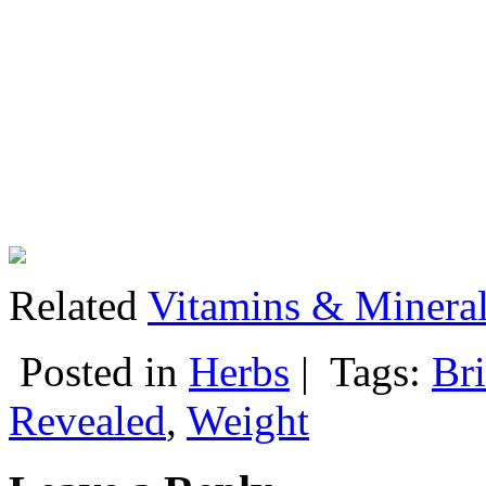
Related
Vitamins & Mineral
Posted in
Herbs
|
Tags:
Bri
Revealed
,
Weight