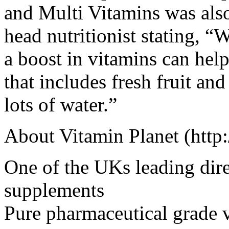
and Multi Vitamins was als
head nutritionist stating, 
a boost in vitamins can help
that includes fresh fruit an
lots of water.”
About Vitamin Planet (http
One of the UKs leading dire
supplements
Pure pharmaceutical grade 