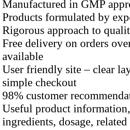
Manufactured in GMP appr
Products formulated by expe
Rigorous approach to quali
Free delivery on orders ove
available
User friendly site – clear l
simple checkout
98% customer recommendat
Useful product information,
ingredients, dosage, related 