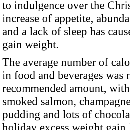
to indulgence over the Chri
increase of appetite, abund
and a lack of sleep has cau
gain weight.
The average number of cal
in food and beverages was
recommended amount, with t
smoked salmon, champagne, 
pudding and lots of chocolat
holiday excess weight gain 