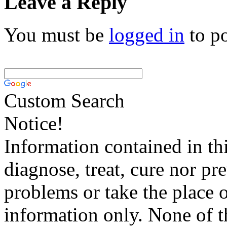
Leave a Reply
You must be
logged in
to p
Custom Search
Notice!
Information contained in thi
diagnose, treat, cure nor pr
problems or take the place o
information only. None of th