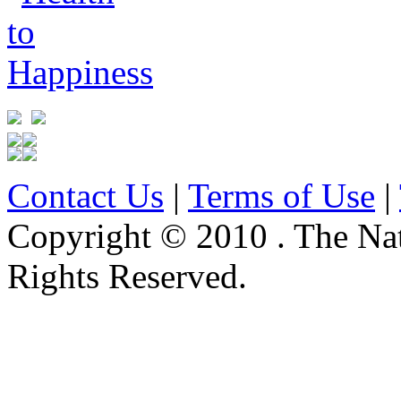
Contact Us
|
Terms of Use
|
Copyright © 2010 . The Na
Rights Reserved.