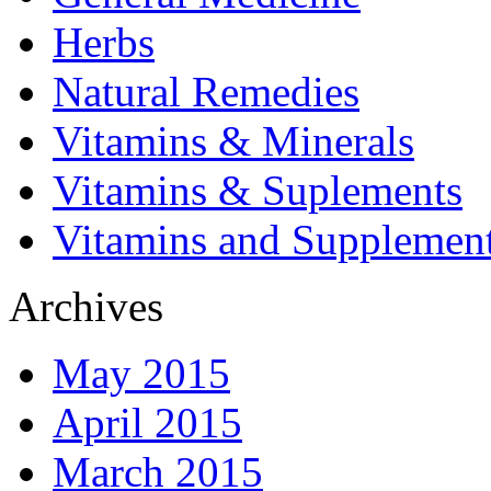
Herbs
Natural Remedies
Vitamins & Minerals
Vitamins & Suplements
Vitamins and Supplemen
Archives
May 2015
April 2015
March 2015