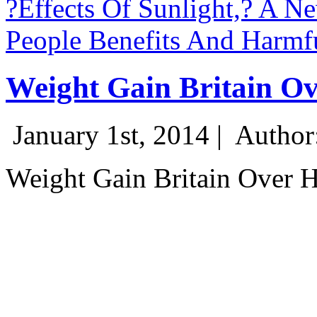
?Effects Of Sunlight,? A N
People Benefits And Harmfu
Weight Gain Britain Ov
January 1st, 2014 |
Author
Weight Gain Britain Over 