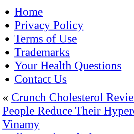
Home
Privacy Policy
Terms of Use
Trademarks
Your Health Questions
Contact Us
«
Crunch Cholesterol Revi
People Reduce Their Hyperc
Vinamy