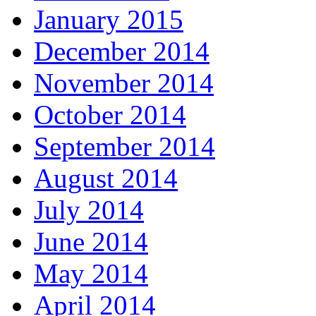
January 2015
December 2014
November 2014
October 2014
September 2014
August 2014
July 2014
June 2014
May 2014
April 2014