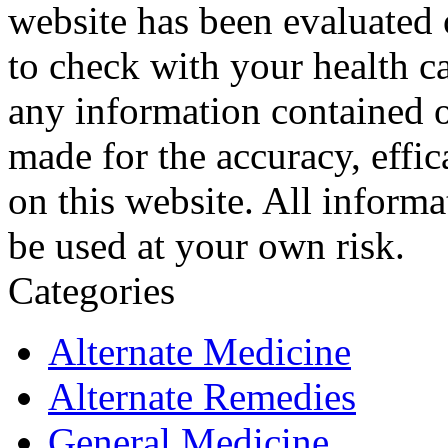
website has been evaluated
to check with your health ca
any information contained o
made for the accuracy, effic
on this website. All informa
be used at your own risk.
Categories
Alternate Medicine
Alternate Remedies
General Medicine