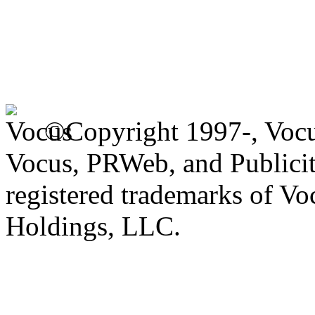
©Copyright 1997-, Voc
Vocus, PRWeb, and Publicit
registered trademarks of V
Holdings, LLC.