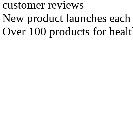
customer reviews
New product launches each
Over 100 products for heal