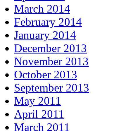
March 2014
February 2014
January 2014
December 2013
November 2013
October 2013
September 2013
May 2011
April 2011
March 2011