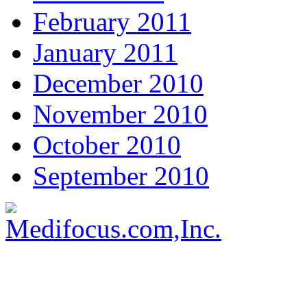
February 2011
January 2011
December 2010
November 2010
October 2010
September 2010