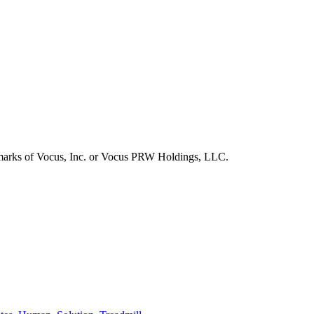
emarks of Vocus, Inc. or Vocus PRW Holdings, LLC.