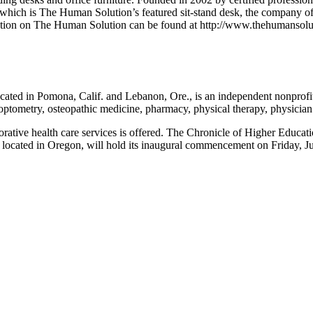
ich is The Human Solution’s featured sit-stand desk, the company offe
mation on The Human Solution can be found at http://www.thehumansolu
ated in Pomona, Calif. and Lebanon, Ore., is an independent nonprofit 
 optometry, osteopathic medicine, pharmacy, physical therapy, physician 
borative health care services is offered. The Chronicle of Higher Edu
 located in Oregon, will hold its inaugural commencement on Friday, 