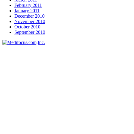
February 2011
January 2011
December 2010
November 2010
October 2010
September 2010