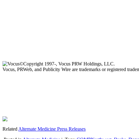
©Copyright 1997-, Vocus PRW Holdings, LLC.
Vocus, PRWeb, and Publicity Wire are trademarks or registered trad
Related
Alternate Medicine Press Releases