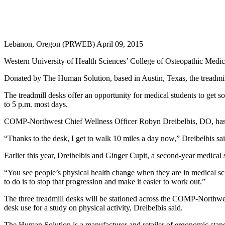
Lebanon, Oregon (PRWEB) April 09, 2015
Western University of Health Sciences’ College of Osteopathic Medicine
Donated by The Human Solution, based in Austin, Texas, the treadmil
The treadmill desks offer an opportunity for medical students to get 
to 5 p.m. most days.
COMP-Northwest Chief Wellness Officer Robyn Dreibelbis, DO, has a 
“Thanks to the desk, I get to walk 10 miles a day now,” Dreibelbis said
Earlier this year, Dreibelbis and Ginger Cupit, a second-year medica
“You see people’s physical health change when they are in medical sc
to do is to stop that progression and make it easier to work out.”
The three treadmill desks will be stationed across the COMP-Northwest 
desk use for a study on physical activity, Dreibelbis said.
The Human Solution is a manufacturer and retailer of ergonomic stand