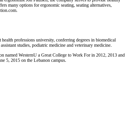
rs many options for ergonomic seating, seating alternatives,
tion.com.
health professions university, conferring degrees in biomedical
assistant studies, podiatric medicine and veterinary medicine.
cation named WesternU a Great College to Work For in 2012, 2013 and
June 5, 2015 on the Lebanon campus.