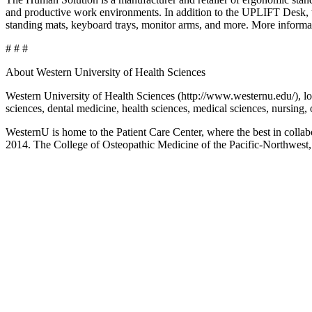
and productive work environments. In addition to the UPLIFT Desk, wh
standing mats, keyboard trays, monitor arms, and more. More infor
# # #
About Western University of Health Sciences
Western University of Health Sciences (http://www.westernu.edu/), loc
sciences, dental medicine, health sciences, medical sciences, nursing,
WesternU is home to the Patient Care Center, where the best in colla
2014. The College of Osteopathic Medicine of the Pacific-Northwest,