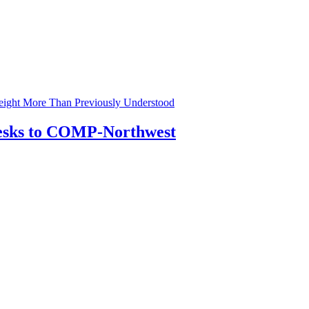
eight More Than Previously Understood
Desks to COMP-Northwest