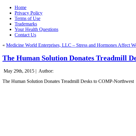
Home
Privacy Policy
Terms of Use
Trademarks
Your Health Questions
Contact Us
«
Medicine World Enterprises, LLC – Stress and Hormones Affect W
The Human Solution Donates Treadmill 
May 29th, 2015 |
Author:
The Human Solution Donates Treadmill Desks to COMP-Northwest