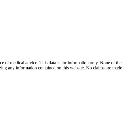
ace of medical advice. This data is for information only. None of the
lizing any information contained on this website. No claims are made