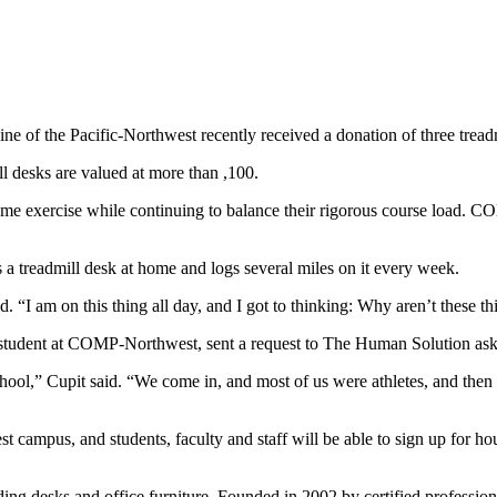
 of the Pacific-Northwest recently received a donation of three treadmil
l desks are valued at more than ,100.
some exercise while continuing to balance their rigorous course load. 
treadmill desk at home and logs several miles on it every week.
. “I am on this thing all day, and I got to thinking: Why aren’t these t
l student at COMP-Northwest, sent a request to The Human Solution aski
hool,” Cupit said. “We come in, and most of us were athletes, and then
campus, and students, faculty and staff will be able to sign up for hour
ing desks and office furniture. Founded in 2002 by certified profession