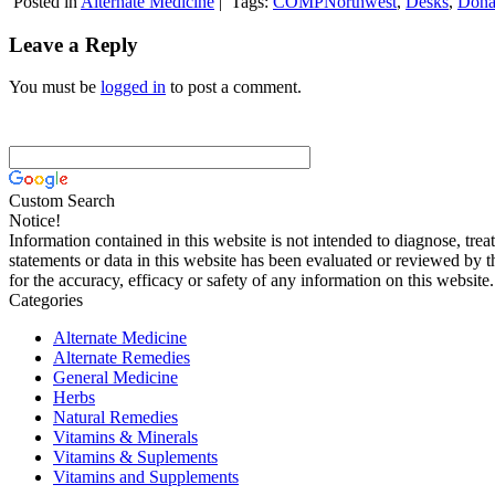
Posted in
Alternate Medicine
|
Tags:
COMPNorthwest
,
Desks
,
Dona
Leave a Reply
You must be
logged in
to post a comment.
Custom Search
Notice!
Information contained in this website is not intended to diagnose, trea
statements or data in this website has been evaluated or reviewed by 
for the accuracy, efficacy or safety of any information on this website.
Categories
Alternate Medicine
Alternate Remedies
General Medicine
Herbs
Natural Remedies
Vitamins & Minerals
Vitamins & Suplements
Vitamins and Supplements