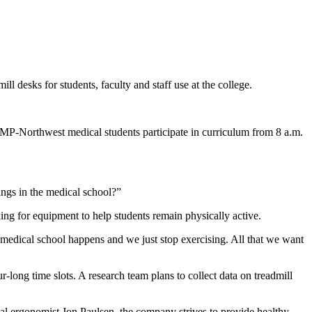
l desks for students, faculty and staff use at the college.
COMP-Northwest medical students participate in curriculum from 8 a.m.
hings in the medical school?”
ng for equipment to help students remain physically active.
 medical school happens and we just stop exercising. All that we want
-long time slots. A research team plans to collect data on treadmill
al ergonomist Jon Paulsen, the company strives to provide healthy