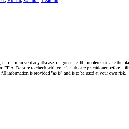
tes
,
Human
,
Solution
,
Treadmill
t, cure nor prevent any disease, diagnose health problems or take the pl
the FDA. Be sure to check with your health care practitioner before uti
 All information is provided "as is" and is to be used at your own risk.