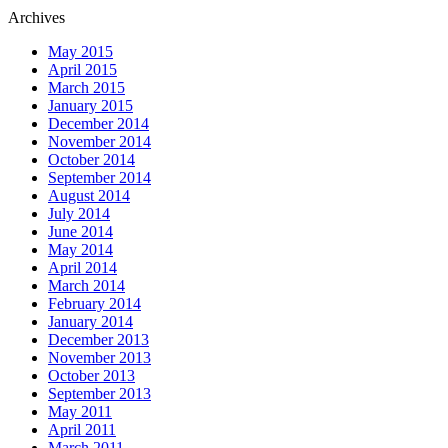
Archives
May 2015
April 2015
March 2015
January 2015
December 2014
November 2014
October 2014
September 2014
August 2014
July 2014
June 2014
May 2014
April 2014
March 2014
February 2014
January 2014
December 2013
November 2013
October 2013
September 2013
May 2011
April 2011
March 2011