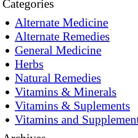
Categories
Alternate Medicine
Alternate Remedies
General Medicine
Herbs
Natural Remedies
Vitamins & Minerals
Vitamins & Suplements
Vitamins and Supplemen