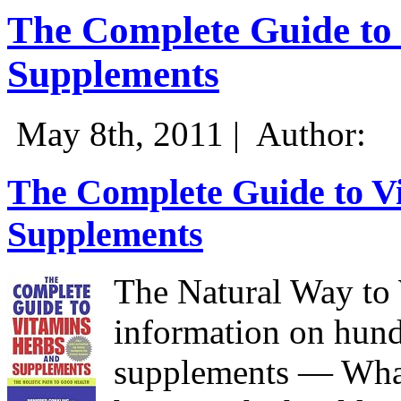
The Complete Guide to 
Supplements
May 8th, 2011 |
Author:
The Complete Guide to Vi
Supplements
The Natural Way to 
information on hund
supplements — Wha