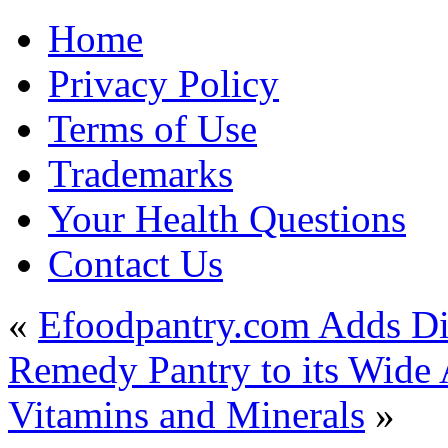
Home
Privacy Policy
Terms of Use
Trademarks
Your Health Questions
Contact Us
«
Efoodpantry.com Adds Di
Remedy Pantry to its Wide 
Vitamins and Minerals
»