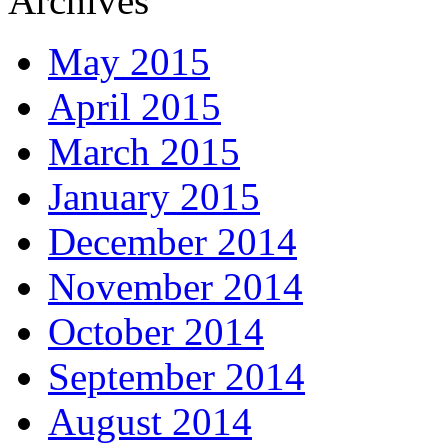
Archives
May 2015
April 2015
March 2015
January 2015
December 2014
November 2014
October 2014
September 2014
August 2014