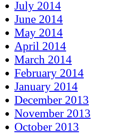
July 2014
June 2014
May 2014
April 2014
March 2014
February 2014
January 2014
December 2013
November 2013
October 2013