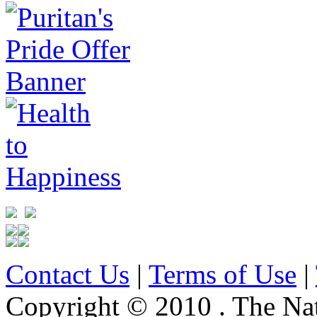
Contact Us
|
Terms of Use
|
Copyright © 2010 . The Na