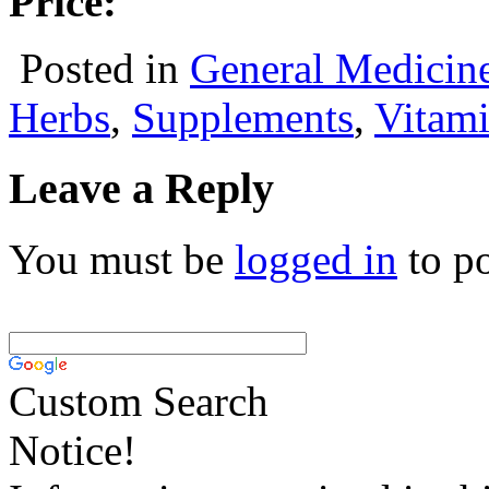
Price:
Posted in
General Medicin
Herbs
,
Supplements
,
Vitam
Leave a Reply
You must be
logged in
to p
Custom Search
Notice!