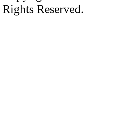
Rights Reserved.