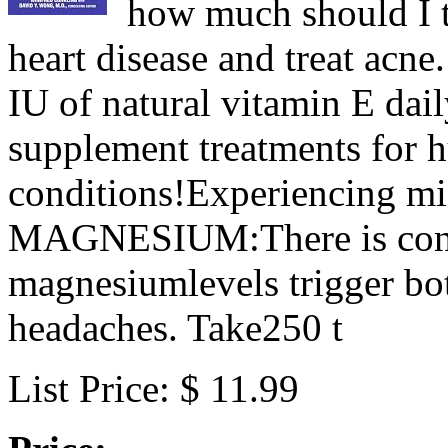
how much should I t
heart disease and treat acne
IU of natural vitamin E dai
supplement treatments for 
conditions!Experiencing mi
MAGNESIUM:There is consi
magnesiumlevels trigger bo
headaches. Take250 t
List Price: $ 11.99