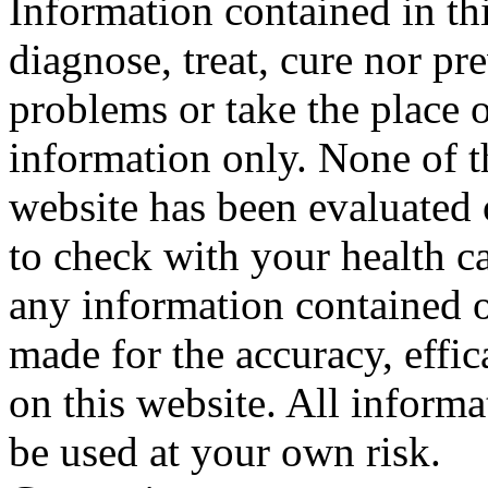
Information contained in thi
diagnose, treat, cure nor pr
problems or take the place o
information only. None of th
website has been evaluated
to check with your health ca
any information contained o
made for the accuracy, effic
on this website. All informa
be used at your own risk.