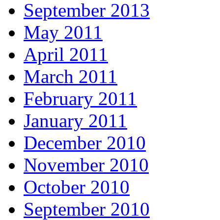
September 2013
May 2011
April 2011
March 2011
February 2011
January 2011
December 2010
November 2010
October 2010
September 2010