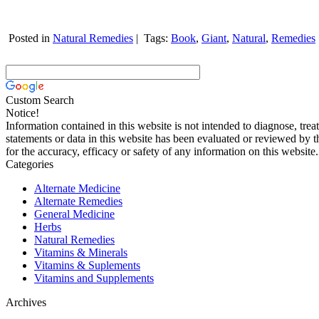
Posted in
Natural Remedies
|
Tags:
Book
,
Giant
,
Natural
,
Remedies
Custom Search
Notice!
Information contained in this website is not intended to diagnose, trea
statements or data in this website has been evaluated or reviewed by 
for the accuracy, efficacy or safety of any information on this website.
Categories
Alternate Medicine
Alternate Remedies
General Medicine
Herbs
Natural Remedies
Vitamins & Minerals
Vitamins & Suplements
Vitamins and Supplements
Archives