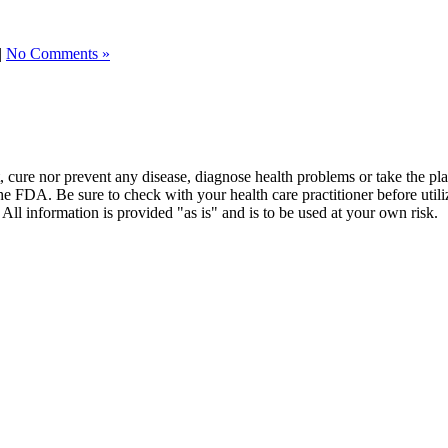
|
No Comments »
t, cure nor prevent any disease, diagnose health problems or take the pl
the FDA. Be sure to check with your health care practitioner before uti
 All information is provided "as is" and is to be used at your own risk.