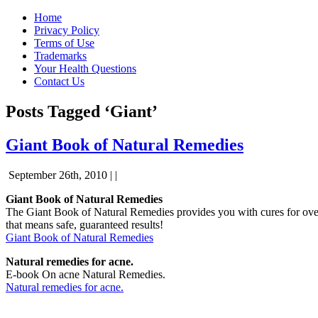
Home
Privacy Policy
Terms of Use
Trademarks
Your Health Questions
Contact Us
Posts Tagged ‘Giant’
Giant Book of Natural Remedies
September 26th, 2010 | |
Giant Book of Natural Remedies
The Giant Book of Natural Remedies provides you with cures for over 
that means safe, guaranteed results!
Giant Book of Natural Remedies
Natural remedies for acne.
E-book On acne Natural Remedies.
Natural remedies for acne.