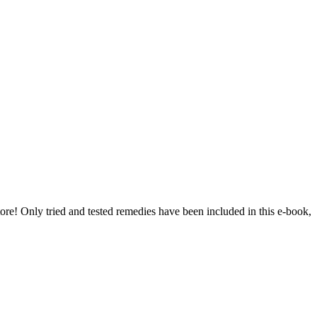
re! Only tried and tested remedies have been included in this e-book,