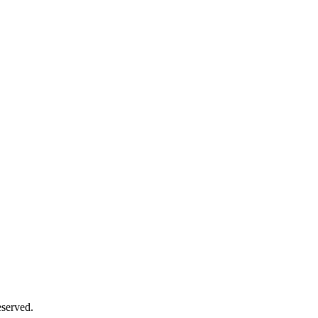
served.