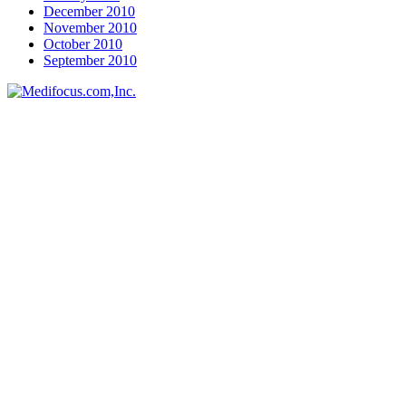
December 2010
November 2010
October 2010
September 2010