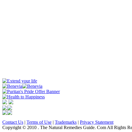
Contact Us
|
Terms of Use
|
Trademarks
|
Privacy Statement
Copyright © 2010 . The Natural Remedies Guide. Com All Rights Re