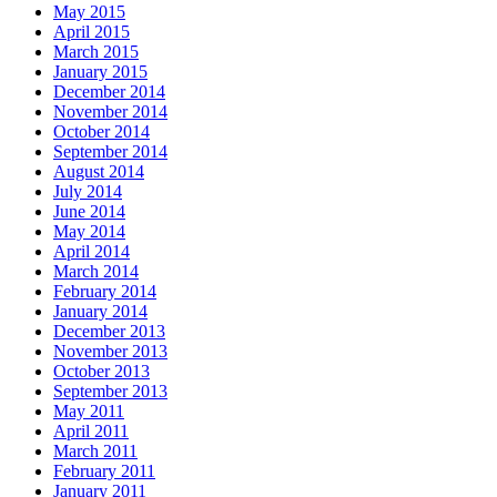
May 2015
April 2015
March 2015
January 2015
December 2014
November 2014
October 2014
September 2014
August 2014
July 2014
June 2014
May 2014
April 2014
March 2014
February 2014
January 2014
December 2013
November 2013
October 2013
September 2013
May 2011
April 2011
March 2011
February 2011
January 2011