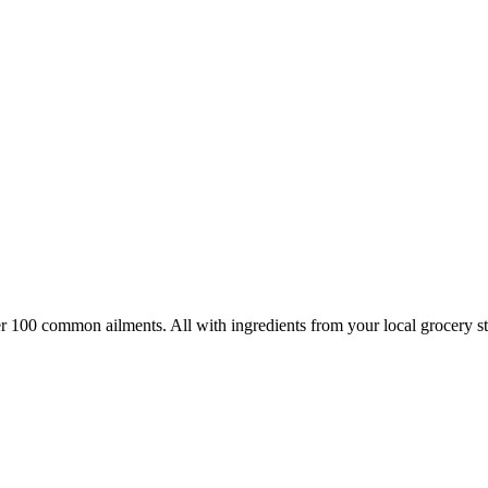
100 common ailments. All with ingredients from your local grocery sto