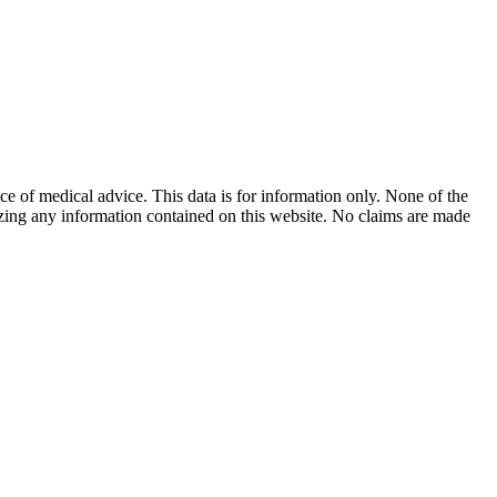
ace of medical advice. This data is for information only. None of the
lizing any information contained on this website. No claims are made