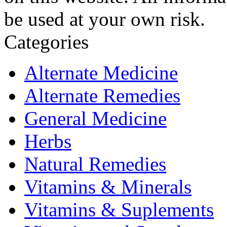
be used at your own risk.
Categories
Alternate Medicine
Alternate Remedies
General Medicine
Herbs
Natural Remedies
Vitamins & Minerals
Vitamins & Suplements