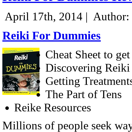
April 17th, 2014 |
Author:
Reiki For Dummies
Cheat Sheet to get 
Discovering Reiki
Getting Treatment
The Part of Tens
Reike Resources
Millions of people seek way