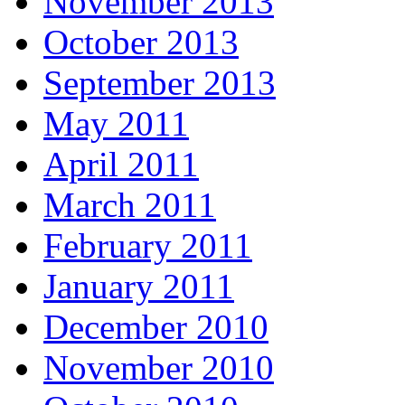
November 2013
October 2013
September 2013
May 2011
April 2011
March 2011
February 2011
January 2011
December 2010
November 2010