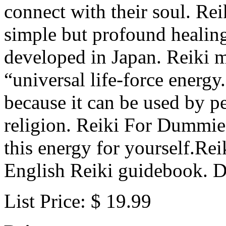
connect with their soul. Re
simple but profound healing
developed in Japan. Reiki m
“universal life-force energy
because it can be used by p
religion. Reiki For Dummie
this energy for yourself.Re
English Reiki guidebook. Di
List Price: $ 19.99