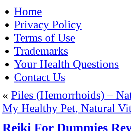
Home
Privacy Policy
Terms of Use
Trademarks
Your Health Questions
Contact Us
«
Piles (Hemorrhoids) – N
My Healthy Pet, Natural Vi
Reiki For Dummies Rev