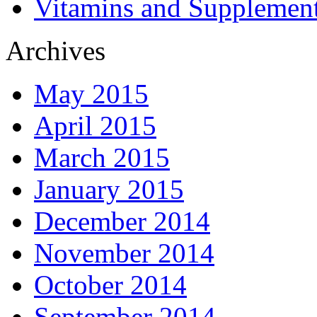
Vitamins and Supplemen
Archives
May 2015
April 2015
March 2015
January 2015
December 2014
November 2014
October 2014
September 2014