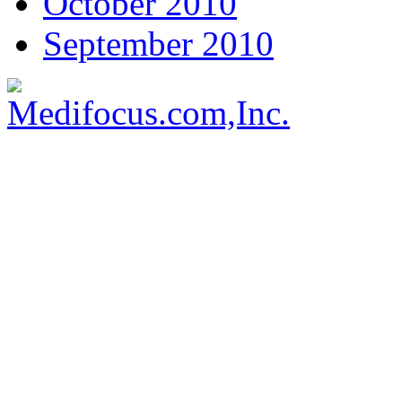
October 2010
September 2010