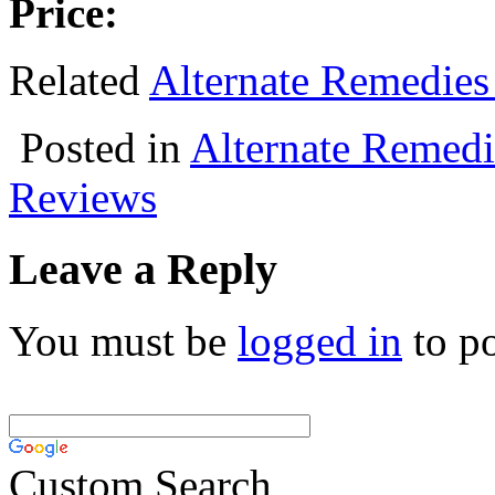
Price:
Related
Alternate Remedies
Posted in
Alternate Remedi
Reviews
Leave a Reply
You must be
logged in
to p
Custom Search