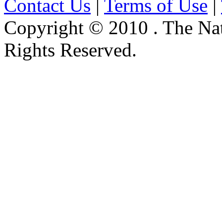
Contact Us
|
Terms of Use
|
Copyright © 2010 . The Na
Rights Reserved.