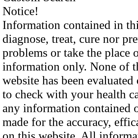
Notice!
Information contained in thi
diagnose, treat, cure nor pr
problems or take the place o
information only. None of th
website has been evaluated
to check with your health ca
any information contained o
made for the accuracy, effic
on this website. All informa