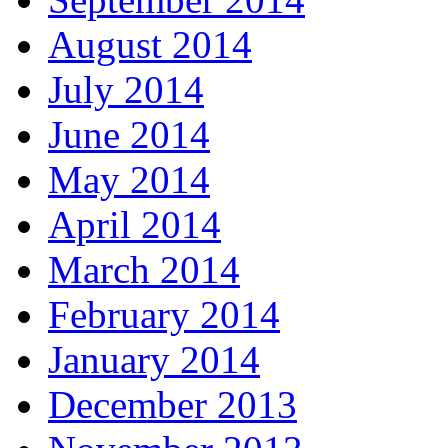
August 2014
July 2014
June 2014
May 2014
April 2014
March 2014
February 2014
January 2014
December 2013