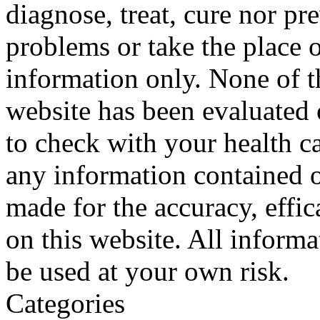
diagnose, treat, cure nor pr
problems or take the place o
information only. None of th
website has been evaluated
to check with your health ca
any information contained o
made for the accuracy, effic
on this website. All informa
be used at your own risk.
Categories