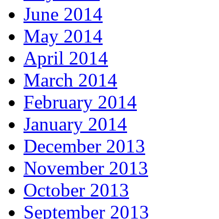
June 2014
May 2014
April 2014
March 2014
February 2014
January 2014
December 2013
November 2013
October 2013
September 2013