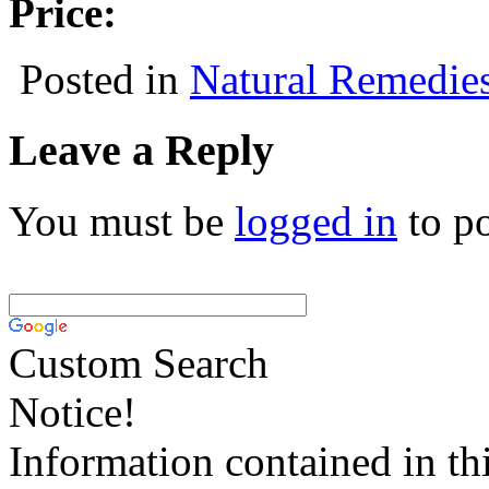
Price:
Posted in
Natural Remedie
Leave a Reply
You must be
logged in
to p
Custom Search
Notice!
Information contained in thi