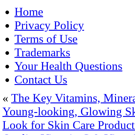
Home
Privacy Policy
Terms of Use
Trademarks
Your Health Questions
Contact Us
«
The Key Vitamins, Minera
Young-looking, Glowing Sk
Look for Skin Care Product