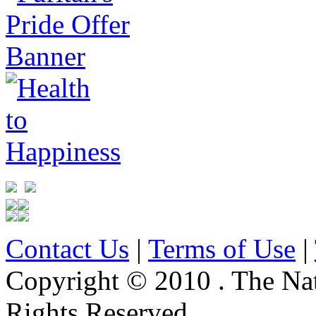
Contact Us
|
Terms of Use
|
Copyright © 2010 . The Na
Rights Reserved.