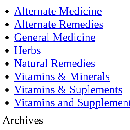
Alternate Medicine
Alternate Remedies
General Medicine
Herbs
Natural Remedies
Vitamins & Minerals
Vitamins & Suplements
Vitamins and Supplemen
Archives