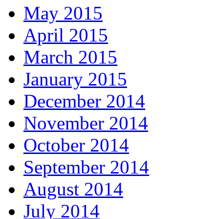
May 2015
April 2015
March 2015
January 2015
December 2014
November 2014
October 2014
September 2014
August 2014
July 2014