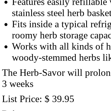
Features easily refillabl
stainless steel herb baske
Fits inside a typical refr
roomy herb storage capac
Works with all kinds of h
woody-stemmed herbs li
The Herb-Savor will prolong 
3 weeks
List Price: $ 39.95