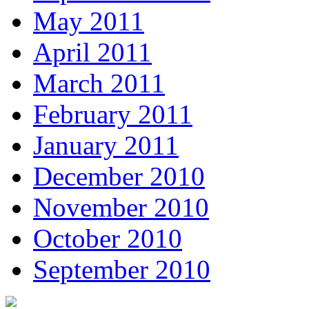
May 2011
April 2011
March 2011
February 2011
January 2011
December 2010
November 2010
October 2010
September 2010