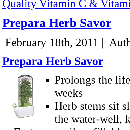
Quality Vitamin C & Vitam
Prepara Herb Savor
February 18th, 2011 |
Auth
Prepara Herb Savor
Prolongs the life
weeks
Herb stems sit s
the water-well, 