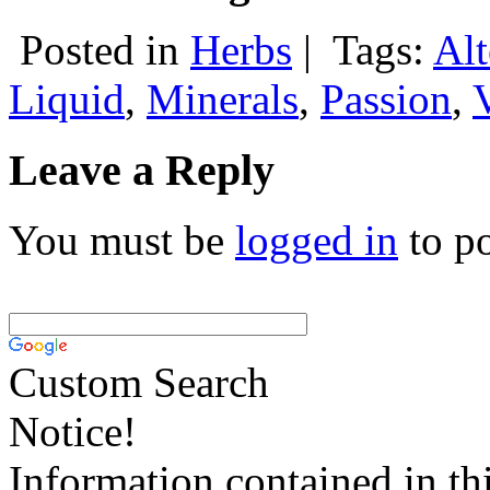
Posted in
Herbs
|
Tags:
Alt
Liquid
,
Minerals
,
Passion
,
Leave a Reply
You must be
logged in
to p
Custom Search
Notice!
Information contained in thi