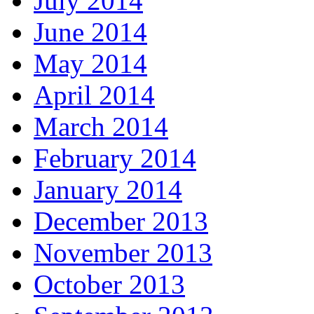
July 2014
June 2014
May 2014
April 2014
March 2014
February 2014
January 2014
December 2013
November 2013
October 2013