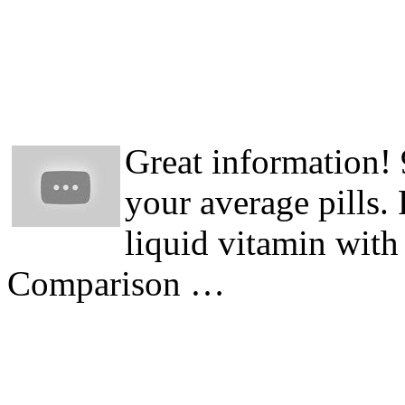
Great information!
your average pills.
liquid vitamin with
Comparison …