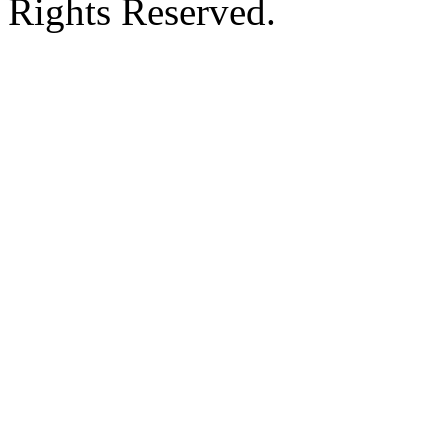
Rights Reserved.