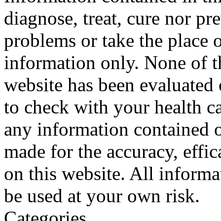
diagnose, treat, cure nor pr
problems or take the place o
information only. None of th
website has been evaluated
to check with your health ca
any information contained o
made for the accuracy, effic
on this website. All informa
be used at your own risk.
Categories