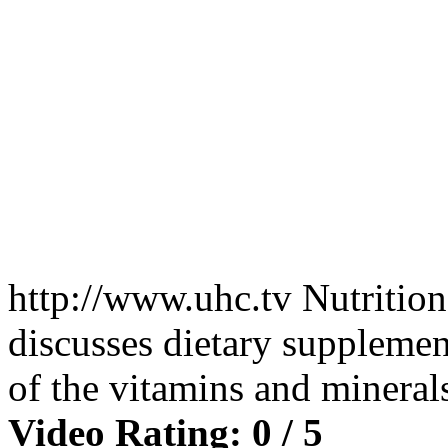
http://www.uhc.tv Nutritio
discusses dietary supplement
of the vitamins and minera
Video Rating: 0 / 5