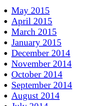
May 2015
April 2015
March 2015
January 2015
December 2014
November 2014
October 2014
September 2014
August 2014