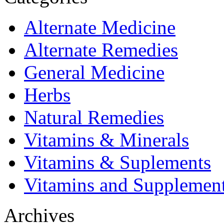
Alternate Medicine
Alternate Remedies
General Medicine
Herbs
Natural Remedies
Vitamins & Minerals
Vitamins & Suplements
Vitamins and Supplemen
Archives