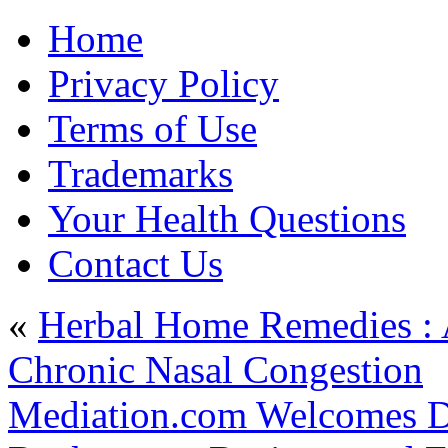
Home
Privacy Policy
Terms of Use
Trademarks
Your Health Questions
Contact Us
«
Herbal Home Remedies : A
Chronic Nasal Congestion
Mediation.com Welcomes D