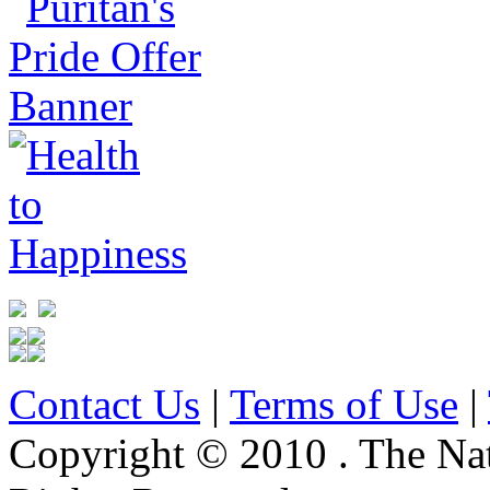
Contact Us
|
Terms of Use
|
Copyright © 2010 . The Na