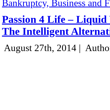
Bankruptcy, Business and 
Passion 4 Life – Liquid
The Intelligent Alternat
August 27th, 2014 |
Autho