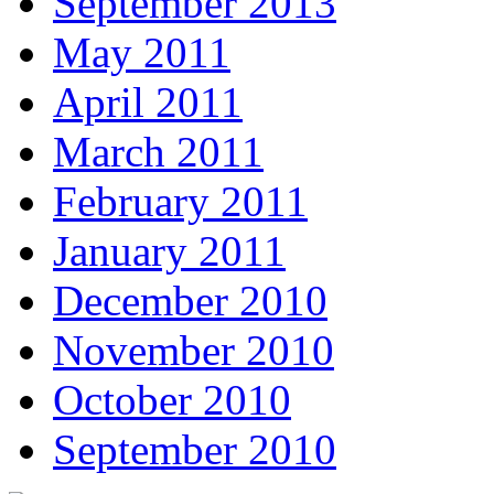
September 2013
May 2011
April 2011
March 2011
February 2011
January 2011
December 2010
November 2010
October 2010
September 2010