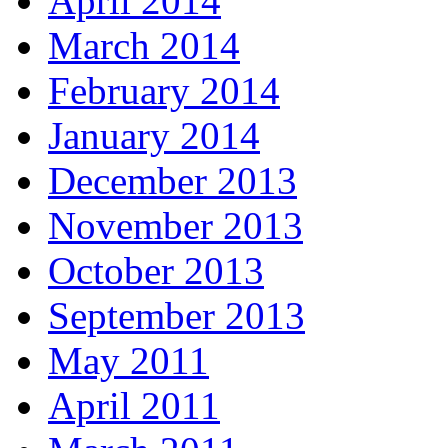
April 2014
March 2014
February 2014
January 2014
December 2013
November 2013
October 2013
September 2013
May 2011
April 2011