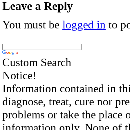
Leave a Reply
You must be
logged in
to p
Custom Search
Notice!
Information contained in thi
diagnose, treat, cure nor pr
problems or take the place o
information only. None of th