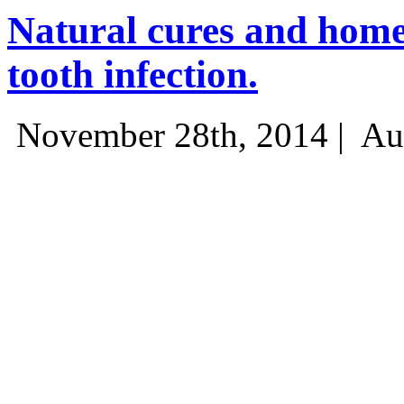
Natural cures and home
tooth infection.
November 28th, 2014 |
Au