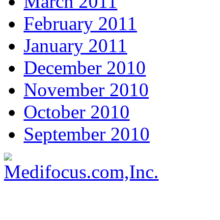
March 2011
February 2011
January 2011
December 2010
November 2010
October 2010
September 2010