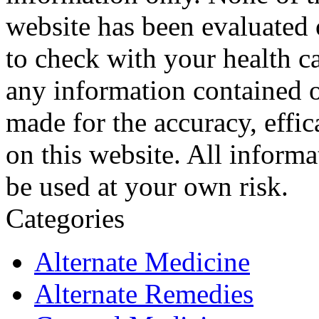
website has been evaluated
to check with your health ca
any information contained o
made for the accuracy, effic
on this website. All informa
be used at your own risk.
Categories
Alternate Medicine
Alternate Remedies