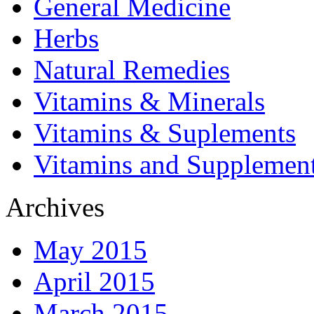
General Medicine
Herbs
Natural Remedies
Vitamins & Minerals
Vitamins & Suplements
Vitamins and Supplemen
Archives
May 2015
April 2015
March 2015