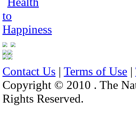
Contact Us
|
Terms of Use
|
Copyright © 2010 . The Na
Rights Reserved.