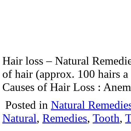
Hair loss – Natural Remedie
of hair (approx. 100 hairs a
Causes of Hair Loss : Anem
Posted in
Natural Remedie
Natural
,
Remedies
,
Tooth
,
T