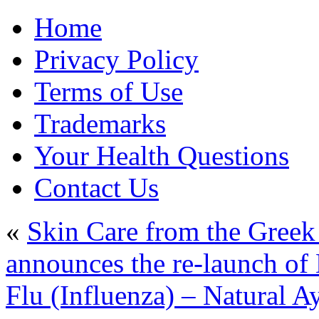
Home
Privacy Policy
Terms of Use
Trademarks
Your Health Questions
Contact Us
«
Skin Care from the Greek
announces the re-launch of
Flu (Influenza) – Natural