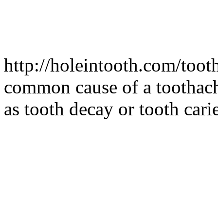
http://holeintooth.com/too
common cause of a toothach
as tooth decay or tooth car