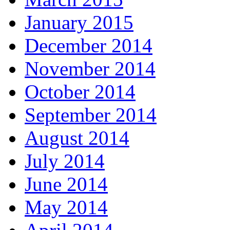
January 2015
December 2014
November 2014
October 2014
September 2014
August 2014
July 2014
June 2014
May 2014