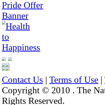
Contact Us
|
Terms of Use
|
Copyright © 2010 . The Na
Rights Reserved.