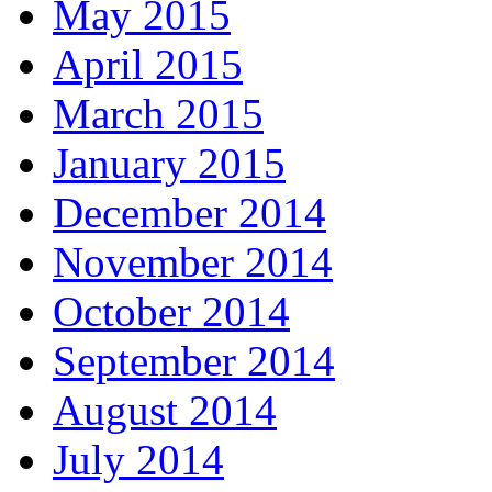
May 2015
April 2015
March 2015
January 2015
December 2014
November 2014
October 2014
September 2014
August 2014
July 2014