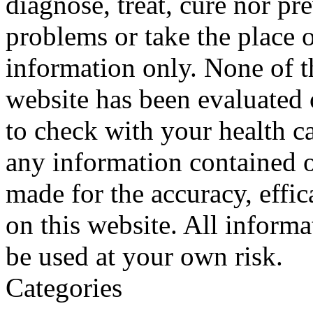
diagnose, treat, cure nor pr
problems or take the place o
information only. None of th
website has been evaluated
to check with your health ca
any information contained o
made for the accuracy, effic
on this website. All informa
be used at your own risk.
Categories