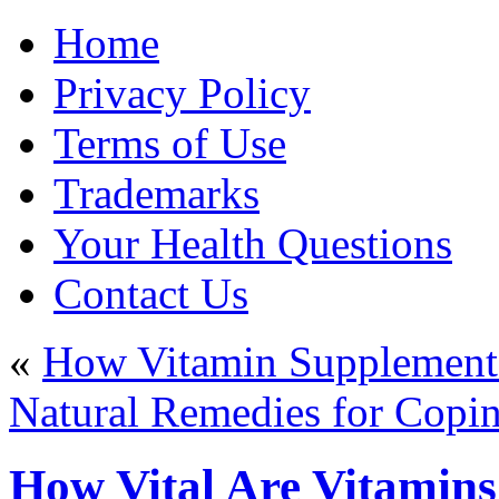
Home
Privacy Policy
Terms of Use
Trademarks
Your Health Questions
Contact Us
«
How Vitamin Supplement
Natural Remedies for Copi
How Vital Are Vitamins