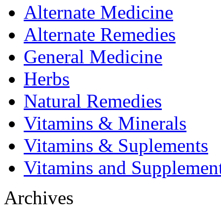
Alternate Medicine
Alternate Remedies
General Medicine
Herbs
Natural Remedies
Vitamins & Minerals
Vitamins & Suplements
Vitamins and Supplemen
Archives