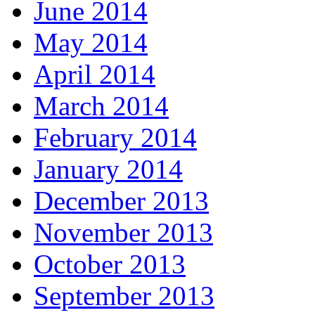
June 2014
May 2014
April 2014
March 2014
February 2014
January 2014
December 2013
November 2013
October 2013
September 2013