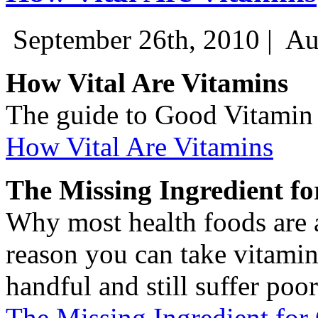
September 26th, 2010 |
Au
How Vital Are Vitamins
The guide to Good Vitamin
How Vital Are Vitamins
The Missing Ingredient f
Why most health foods are 
reason you can take vitamin
handful and still suffer poor
The Missing Ingredient for