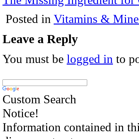
Posted in
Vitamins & Mine
Leave a Reply
You must be
logged in
to p
Custom Search
Notice!
Information contained in thi