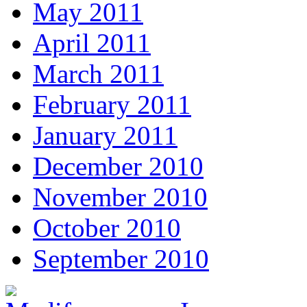
May 2011
April 2011
March 2011
February 2011
January 2011
December 2010
November 2010
October 2010
September 2010