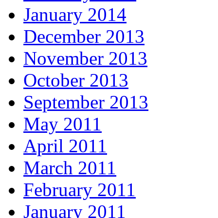
January 2014
December 2013
November 2013
October 2013
September 2013
May 2011
April 2011
March 2011
February 2011
January 2011