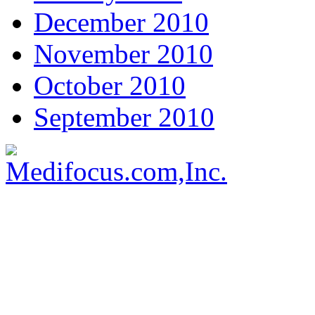
December 2010
November 2010
October 2010
September 2010