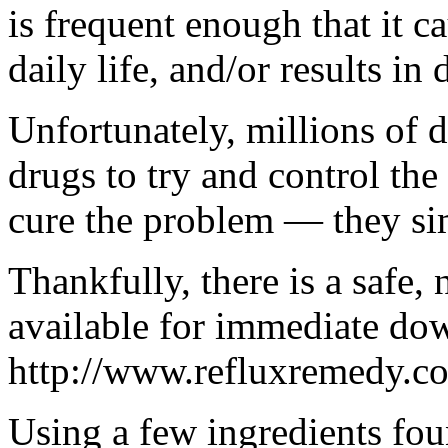
is frequent enough that it 
daily life, and/or results i
Unfortunately, millions of d
drugs to try and control th
cure the problem — they s
Thankfully, there is a safe,
available for immediate do
http://www.refluxremedy.c
Using a few ingredients fou