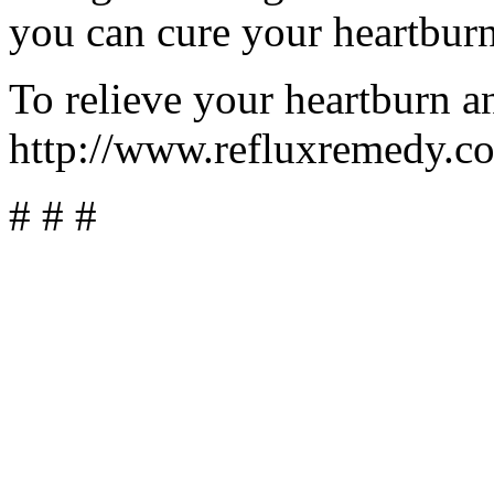
you can cure your heartburn
To relieve your heartburn an
http://www.refluxremedy.c
# # #