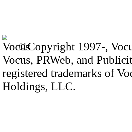
©Copyright 1997-, Voc
Vocus, PRWeb, and Publicit
registered trademarks of V
Holdings, LLC.