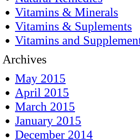
Vitamins & Minerals
Vitamins & Suplements
Vitamins and Supplemen
Archives
May 2015
April 2015
March 2015
January 2015
December 2014