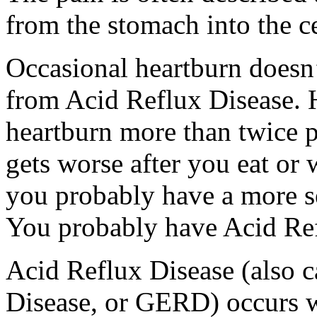
from the stomach into the ce
Occasional heartburn doesn’
from Acid Reflux Disease. 
heartburn more than twice p
gets worse after you eat or
you probably have a more se
You probably have Acid Ref
Acid Reflux Disease (also 
Disease, or GERD) occurs w