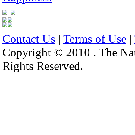
Contact Us
|
Terms of Use
|
Copyright © 2010 . The Na
Rights Reserved.