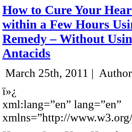
How to Cure Your Hear
within a Few Hours Usi
Remedy – Without Usin
Antacids
March 25th, 2011 |
Author
ï»¿
xml:lang=”en” lang=”en”
xmlns=”http://www.w3.org