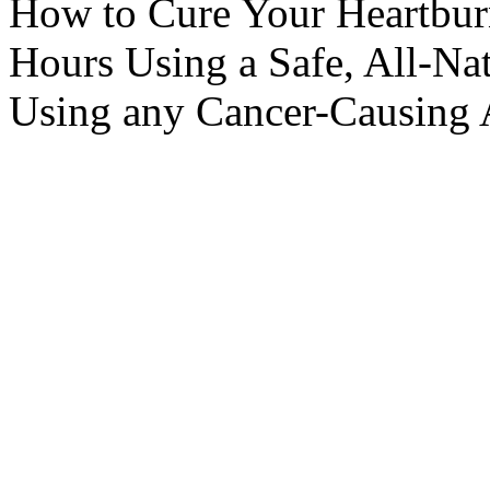
How to Cure Your Heartbur
Hours Using a Safe, All-N
Using any Cancer-Causing 