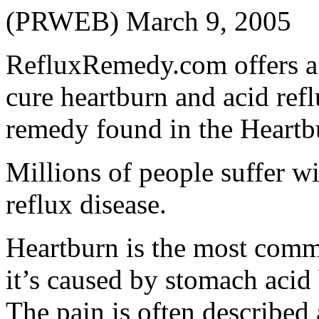
(PRWEB) March 9, 2005
RefluxRemedy.com offers a 
cure heartburn and acid refl
remedy found in the Heart
Millions of people suffer w
reflux disease.
Heartburn is the most comm
it’s caused by stomach acid
The pain is often described 