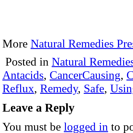
More
Natural Remedies Pre
Posted in
Natural Remedie
Antacids
,
CancerCausing
,
C
Reflux
,
Remedy
,
Safe
,
Usin
Leave a Reply
You must be
logged in
to p