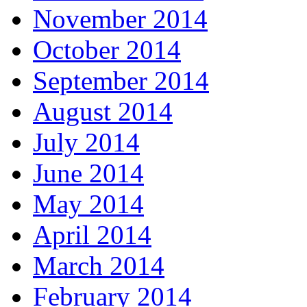
November 2014
October 2014
September 2014
August 2014
July 2014
June 2014
May 2014
April 2014
March 2014
February 2014