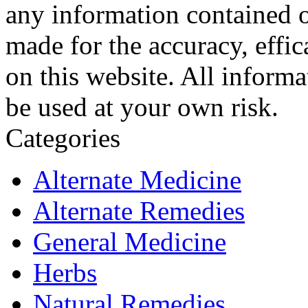
any information contained o
made for the accuracy, effic
on this website. All informa
be used at your own risk.
Categories
Alternate Medicine
Alternate Remedies
General Medicine
Herbs
Natural Remedies