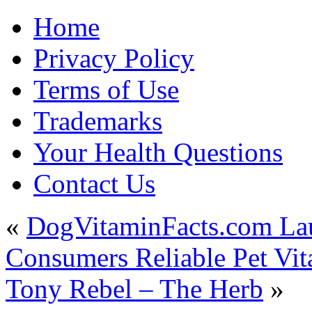
Home
Privacy Policy
Terms of Use
Trademarks
Your Health Questions
Contact Us
«
DogVitaminFacts.com Lau
Consumers Reliable Pet Vit
Tony Rebel – The Herb
»