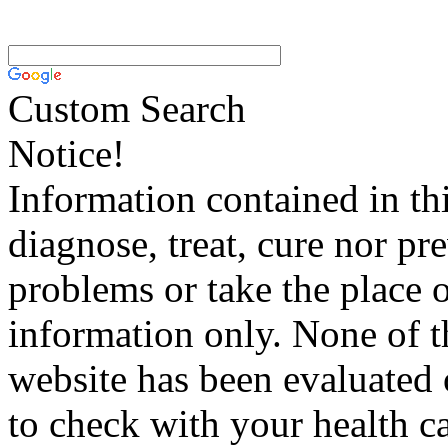
Custom Search
Notice!
Information contained in thi
diagnose, treat, cure nor pr
problems or take the place o
information only. None of th
website has been evaluated
to check with your health ca