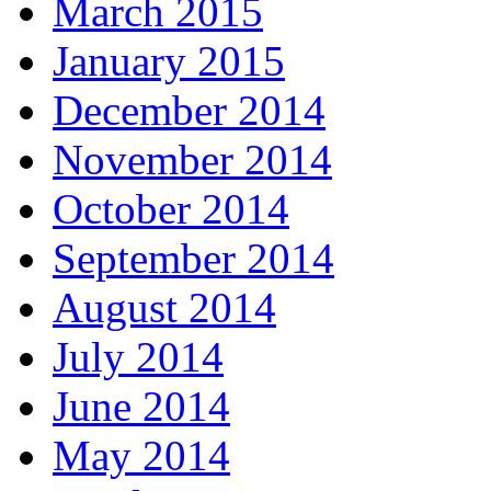
March 2015
January 2015
December 2014
November 2014
October 2014
September 2014
August 2014
July 2014
June 2014
May 2014