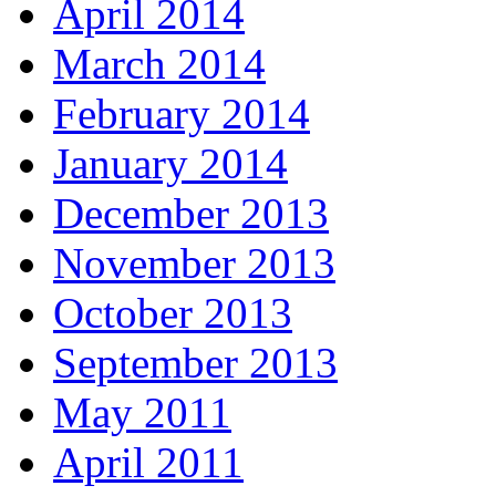
April 2014
March 2014
February 2014
January 2014
December 2013
November 2013
October 2013
September 2013
May 2011
April 2011