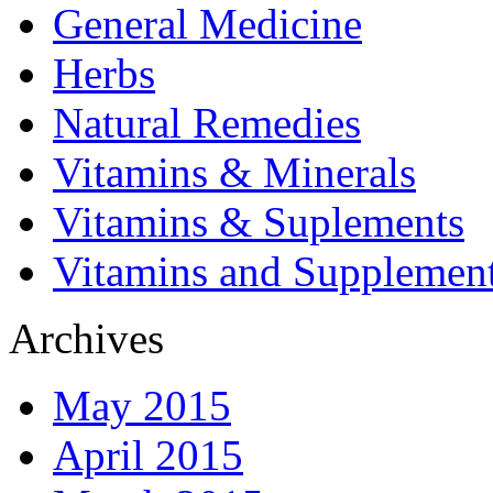
General Medicine
Herbs
Natural Remedies
Vitamins & Minerals
Vitamins & Suplements
Vitamins and Supplemen
Archives
May 2015
April 2015