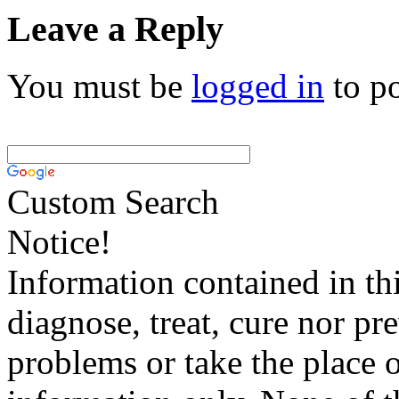
Leave a Reply
You must be
logged in
to p
Custom Search
Notice!
Information contained in thi
diagnose, treat, cure nor pr
problems or take the place o