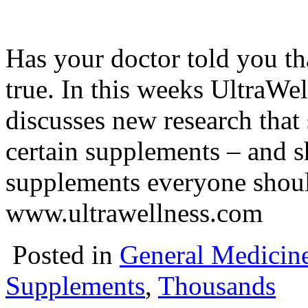
Has your doctor told you th
true. In this weeks UltraW
discusses new research that 
certain supplements – and s
supplements everyone shoul
www.ultrawellness.com
Posted in
General Medicin
Supplements
,
Thousands