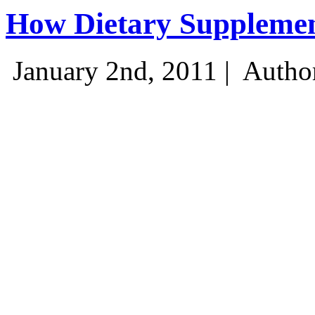
How Dietary Suppleme
January 2nd, 2011 |
Autho