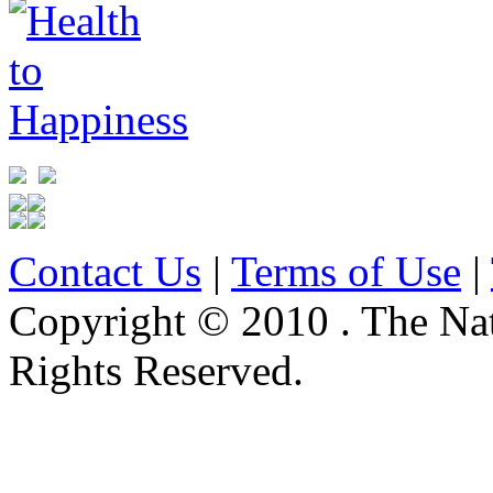
Contact Us
|
Terms of Use
|
Copyright © 2010 . The Na
Rights Reserved.