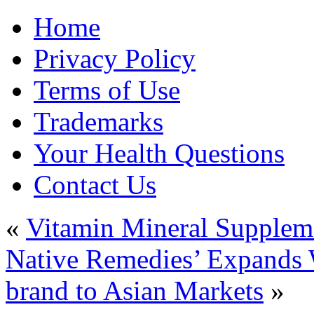
Home
Privacy Policy
Terms of Use
Trademarks
Your Health Questions
Contact Us
«
Vitamin Mineral Supplem
Native Remedies’ Expands 
brand to Asian Markets
»