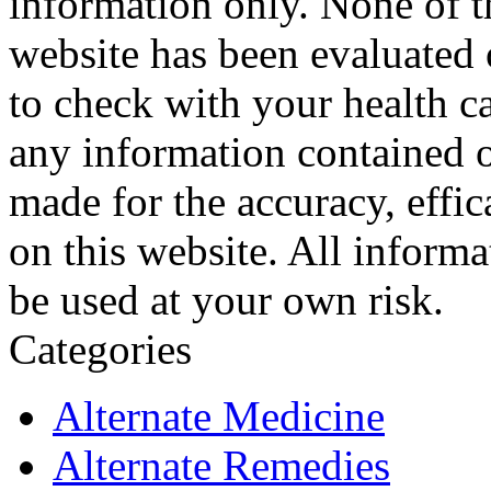
information only. None of th
website has been evaluated
to check with your health ca
any information contained o
made for the accuracy, effic
on this website. All informa
be used at your own risk.
Categories
Alternate Medicine
Alternate Remedies