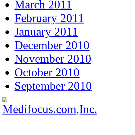
March 2011
February 2011
January 2011
December 2010
November 2010
October 2010
September 2010