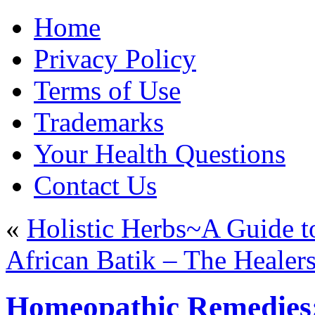
Home
Privacy Policy
Terms of Use
Trademarks
Your Health Questions
Contact Us
«
Holistic Herbs~A Guide 
African Batik – The Healers
Homeopathic Remedies: