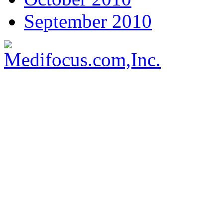
September 2010