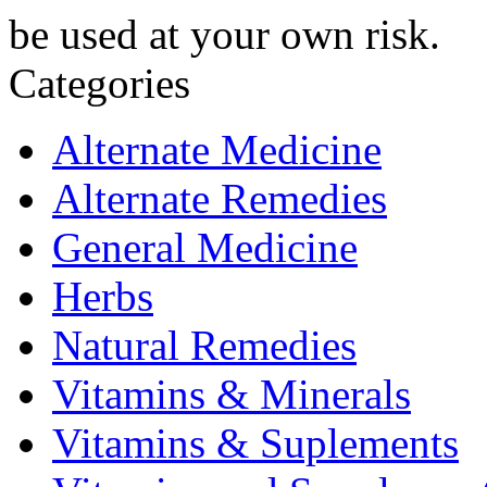
be used at your own risk.
Categories
Alternate Medicine
Alternate Remedies
General Medicine
Herbs
Natural Remedies
Vitamins & Minerals
Vitamins & Suplements