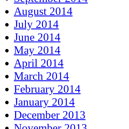
August 2014
July 2014
June 2014
May 2014
April 2014
March 2014
February 2014
January 2014
December 2013
November 2013