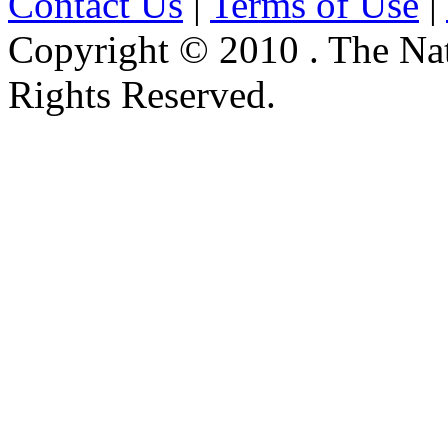
Contact Us
|
Terms of Use
|
Copyright © 2010 . The Na
Rights Reserved.