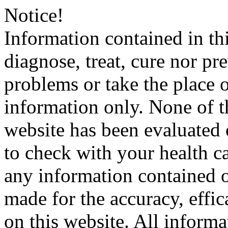
Notice!
Information contained in thi
diagnose, treat, cure nor pr
problems or take the place o
information only. None of th
website has been evaluated
to check with your health ca
any information contained o
made for the accuracy, effic
on this website. All informa