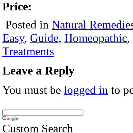
Price:
Posted in
Natural Remedie
Easy
,
Guide
,
Homeopathic
,
Treatments
Leave a Reply
You must be
logged in
to p
Custom Search