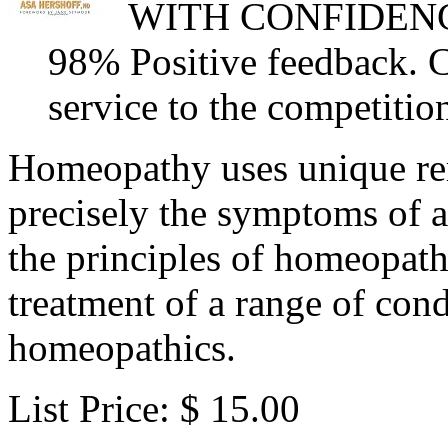
WITH CONFIDENCE, 
98% Positive feedback. 
service to the competiti
Homeopathy uses unique re
precisely the symptoms of a
the principles of homeopathy
treatment of a range of cond
homeopathics.
List Price: $ 15.00