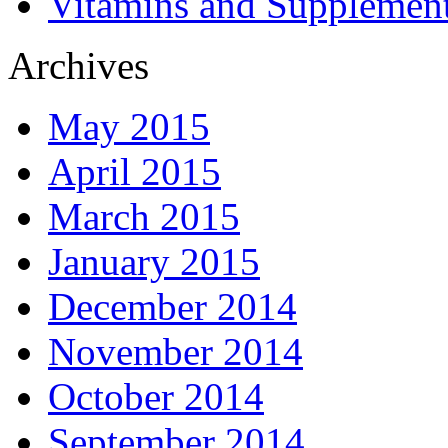
Vitamins and Supplemen
Archives
May 2015
April 2015
March 2015
January 2015
December 2014
November 2014
October 2014
September 2014