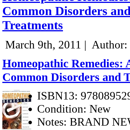
Common Disorders and
Treatments
March 9th, 2011 |
Author:
Homeopathic Remedies: A
Common Disorders and T
ISBN13: 97808952
Condition: New
Notes: BRAND N