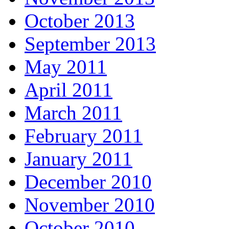
October 2013
September 2013
May 2011
April 2011
March 2011
February 2011
January 2011
December 2010
November 2010
October 2010