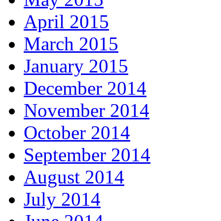
April 2015
March 2015
January 2015
December 2014
November 2014
October 2014
September 2014
August 2014
July 2014