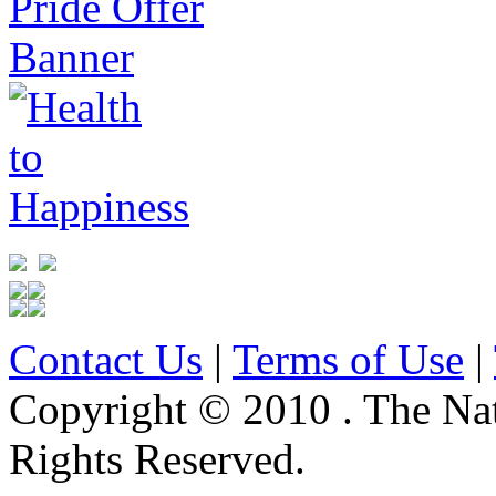
Contact Us
|
Terms of Use
|
Copyright © 2010 . The Na
Rights Reserved.