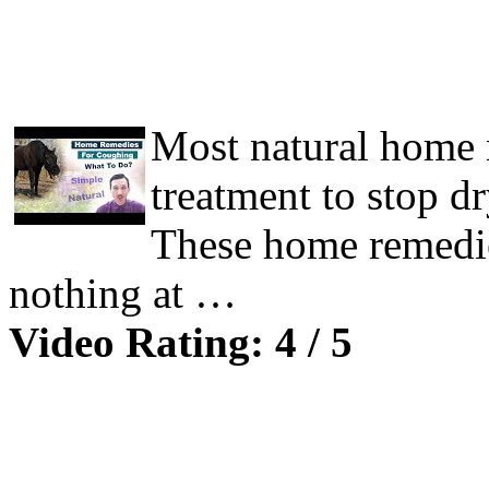
Most natural home 
treatment to stop d
These home remedie
nothing at …
Video Rating: 4 / 5