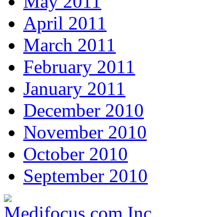
May 2011
April 2011
March 2011
February 2011
January 2011
December 2010
November 2010
October 2010
September 2010