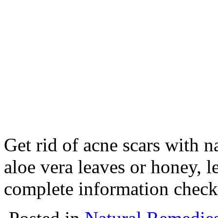
Get rid of acne scars with 
aloe vera leaves or honey, 
complete information check