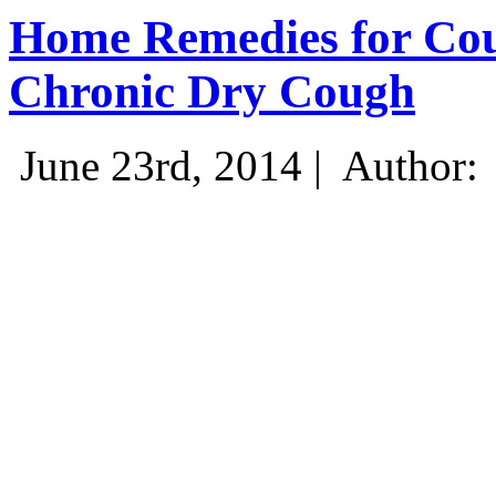
Home Remedies for Cou
Chronic Dry Cough
June 23rd, 2014 |
Author: