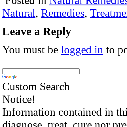
Posted in
Natural Remedie
Natural
,
Remedies
,
Treatme
Leave a Reply
You must be
logged in
to p
Custom Search
Notice!
Information contained in thi
diagnose, treat, cure nor pr