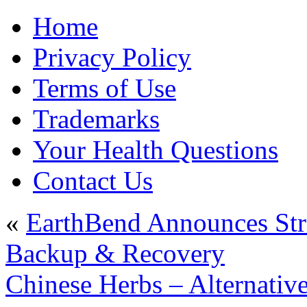
Home
Privacy Policy
Terms of Use
Trademarks
Your Health Questions
Contact Us
«
EarthBend Announces Stra
Backup & Recovery
Chinese Herbs – Alternativ