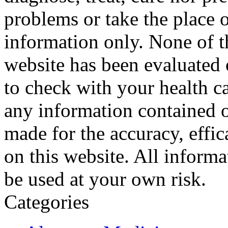
problems or take the place o
information only. None of th
website has been evaluated
to check with your health ca
any information contained o
made for the accuracy, effic
on this website. All informa
be used at your own risk.
Categories