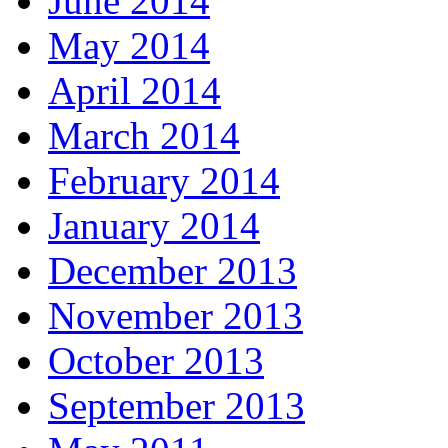
June 2014
May 2014
April 2014
March 2014
February 2014
January 2014
December 2013
November 2013
October 2013
September 2013