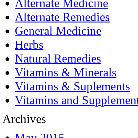
Alternate Medicine
Alternate Remedies
General Medicine
Herbs
Natural Remedies
Vitamins & Minerals
Vitamins & Suplements
Vitamins and Supplemen
Archives
May 2015