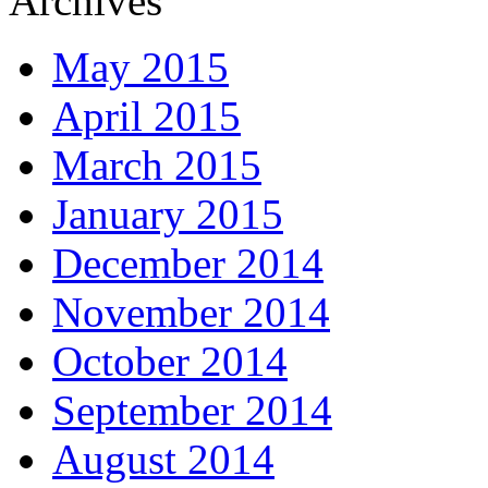
Archives
May 2015
April 2015
March 2015
January 2015
December 2014
November 2014
October 2014
September 2014
August 2014