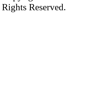
Rights Reserved.