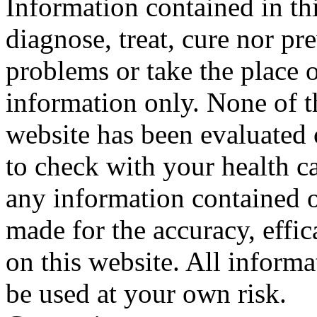
Information contained in thi
diagnose, treat, cure nor pr
problems or take the place o
information only. None of th
website has been evaluated
to check with your health ca
any information contained o
made for the accuracy, effic
on this website. All informa
be used at your own risk.