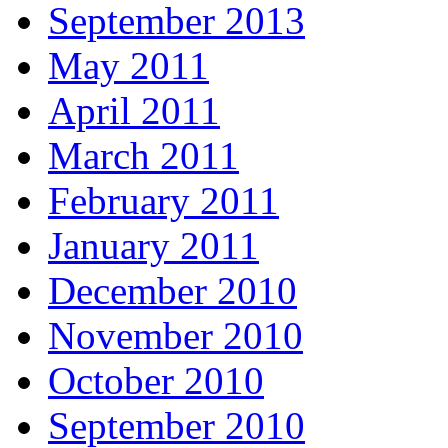
September 2013
May 2011
April 2011
March 2011
February 2011
January 2011
December 2010
November 2010
October 2010
September 2010