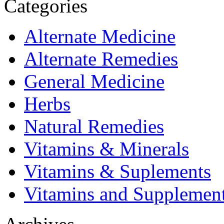
Categories
Alternate Medicine
Alternate Remedies
General Medicine
Herbs
Natural Remedies
Vitamins & Minerals
Vitamins & Suplements
Vitamins and Supplemen