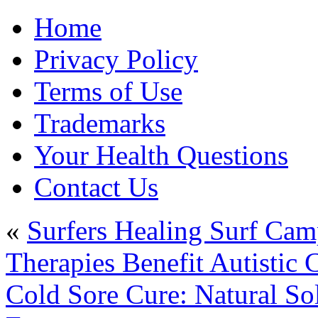
Home
Privacy Policy
Terms of Use
Trademarks
Your Health Questions
Contact Us
«
Surfers Healing Surf Cam
Therapies Benefit Autistic 
Cold Sore Cure: Natural So