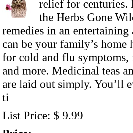
relief for centurie
the Herbs Gone Wild
remedies in an entertaining
can be your family’s home h
for cold and flu symptoms, f
and more. Medicinal teas an
are laid out simply. You’ll
ti
List Price: $ 9.99