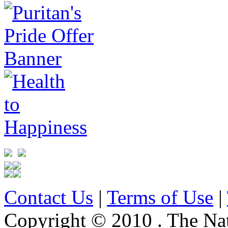
Contact Us
|
Terms of Use
|
Copyright © 2010 . The Na