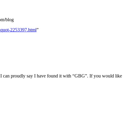
om/blog
laquot-2253397.html
”
I can proudly say I have found it with “GBG”. If you would like