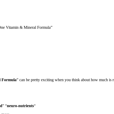
ne Vitamin & Mineral Formula”
l Formula
” can be pretty exciting when you think about how much is ro
od
” “
neuro-nutrients
“