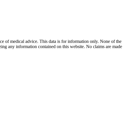
ace of medical advice. This data is for information only. None of the
lizing any information contained on this website. No claims are made