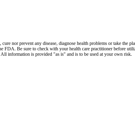
t, cure nor prevent any disease, diagnose health problems or take the pl
the FDA. Be sure to check with your health care practitioner before uti
 All information is provided "as is" and is to be used at your own risk.