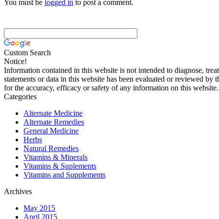
You must be
logged in
to post a comment.
Custom Search
Notice!
Information contained in this website is not intended to diagnose, trea
statements or data in this website has been evaluated or reviewed by 
for the accuracy, efficacy or safety of any information on this website.
Categories
Alternate Medicine
Alternate Remedies
General Medicine
Herbs
Natural Remedies
Vitamins & Minerals
Vitamins & Suplements
Vitamins and Supplements
Archives
May 2015
April 2015