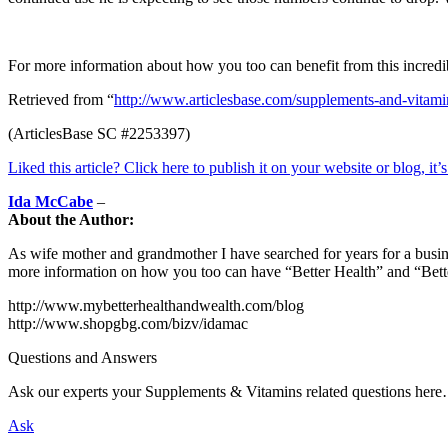
For more information about how you too can benefit from this incred
Retrieved from “
http://www.articlesbase.com/supplements-and-vitam
(ArticlesBase SC #2253397)
Liked this article? Click here to publish it on your website or blog, it’
Ida McCabe
–
About the Author:
As wife mother and grandmother I have searched for years for a busi
more information on how you too can have “Better Health” and “Bett
http://www.mybetterhealthandwealth.com/blog
http://www.shopgbg.com/bizv/idamac
Questions and Answers
Ask our experts your Supplements & Vitamins related questions her
Ask