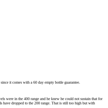
her since it comes with a 60 day empty bottle guarantee.
vels were in the 400 range and he knew he could not sustain that for
ls have dropped to the 200 range. That is still too high but with