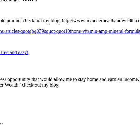
ible product check out my blog.
http://www.mybetterhealthandwealth.c
ins-articles/quotgbg039squot-quot10inone-vitamin-amp-mineral-formu
s free and easy!
ness opportunity that would allow me to stay home and earn an income. 
er Wealth” check out my blog.
e…