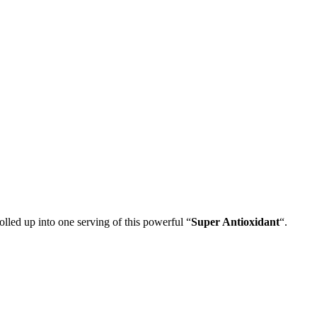
lled up into one serving of this powerful “
Super Antioxidant
“.