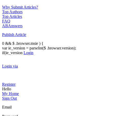
Why Submit Articles?
Top Authors
Top Articles
FAQ
ABAnswers
Publish Article
0 && $ .browser.msie ) {
var ie_version = parseInt($ .browser.version);
if(ie_version
Login
Login via
Register
Hello
My Home
Sign Out
Email