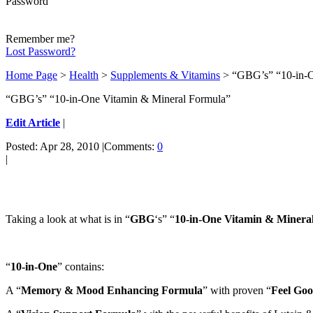
Password
Remember me?
Lost Password?
Home Page
>
Health
>
Supplements & Vitamins
> “GBG’s” “10-in-O
“GBG’s” “10-in-One Vitamin & Mineral Formula”
Edit Article
|
Posted: Apr 28, 2010 |Comments:
0
|
Taking a look at what is in “
GBG
‘s” “
10-in-One Vitamin & Minera
“
10-in-One
” contains:
A “
Memory & Mood Enhancing Formula
” with proven “
Feel Go