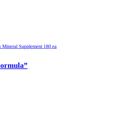
& Mineral Supplement 180 ea
Formula”