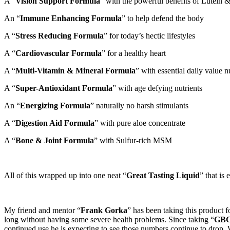
A “
Vision Support Formula
” with the powerful benefits of Lutein 
An “
Immune Enhancing Formula
” to help defend the body
A “
Stress Reducing Formula
” for today’s hectic lifestyles
A “
Cardiovascular Formula
” for a healthy heart
A “
Multi-Vitamin & Mineral Formula
” with essential daily value n
A “
Super-Antioxidant Formula
” with age defying nutrients
An “
Energizing Formula
” naturally no harsh stimulants
A “
Digestion Aid Formula
” with pure aloe concentrate
A “
Bone & Joint Formula
” with Sulfur-rich MSM
All of this wrapped up into one neat “
Great Tasting Liquid
” that is
My friend and mentor “
Frank Gorka
” has been taking this product 
long without having some severe health problems. Since taking “
GB
continued use he is expecting to see those numbers continue to drop.