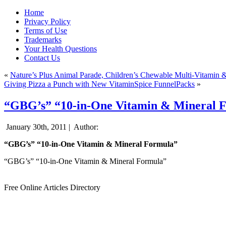
Home
Privacy Policy
Terms of Use
Trademarks
Your Health Questions
Contact Us
«
Nature’s Plus Animal Parade, Children’s Chewable Multi-Vitamin 
Giving Pizza a Punch with New VitaminSpice FunnelPacks
»
“GBG’s” “10-in-One Vitamin & Mineral 
January 30th, 2011 |
Author:
“GBG’s” “10-in-One Vitamin & Mineral Formula”
“GBG’s” “10-in-One Vitamin & Mineral Formula”
Free Online Articles Directory