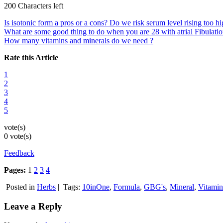
200 Characters left
Is isotonic form a pros or a cons? Do we risk serum level rising too 
What are some good thing to do when you are 28 with atrial Fibulation
How many vitamins and minerals do we need ?
Rate this Article
1
2
3
4
5
vote(s)
0 vote(s)
Feedback
Pages:
1
2
3
4
Posted in
Herbs
|
Tags:
10inOne
,
Formula
,
GBG's
,
Mineral
,
Vitamin
Leave a Reply