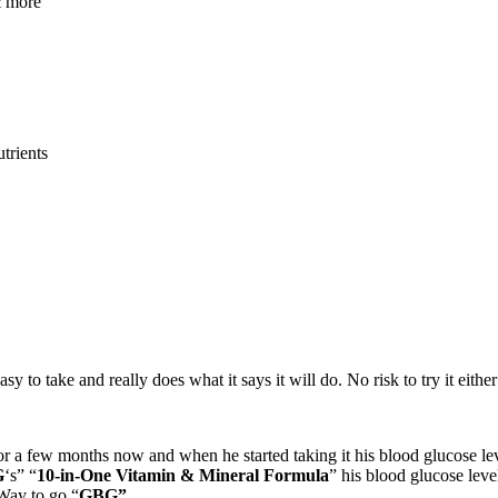
& more
utrients
 easy to take and really does what it says it will do. No risk to try it eit
for a few months now and when he started taking it his blood glucose le
G
‘s” “
10-in-One Vitamin & Mineral Formula
” his blood glucose leve
 Way to go “
GBG”.