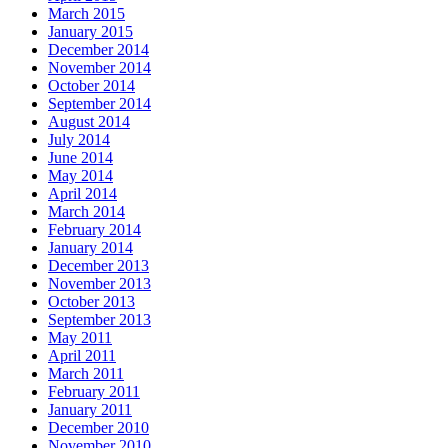
March 2015
January 2015
December 2014
November 2014
October 2014
September 2014
August 2014
July 2014
June 2014
May 2014
April 2014
March 2014
February 2014
January 2014
December 2013
November 2013
October 2013
September 2013
May 2011
April 2011
March 2011
February 2011
January 2011
December 2010
November 2010