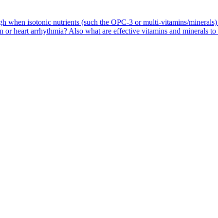
high when isotonic nutrients (such the OPC-3 or multi-vitamins/mineral
 or heart arrhythmia? Also what are effective vitamins and minerals to 