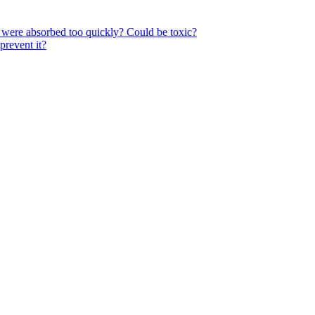
s) were absorbed too quickly? Could be toxic?
prevent it?