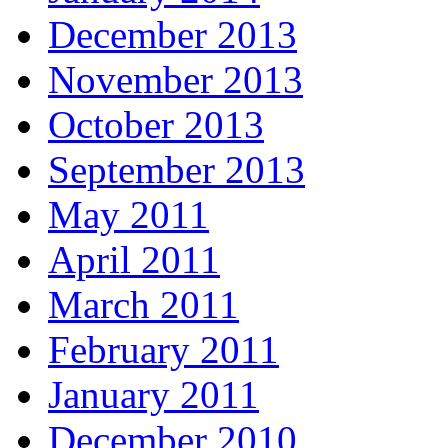
December 2013
November 2013
October 2013
September 2013
May 2011
April 2011
March 2011
February 2011
January 2011
December 2010