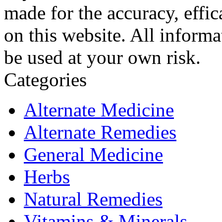
made for the accuracy, effic
on this website. All informa
be used at your own risk.
Categories
Alternate Medicine
Alternate Remedies
General Medicine
Herbs
Natural Remedies
Vitamins & Minerals