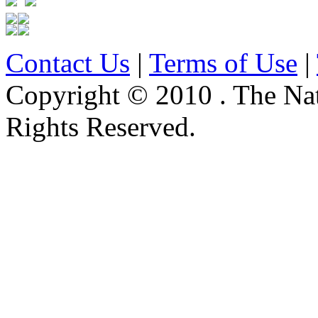
Contact Us
|
Terms of Use
|
Copyright © 2010 . The Na
Rights Reserved.