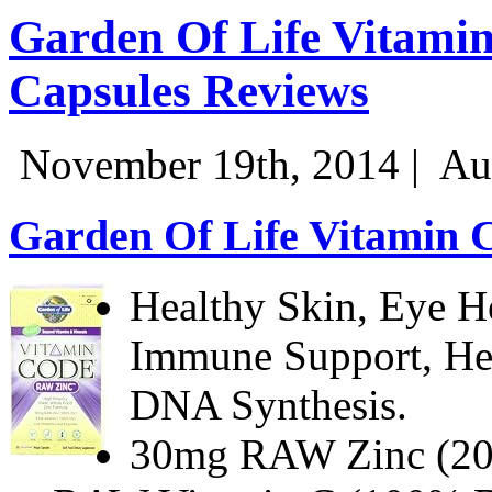
Garden Of Life Vitami
Capsules Reviews
November 19th, 2014 |
Au
Garden Of Life Vitamin 
Healthy Skin, Eye He
Immune Support, He
DNA Synthesis.
30mg RAW Zinc (2