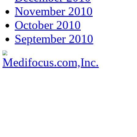
November 2010
October 2010
September 2010