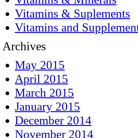
Vitamins & Suplements
Vitamins and Supplemen
Archives
May 2015
April 2015
March 2015
January 2015
December 2014
November 2014