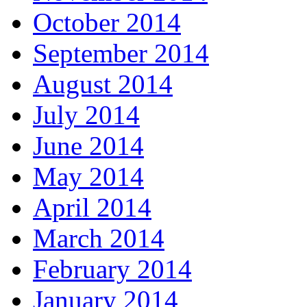
October 2014
September 2014
August 2014
July 2014
June 2014
May 2014
April 2014
March 2014
February 2014
January 2014