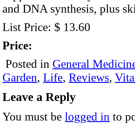
and DNA synthesis, plus ski
List Price: $ 13.60
Price:
Posted in
General Medicin
Garden
,
Life
,
Reviews
,
Vit
Leave a Reply
You must be
logged in
to p