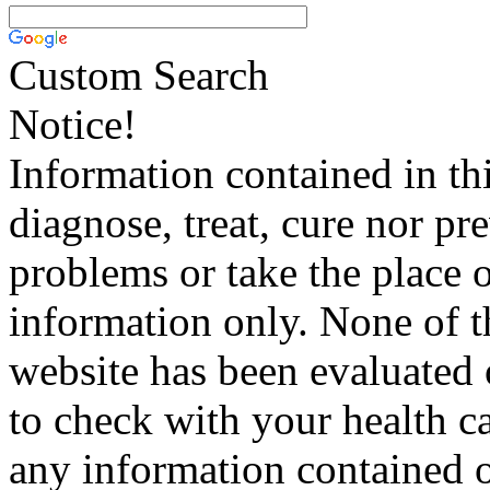
Custom Search
Notice!
Information contained in thi
diagnose, treat, cure nor pr
problems or take the place o
information only. None of th
website has been evaluated
to check with your health ca
any information contained o