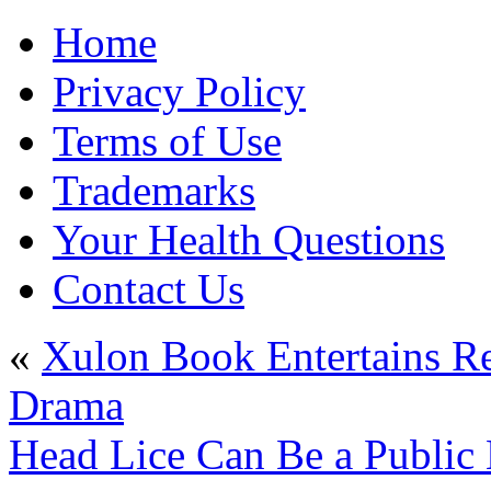
Home
Privacy Policy
Terms of Use
Trademarks
Your Health Questions
Contact Us
«
Xulon Book Entertains Re
Drama
Head Lice Can Be a Public 