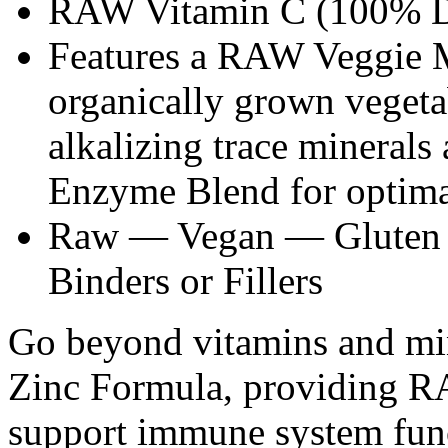
RAW Vitamin C (100% 
Features a RAW Veggie 
organically grown vegetab
alkalizing trace mineral
Enzyme Blend for optimal
Raw — Vegan — Gluten 
Binders or Fillers
Go beyond vitamins and m
Zinc Formula, providing R
support immune system fun