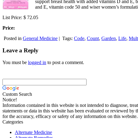
support breast health with added vitamins D and E, 
and E, vitamin code 50 and wiser women’s formulation
List Price: $ 72.05
Price:
Posted in
General Medicine
|
Tags:
Code
,
Count
,
Garden
,
Life
,
Mult
Leave a Reply
You must be
logged in
to post a comment.
Custom Search
Notice!
Information contained in this website is not intended to diagnose, trea
statements or data in this website has been evaluated or reviewed by 
for the accuracy, efficacy or safety of any information on this website.
Categories
Alternate Medicine
Alternate Remedies