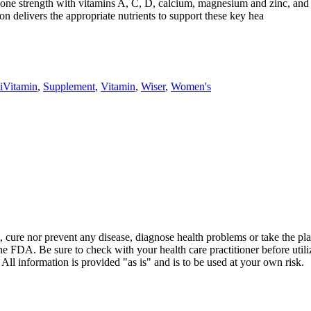
bone strength with vitamins A, C, D, calcium, magnesium and zinc, and
 delivers the appropriate nutrients to support these key hea
iVitamin
,
Supplement
,
Vitamin
,
Wiser
,
Women's
t, cure nor prevent any disease, diagnose health problems or take the pl
the FDA. Be sure to check with your health care practitioner before uti
 All information is provided "as is" and is to be used at your own risk.