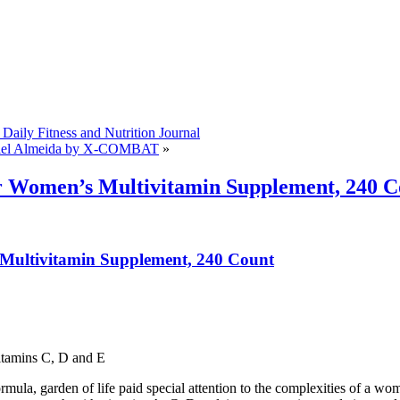
Daily Fitness and Nutrition Journal
el Almeida by X-COMBAT
»
r Women’s Multivitamin Supplement, 240 C
 Multivitamin Supplement, 240 Count
tamins C, D and E
la, garden of life paid special attention to the complexities of a woman