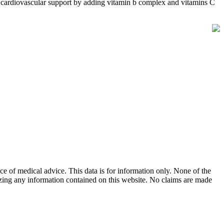
 cardiovascular support by adding vitamin b complex and vitamins C
ace of medical advice. This data is for information only. None of the
lizing any information contained on this website. No claims are made