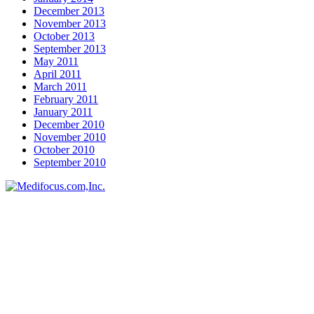
December 2013
November 2013
October 2013
September 2013
May 2011
April 2011
March 2011
February 2011
January 2011
December 2010
November 2010
October 2010
September 2010