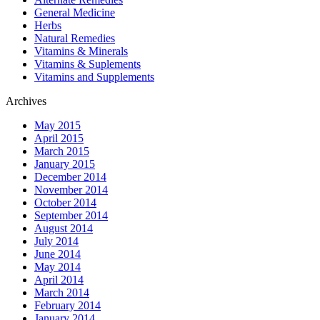
General Medicine
Herbs
Natural Remedies
Vitamins & Minerals
Vitamins & Suplements
Vitamins and Supplements
Archives
May 2015
April 2015
March 2015
January 2015
December 2014
November 2014
October 2014
September 2014
August 2014
July 2014
June 2014
May 2014
April 2014
March 2014
February 2014
January 2014