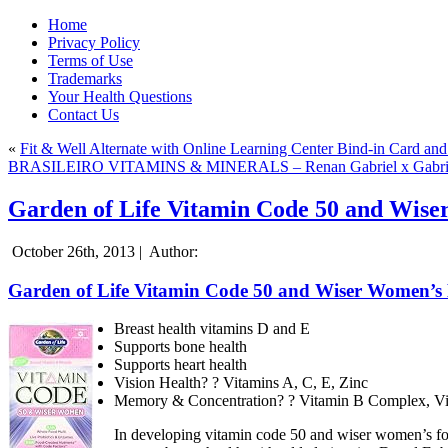
Home
Privacy Policy
Terms of Use
Trademarks
Your Health Questions
Contact Us
«
Fit & Well Alternate with Online Learning Center Bind-in Card and 
BRASILEIRO VITAMINS & MINERALS – Renan Gabriel x Gabri
Garden of Life Vitamin Code 50 and Wise
October 26th, 2013 |
Author:
Garden of Life Vitamin Code 50 and Wiser Women’s
Breast health vitamins D and E
Supports bone health
Supports heart health
Vision Health? ? Vitamins A, C, E, Zinc
Memory & Concentration? ? Vitamin B Complex, Vi
In developing vitamin code 50 and wiser women’s formu