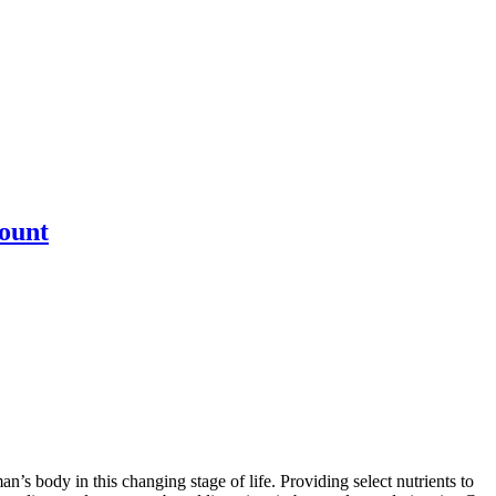
ount
’s body in this changing stage of life. Providing select nutrients to