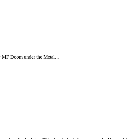
d by MF Doom under the Metal…