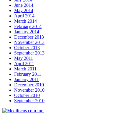
June 2014
May 2014
April 2014
March 2014
February 2014
January 2014
December 2013
November 2013
October 2013
September 2013
May 2011
April 2011
March 2011
February 2011
January 2011
December 2010
November 2010
October 2010
September 2010