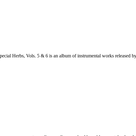
cial Herbs, Vols. 5 & 6 is an album of instrumental works release