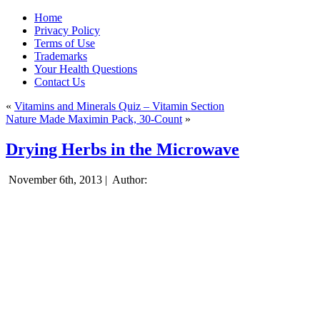
Home
Privacy Policy
Terms of Use
Trademarks
Your Health Questions
Contact Us
«
Vitamins and Minerals Quiz – Vitamin Section
Nature Made Maximin Pack, 30-Count
»
Drying Herbs in the Microwave
November 6th, 2013 |
Author: