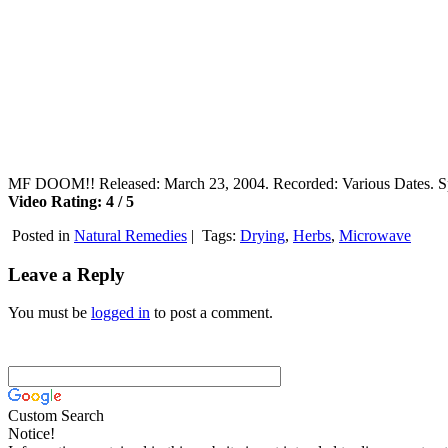
MF DOOM!! Released: March 23, 2004. Recorded: Various Dates. Spe
Video Rating: 4 / 5
Posted in
Natural Remedies
|
Tags:
Drying
,
Herbs
,
Microwave
Leave a Reply
You must be
logged in
to post a comment.
Custom Search
Notice!