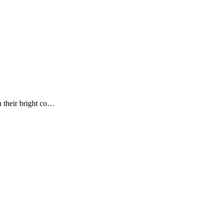
n their bright co…