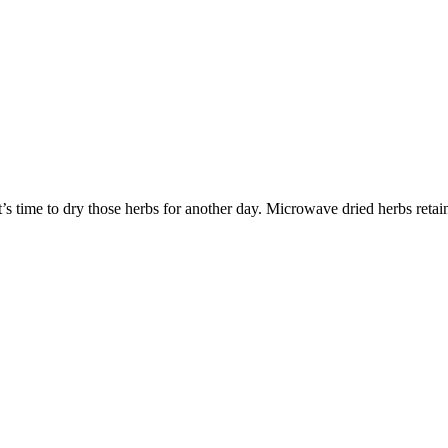
’s time to dry those herbs for another day. Microwave dried herbs retai