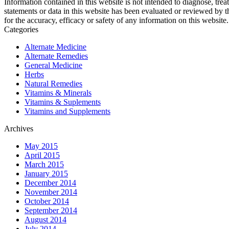
Information contained in this website is not intended to diagnose, trea
statements or data in this website has been evaluated or reviewed by 
for the accuracy, efficacy or safety of any information on this website.
Categories
Alternate Medicine
Alternate Remedies
General Medicine
Herbs
Natural Remedies
Vitamins & Minerals
Vitamins & Suplements
Vitamins and Supplements
Archives
May 2015
April 2015
March 2015
January 2015
December 2014
November 2014
October 2014
September 2014
August 2014
July 2014