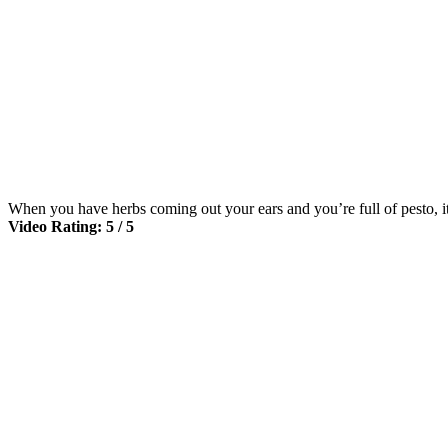
When you have herbs coming out your ears and you’re full of pesto, it
Video Rating: 5 / 5