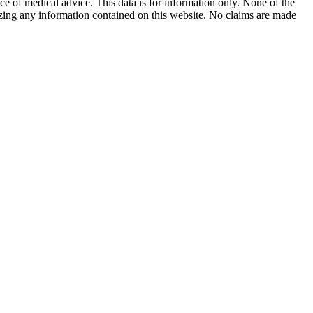
ace of medical advice. This data is for information only. None of the
lizing any information contained on this website. No claims are made