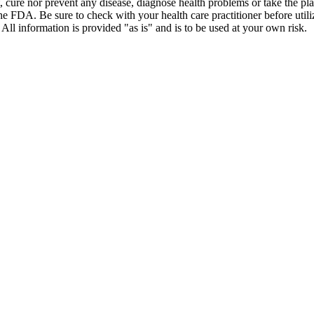
t, cure nor prevent any disease, diagnose health problems or take the pl
the FDA. Be sure to check with your health care practitioner before uti
 All information is provided "as is" and is to be used at your own risk.