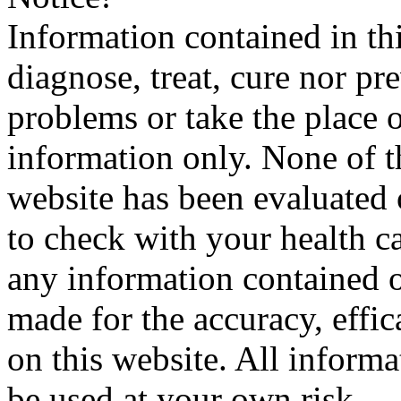
Information contained in thi
diagnose, treat, cure nor pr
problems or take the place o
information only. None of th
website has been evaluated
to check with your health ca
any information contained o
made for the accuracy, effic
on this website. All informa
be used at your own risk.