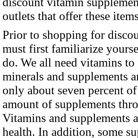
discount vitamin supplement
outlets that offer these items
Prior to shopping for disco
must first familiarize your
do. We all need vitamins to
minerals and supplements ar
only about seven percent o
amount of supplements throu
Vitamins and supplements a
health. In addition, some s