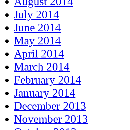
August 2014
July 2014
June 2014
May 2014
April 2014
March 2014
February 2014
January 2014
December 2013
November 2013