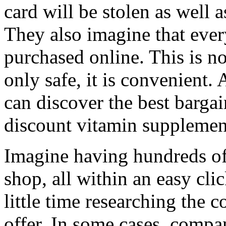
card will be stolen as well a
They also imagine that ever
purchased online. This is no
only safe, it is convenient.
can discover the best barga
discount vitamin supplemen
Imagine having hundreds of
shop, all within an easy cl
little time researching the
offer. In some cases, compan