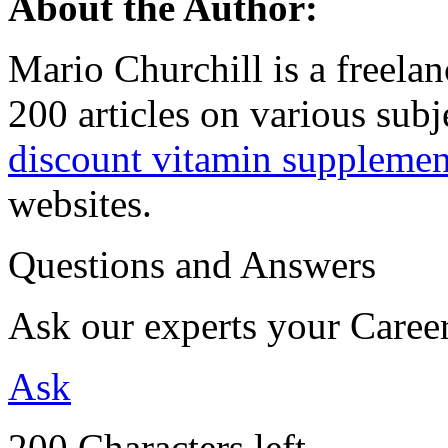
About the Author:
Mario Churchill is a freelan
200 articles on various sub
discount vitamin supplemen
websites.
Questions and Answers
Ask our experts your Caree
Ask
200 Characters left