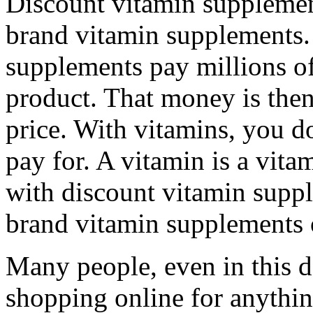
Discount vitamin supplemen
brand vitamin supplements
supplements pay millions of 
product. That money is the
price. With vitamins, you d
pay for. A vitamin is a vita
with discount vitamin supp
brand vitamin supplements 
Many people, even in this d
shopping online for anythin