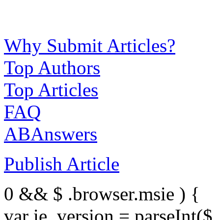
Why Submit Articles?
Top Authors
Top Articles
FAQ
ABAnswers
Publish Article
0 && $ .browser.msie ) {
var ie_version = parseInt($ 