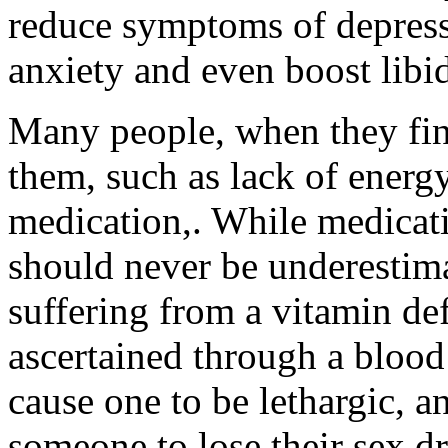
reduce symptoms of depressi
anxiety and even boost libi
Many people, when they fin
them, such as lack of energy
medication,. While medicatio
should never be underestim
suffering from a vitamin def
ascertained through a blood 
cause one to be lethargic, 
someone to lose their sex dr