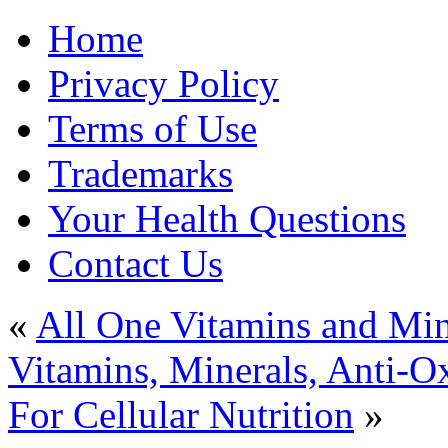
Home
Privacy Policy
Terms of Use
Trademarks
Your Health Questions
Contact Us
«
All One Vitamins and Mi
Vitamins, Minerals, Anti-O
For Cellular Nutrition
»