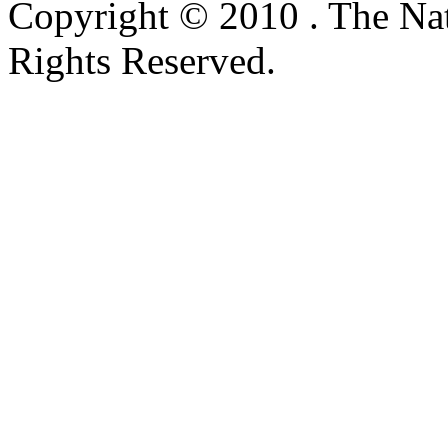
Copyright © 2010 . The Na
Rights Reserved.