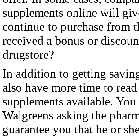
supplements online will gi
continue to purchase from 
received a bonus or discoun
drugstore?
In addition to getting savi
also have more time to read
supplements available. You
Walgreens asking the pharm
guarantee you that he or sh