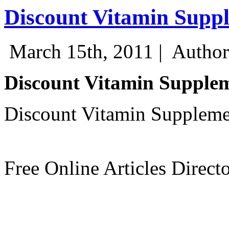
Discount Vitamin Supp
March 15th, 2011 |
Author
Discount Vitamin Supple
Discount Vitamin Suppleme
Free Online Articles Direct