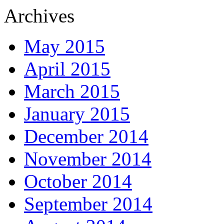
Archives
May 2015
April 2015
March 2015
January 2015
December 2014
November 2014
October 2014
September 2014