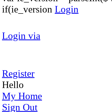
if(ie_version
Login
Login via
Register
Hello
My Home
Sign Out