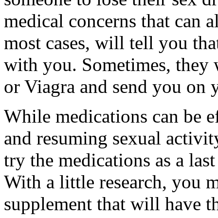
medical concerns that can a
most cases, will tell you th
with you. Sometimes, they w
or Viagra and send you on 
While medications can be ef
and resuming sexual activit
try the medications as a last 
With a little research, you 
supplement that will have t