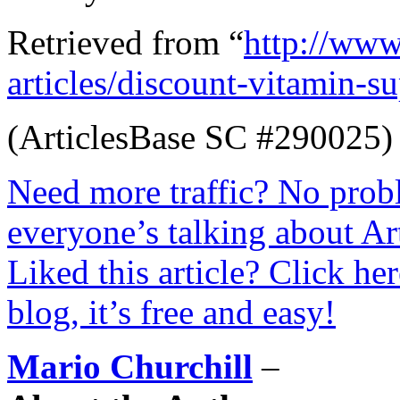
Retrieved from “
http://www
articles/discount-vitamin-
(ArticlesBase SC #290025)
Need more traffic? No prob
everyone’s talking about Ar
Liked this article? Click he
blog, it’s free and easy!
Mario Churchill
–