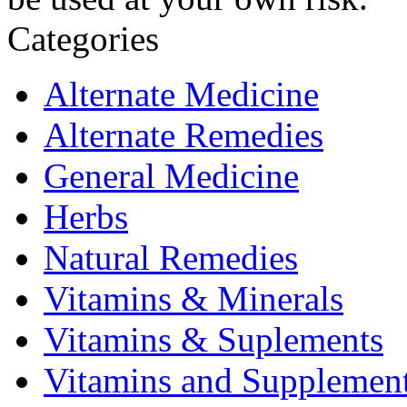
Categories
Alternate Medicine
Alternate Remedies
General Medicine
Herbs
Natural Remedies
Vitamins & Minerals
Vitamins & Suplements
Vitamins and Supplemen