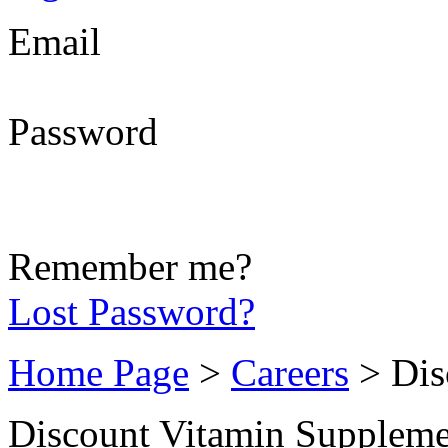
Email
Password
Remember me?
Lost Password?
Home Page
>
Careers
> Dis
Discount Vitamin Suppleme