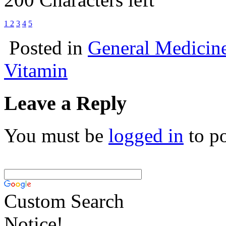
1
2
3
4
5
Posted in
General Medicin
Vitamin
Leave a Reply
You must be
logged in
to p
Custom Search
Notice!