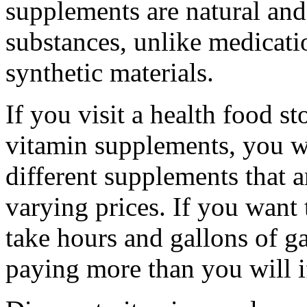
supplements are natural and
substances, unlike medicat
synthetic materials.
If you visit a health food st
vitamin supplements, you wi
different supplements that a
varying prices. If you want 
take hours and gallons of g
paying more than you will i