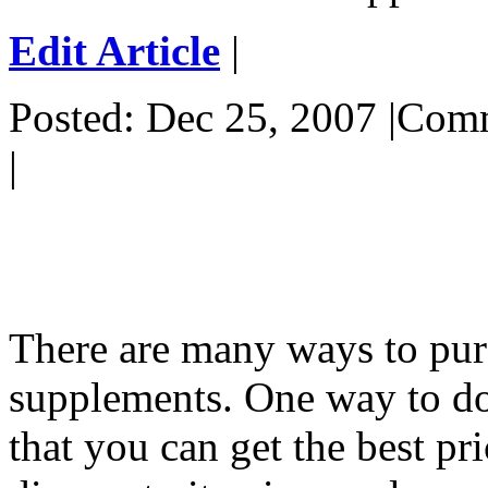
Edit Article
|
Posted: Dec 25, 2007 |Co
|
There are many ways to pur
supplements. One way to do 
that you can get the best pr