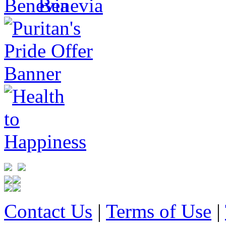
Contact Us
|
Terms of Use
|