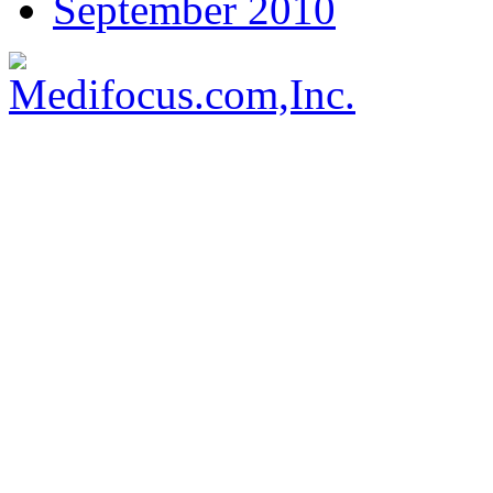
September 2010