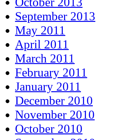
October 2013
September 2013
May 2011
April 2011
March 2011
February 2011
January 2011
December 2010
November 2010
October 2010