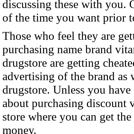
discussing these with you. 
of the time you want prior 
Those who feel they are get
purchasing name brand vita
drugstore are getting cheate
advertising of the brand as 
drugstore. Unless you have
about purchasing discount v
store where you can get the 
money.