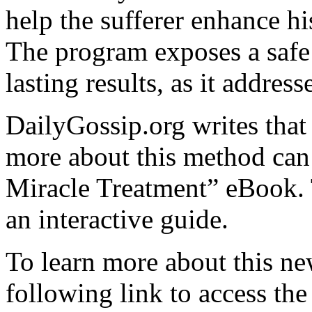
help the sufferer enhance hi
The program exposes a safe 
lasting results, as it address
DailyGossip.org writes that 
more about this method can
Miracle Treatment” eBook. 
an interactive guide.
To learn more about this ne
following link to access the