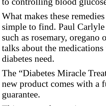
to controlling blood glucose
What makes these remedies e
simple to find. Paul Carlyle
such as rosemary, oregano o
talks about the medications 
diabetes need.
The “Diabetes Miracle Treat
new product comes with a f
guarantee.