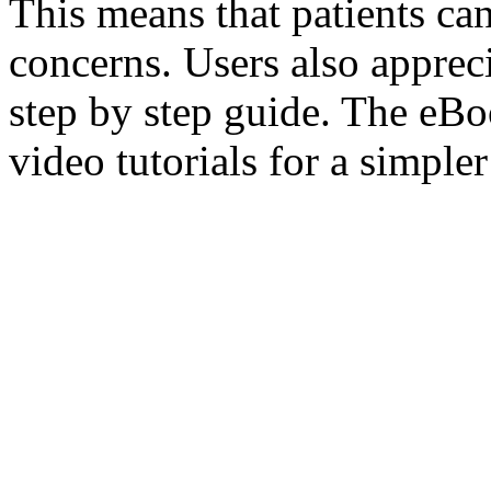
This means that patients ca
concerns. Users also appreci
step by step guide. The eBo
video tutorials for a simple