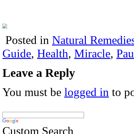
Posted in
Natural Remedie
Guide
,
Health
,
Miracle
,
Pau
Leave a Reply
You must be
logged in
to p
Custom Search