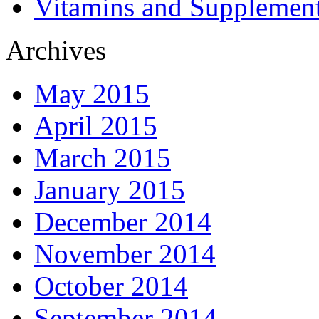
Vitamins and Supplemen
Archives
May 2015
April 2015
March 2015
January 2015
December 2014
November 2014
October 2014
September 2014