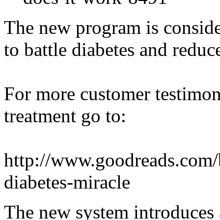
The new program is conside
to battle diabetes and reduc
For more customer testimon
treatment go to:
http://www.goodreads.com
diabetes-miracle
The new system introduces a