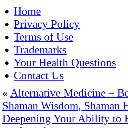
Home
Privacy Policy
Terms of Use
Trademarks
Your Health Questions
Contact Us
«
Alternative Medicine – B
Shaman Wisdom, Shaman Hea
Deepening Your Ability to H