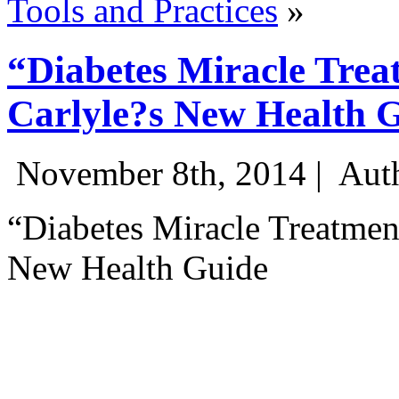
Tools and Practices
»
“Diabetes Miracle Trea
Carlyle?s New Health 
November 8th, 2014 |
Auth
“Diabetes Miracle Treatmen
New Health Guide