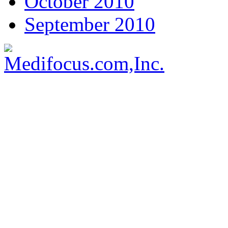
October 2010
September 2010