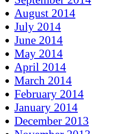
August 2014
July 2014
June 2014
May 2014
April 2014
March 2014
February 2014
January 2014
December 2013