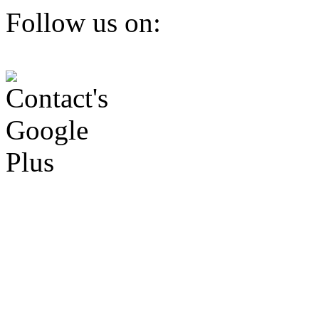
Follow us on: