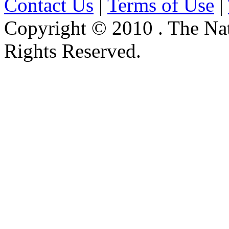
Contact Us
|
Terms of Use
|
Copyright © 2010 . The Na
Rights Reserved.