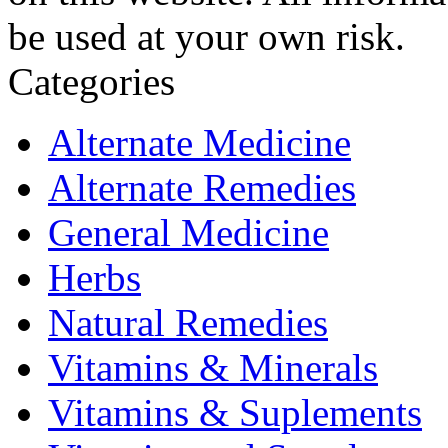
be used at your own risk.
Categories
Alternate Medicine
Alternate Remedies
General Medicine
Herbs
Natural Remedies
Vitamins & Minerals
Vitamins & Suplements