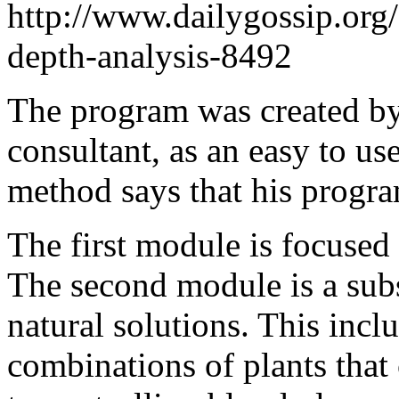
http://www.dailygossip.org
depth-analysis-8492
The program was created by
consultant, as an easy to us
method says that his progra
The first module is focused 
The second module is a subs
natural solutions. This inc
combinations of plants tha