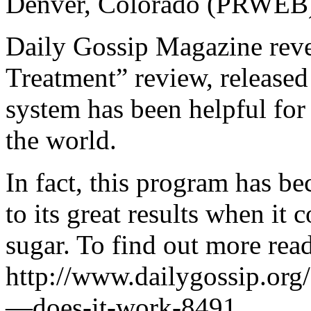
Denver, Colorado (PRWEB)
Daily Gossip Magazine revea
Treatment” review, released
system has been helpful for 
the world.
In fact, this program has b
to its great results when it
sugar. To find out more read
http://www.dailygossip.org
—does-it-work-8491