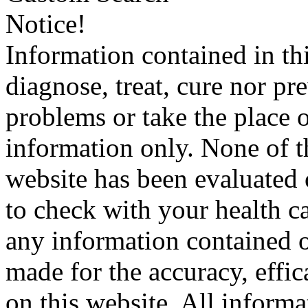
Notice!
Information contained in thi
diagnose, treat, cure nor pr
problems or take the place o
information only. None of th
website has been evaluated
to check with your health ca
any information contained o
made for the accuracy, effic
on this website. All informa