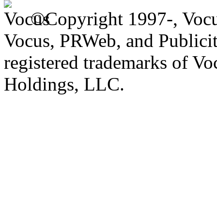
©Copyright 1997-, Voc
Vocus, PRWeb, and Publicit
registered trademarks of V
Holdings, LLC.