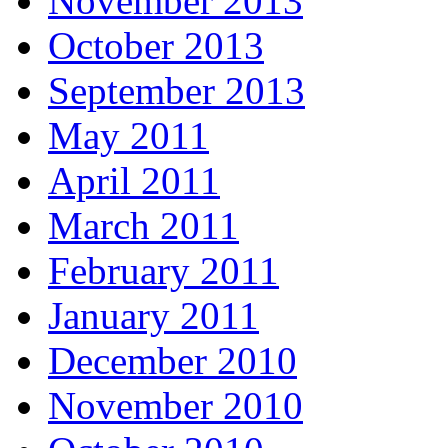
November 2013
October 2013
September 2013
May 2011
April 2011
March 2011
February 2011
January 2011
December 2010
November 2010