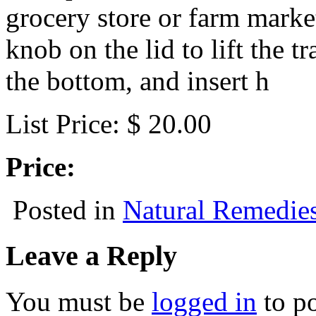
grocery store or farm marke
knob on the lid to lift the t
the bottom, and insert h
List Price: $ 20.00
Price:
Posted in
Natural Remedie
Leave a Reply
You must be
logged in
to p