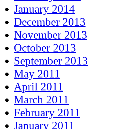
January 2014
December 2013
November 2013
October 2013
September 2013
May 2011
April 2011
March 2011
February 2011
January 2011