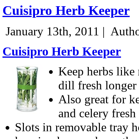
Cuisipro Herb Keeper
January 13th, 2011 |
Autho
Cuisipro Herb Keeper
Keep herbs like
dill fresh longer
Also great for k
and celery fresh
Slots in removable tray 