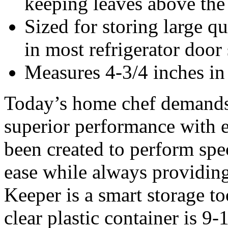
keeping leaves above the
Sized for storing large qu
in most refrigerator door
Measures 4-3/4 inches in 
Today’s home chef demands t
superior performance with e
been created to perform spec
ease while always providing
Keeper is a smart storage to
clear plastic container is 9-