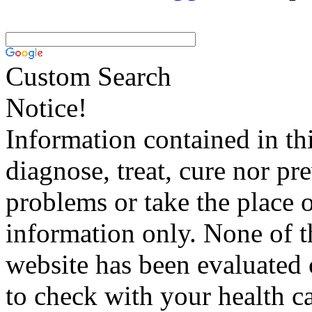
Custom Search
Notice!
Information contained in thi
diagnose, treat, cure nor pr
problems or take the place o
information only. None of th
website has been evaluated
to check with your health ca