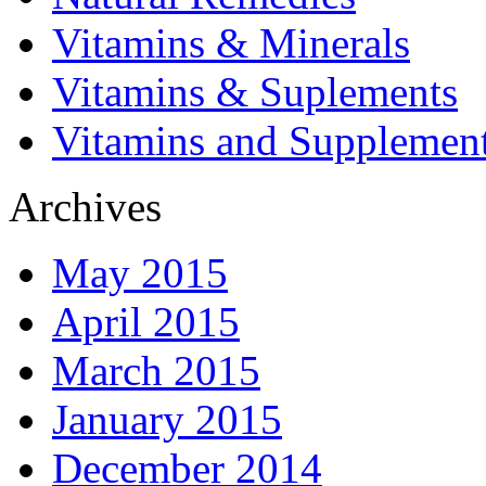
Vitamins & Minerals
Vitamins & Suplements
Vitamins and Supplemen
Archives
May 2015
April 2015
March 2015
January 2015
December 2014