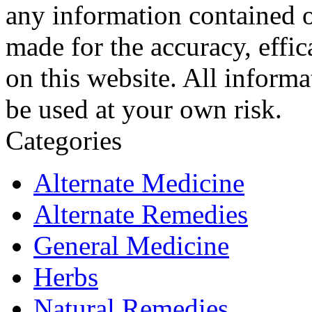
any information contained o
made for the accuracy, effic
on this website. All informa
be used at your own risk.
Categories
Alternate Medicine
Alternate Remedies
General Medicine
Herbs
Natural Remedies