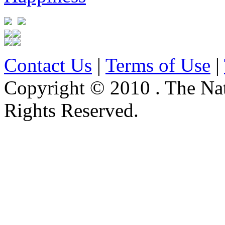
Contact Us
|
Terms of Use
|
Copyright © 2010 . The Na
Rights Reserved.