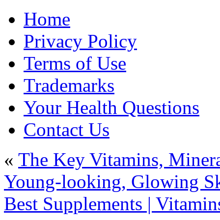
Home
Privacy Policy
Terms of Use
Trademarks
Your Health Questions
Contact Us
«
The Key Vitamins, Minera
Young-looking, Glowing Sk
Best Supplements | Vitamins