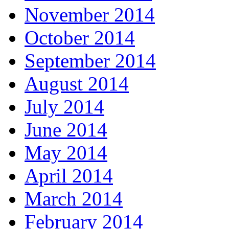
November 2014
October 2014
September 2014
August 2014
July 2014
June 2014
May 2014
April 2014
March 2014
February 2014