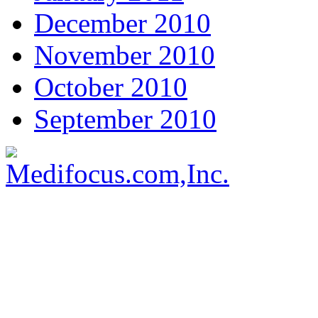
December 2010
November 2010
October 2010
September 2010