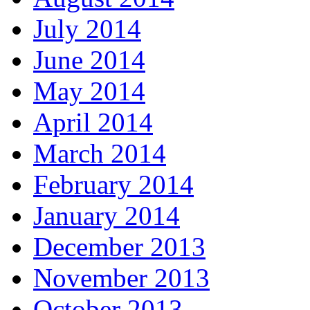
July 2014
June 2014
May 2014
April 2014
March 2014
February 2014
January 2014
December 2013
November 2013
October 2013