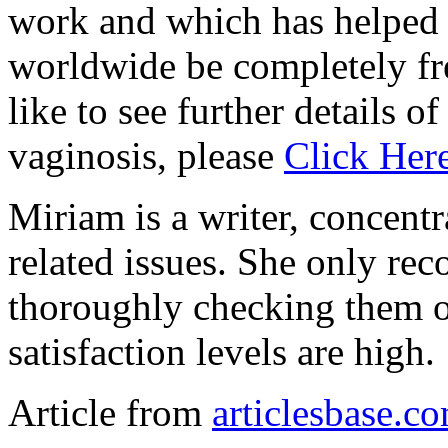
work and which has helpe
worldwide be completely fr
like to see further details o
vaginosis, please
Click Her
Miriam is a writer, concent
related issues. She only re
thoroughly checking them o
satisfaction levels are high.
Article from
articlesbase.c