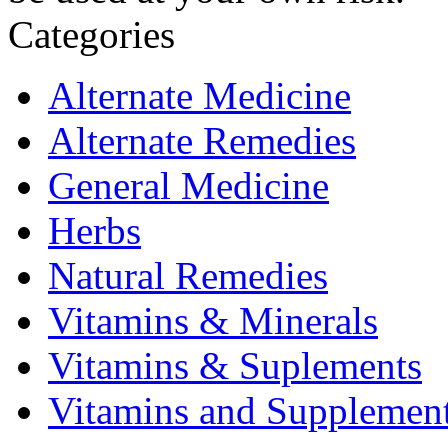
Categories
Alternate Medicine
Alternate Remedies
General Medicine
Herbs
Natural Remedies
Vitamins & Minerals
Vitamins & Suplements
Vitamins and Supplemen