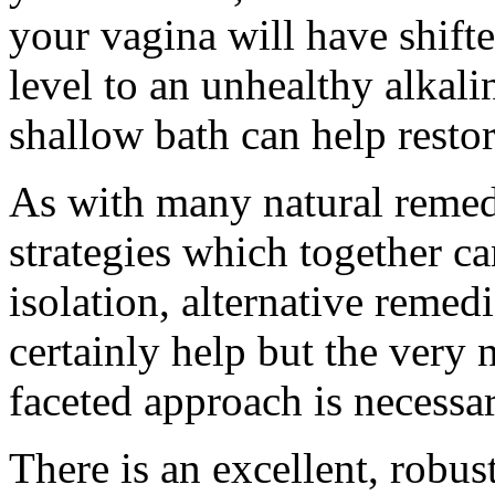
your vagina will have shift
level to an unhealthy alkali
shallow bath can help resto
As with many natural remedi
strategies which together c
isolation, alternative remedi
certainly help but the very 
faceted approach is necessar
There is an excellent, robus