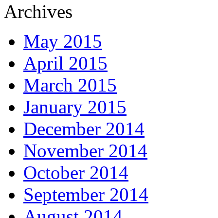
Archives
May 2015
April 2015
March 2015
January 2015
December 2014
November 2014
October 2014
September 2014
August 2014