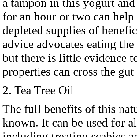
a tampon in this yogurt and 
for an hour or two can help 
depleted supplies of benefi
advice advocates eating the y
but there is little evidence 
properties can cross the gut
2. Tea Tree Oil
The full benefits of this na
known. It can be used for a
including treating scabies a