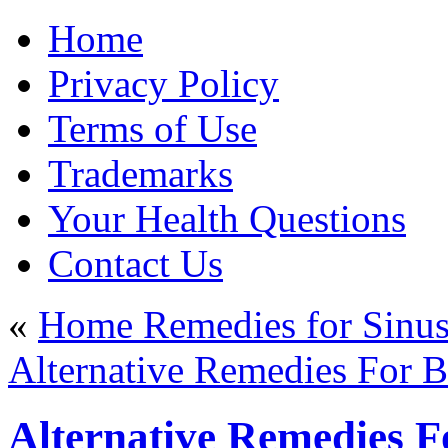
Home
Privacy Policy
Terms of Use
Trademarks
Your Health Questions
Contact Us
«
Home Remedies for Sinus 
Alternative Remedies For Ba
Alternative Remedies Fo