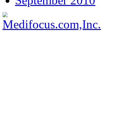
September 2010