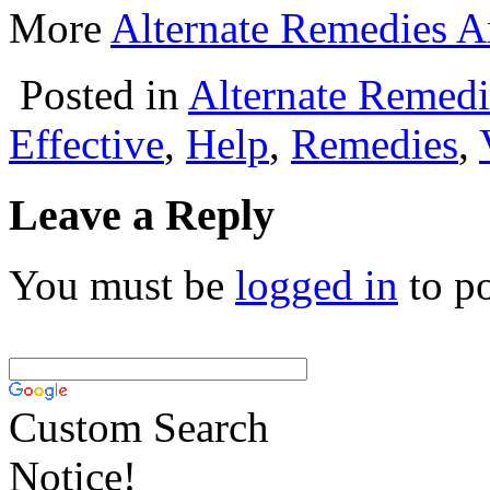
More
Alternate Remedies Ar
Posted in
Alternate Remedi
Effective
,
Help
,
Remedies
,
Leave a Reply
You must be
logged in
to p
Custom Search
Notice!