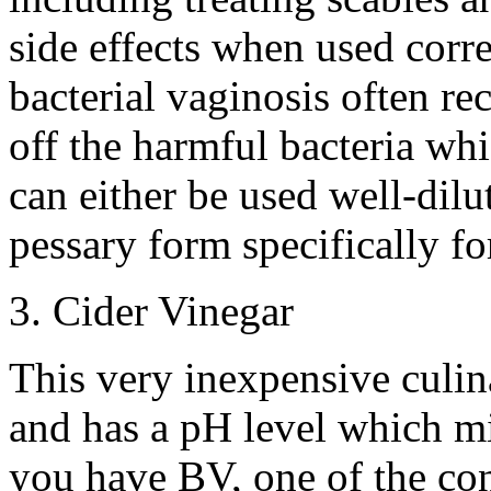
side effects when used corre
bacterial vaginosis often re
off the harmful bacteria whi
can either be used well-dilu
pessary form specifically fo
3. Cider Vinegar
This very inexpensive culina
and has a pH level which mir
you have BV, one of the con