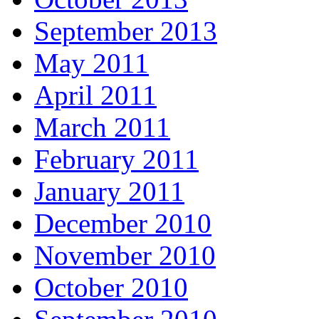
September 2013
May 2011
April 2011
March 2011
February 2011
January 2011
December 2010
November 2010
October 2010