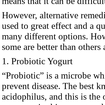
means that it can be difficul
However, alternative remedi
used to great effect and a qu
many different options. Howe
some are better than others 
1. Probiotic Yogurt
“Probiotic” is a microbe whi
prevent disease. The best k
acidophilus, and this is the