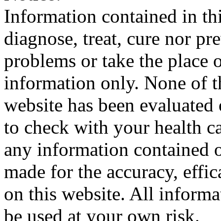
Information contained in thi
diagnose, treat, cure nor pr
problems or take the place o
information only. None of th
website has been evaluated
to check with your health ca
any information contained o
made for the accuracy, effic
on this website. All informa
be used at your own risk.