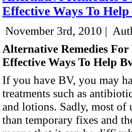
Effective Ways To Help
November 3rd, 2010 |
Aut
Alternative Remedies For 
Effective Ways To Help B
If you have BV, you may ha
treatments such as antibiot
and lotions. Sadly, most of 
than temporary fixes and the