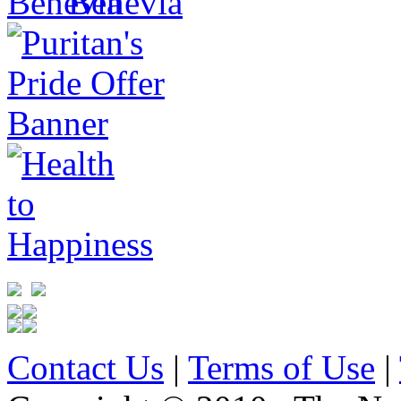
Contact Us
|
Terms of Use
|