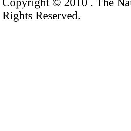
Copyright © 2010 . The Na
Rights Reserved.