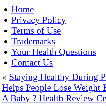
Home
Privacy Policy
Terms of Use
Trademarks
Your Health Questions
Contact Us
«
Staying Healthy During P
Helps People Lose Weight E
A Baby ? Health Review Ce