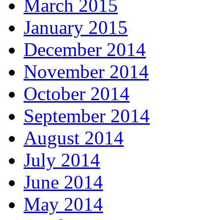
March 2015
January 2015
December 2014
November 2014
October 2014
September 2014
August 2014
July 2014
June 2014
May 2014