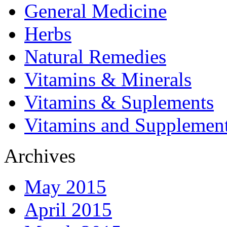
General Medicine
Herbs
Natural Remedies
Vitamins & Minerals
Vitamins & Suplements
Vitamins and Supplemen
Archives
May 2015
April 2015