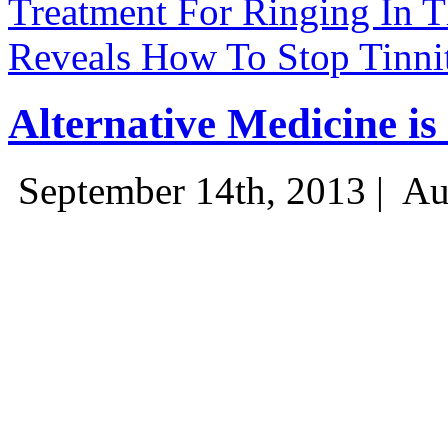
Treatment For Ringing In Th
Reveals How To Stop Tinnit
Alternative Medicine i
September 14th, 2013 |
Au