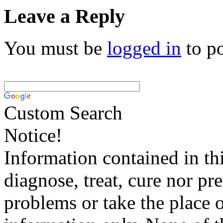
Leave a Reply
You must be
logged in
to p
Custom Search
Notice!
Information contained in thi
diagnose, treat, cure nor pr
problems or take the place o