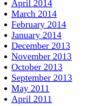
April 2014
March 2014
February 2014
January 2014
December 2013
November 2013
October 2013
September 2013
May 2011
April 2011