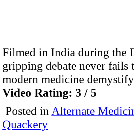
Filmed in India during the D
gripping debate never fails 
modern medicine demystif
Video Rating: 3 / 5
Posted in
Alternate Medici
Quackery