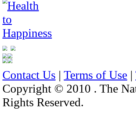
Contact Us
|
Terms of Use
|
Copyright © 2010 . The Na
Rights Reserved.