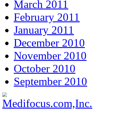
March 2011
February 2011
January 2011
December 2010
November 2010
October 2010
September 2010