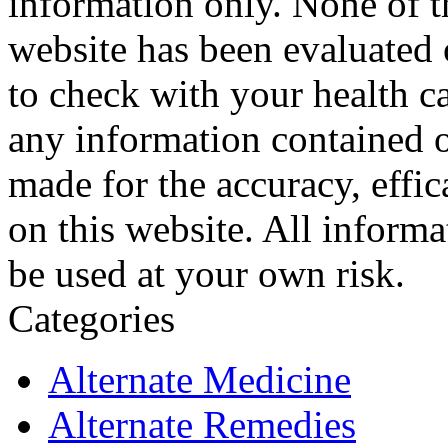
information only. None of th
website has been evaluated
to check with your health ca
any information contained o
made for the accuracy, effic
on this website. All informa
be used at your own risk.
Categories
Alternate Medicine
Alternate Remedies