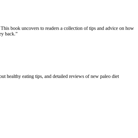
 This book uncovers to readers a collection of tips and advice on how
ney back.”
ut healthy eating tips, and detailed reviews of new paleo diet