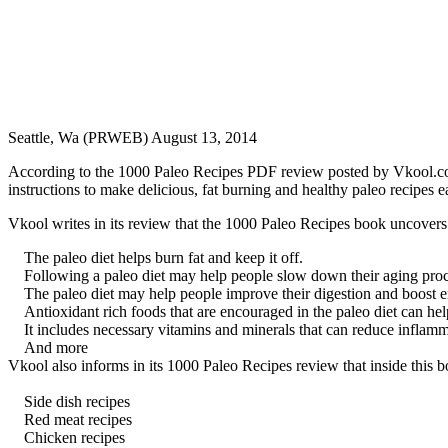
Seattle, Wa (PRWEB) August 13, 2014
According to the 1000 Paleo Recipes PDF review posted by Vkool.com, t
instructions to make delicious, fat burning and healthy paleo recipes e
Vkool writes in its review that the 1000 Paleo Recipes book uncovers t
The paleo diet helps burn fat and keep it off.
Following a paleo diet may help people slow down their aging proc
The paleo diet may help people improve their digestion and boost e
Antioxidant rich foods that are encouraged in the paleo diet can he
It includes necessary vitamins and minerals that can reduce inflamm
And more
Vkool also informs in its 1000 Paleo Recipes review that inside this b
Side dish recipes
Red meat recipes
Chicken recipes