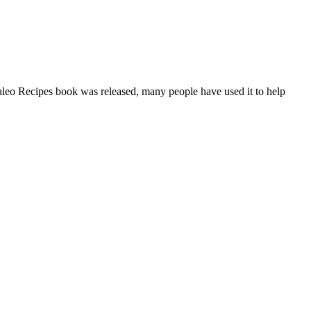
aleo Recipes book was released, many people have used it to help