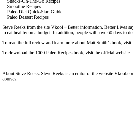
Snacks-On-The-Go Recipes
Smoothie Recipes
Paleo Diet Quick-Start Guide
Paleo Dessert Recipes
Steve Reeks from the site Vkool – Better information, Better Lives s
to eat healthy on a budget. In addition, people will have 60 days to 
To read the full review and learn more about Matt Smith’s book, visit
To download the 1000 Paleo Recipes book, visit the official website.
________________
About Steve Reeks: Steve Reeks is an editor of the website Vkool.com. 
courses.