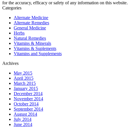
for the accuracy, efficacy or safety of any information on this website.
Categories
Alternate Medicine
Alternate Remedies
General Medicine
Herbs
Natural Remedies
Vitamins & Minerals
Vitamins & Suplements
Vitamins and Supplements
Archives
May 2015
April 2015
March 2015
January 2015
December 2014
November 2014
October 2014
September 2014
August 2014
July 2014
June 2014