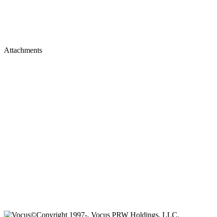
Attachments
©Copyright 1997-, Vocus PRW Holdings, LLC.