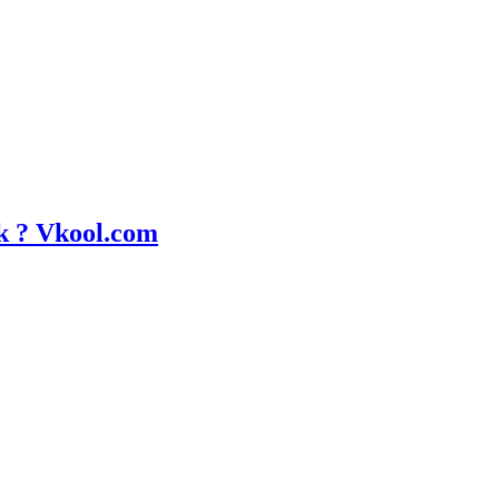
k ? Vkool.com