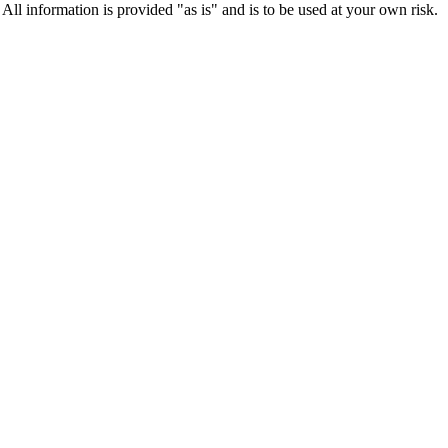
 All information is provided "as is" and is to be used at your own risk.