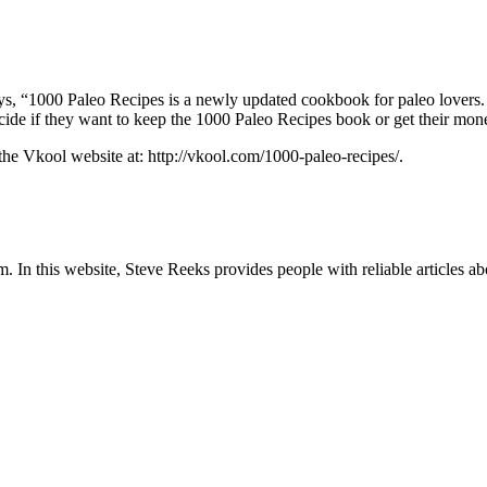
ays, “1000 Paleo Recipes is a newly updated cookbook for paleo lovers.
decide if they want to keep the 1000 Paleo Recipes book or get their mo
 the Vkool website at: http://vkool.com/1000-paleo-recipes/.
In this website, Steve Reeks provides people with reliable articles abo