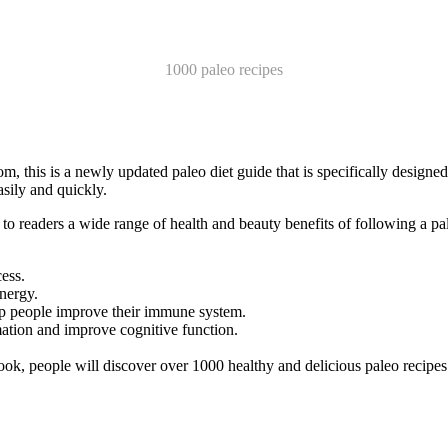
1000 paleo recipes
his is a newly updated paleo diet guide that is specifically designed 
asily and quickly.
o readers a wide range of health and beauty benefits of following a pal
ess.
nergy.
lp people improve their immune system.
ation and improve cognitive function.
ook, people will discover over 1000 healthy and delicious paleo recipes