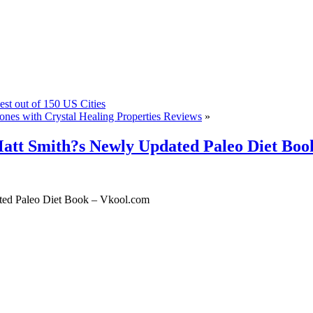
st out of 150 US Cities
s with Crystal Healing Properties Reviews
»
att Smith?s Newly Updated Paleo Diet Boo
ted Paleo Diet Book – Vkool.com