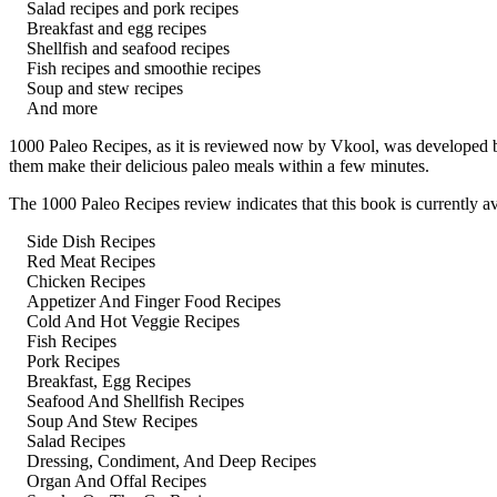
Salad recipes and pork recipes
Breakfast and egg recipes
Shellfish and seafood recipes
Fish recipes and smoothie recipes
Soup and stew recipes
And more
1000 Paleo Recipes, as it is reviewed now by Vkool, was developed by
them make their delicious paleo meals within a few minutes.
The 1000 Paleo Recipes review indicates that this book is currently av
Side Dish Recipes
Red Meat Recipes
Chicken Recipes
Appetizer And Finger Food Recipes
Cold And Hot Veggie Recipes
Fish Recipes
Pork Recipes
Breakfast, Egg Recipes
Seafood And Shellfish Recipes
Soup And Stew Recipes
Salad Recipes
Dressing, Condiment, And Deep Recipes
Organ And Offal Recipes