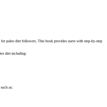
for paleo diet followers. This book provides users with step-by-step
eo diet including:
 such as: