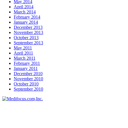
May 2014
April 2014
March 2014
February 2014
January 2014
December 2013
November 2013
October 2013
September 2013
May 2011
April 2011
March 2011
February 2011
January 2011
December 2010
November 2010
October 2010
September 2010