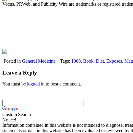
Vocus, PRWeb, and Publicity Wire are trademarks or registered trad
Posted in
General Medicine
|
Tags:
1000
,
Book
,
Diet
,
Exposes
,
Matt
Leave a Reply
You must be
logged in
to post a comment.
Custom Search
Notice!
Information contained in this website is not intended to diagnose, trea
statements or data in this website has been evaluated or reviewed by 