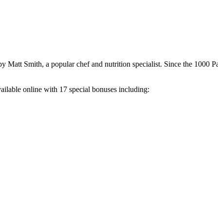
 Matt Smith, a popular chef and nutrition specialist. Since the 1000 P
ailable online with 17 special bonuses including: