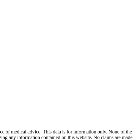
ace of medical advice. This data is for information only. None of the
lizing any information contained on this website. No claims are made