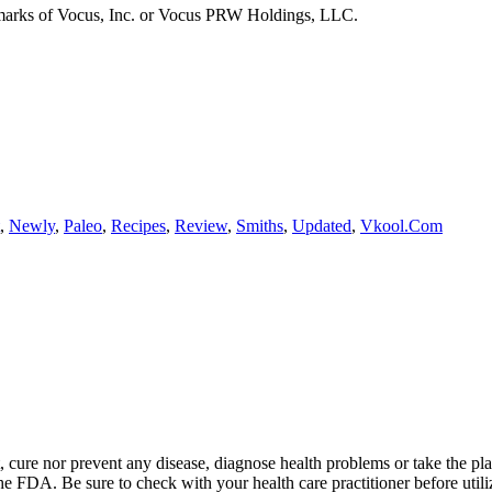
emarks of Vocus, Inc. or Vocus PRW Holdings, LLC.
,
Newly
,
Paleo
,
Recipes
,
Review
,
Smiths
,
Updated
,
Vkool.Com
t, cure nor prevent any disease, diagnose health problems or take the pl
the FDA. Be sure to check with your health care practitioner before uti