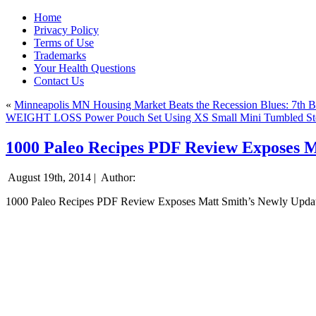
Home
Privacy Policy
Terms of Use
Trademarks
Your Health Questions
Contact Us
«
Minneapolis MN Housing Market Beats the Recession Blues: 7th Be
WEIGHT LOSS Power Pouch Set Using XS Small Mini Tumbled Stone
1000 Paleo Recipes PDF Review Exposes M
August 19th, 2014 |
Author:
1000 Paleo Recipes PDF Review Exposes Matt Smith’s Newly Upda