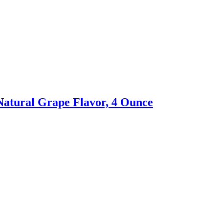
Natural Grape Flavor, 4 Ounce