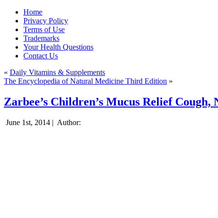
Home
Privacy Policy
Terms of Use
Trademarks
Your Health Questions
Contact Us
«
Daily Vitamins & Supplements
The Encyclopedia of Natural Medicine Third Edition
»
Zarbee’s Children’s Mucus Relief Cough, 
June 1st, 2014 |
Author: