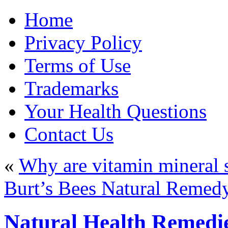
Home
Privacy Policy
Terms of Use
Trademarks
Your Health Questions
Contact Us
«
Why are vitamin mineral 
Burt’s Bees Natural Remedy
Natural Health Remedi