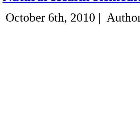
October 6th, 2010 |
Author