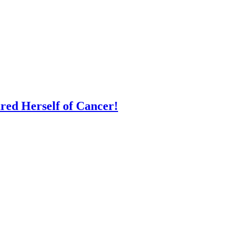
red Herself of Cancer!