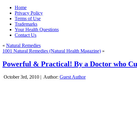
Home
Privacy Policy
Terms of Use
Trademarks
Your Health Questions
Contact Us
«
Natural Remedies
1001 Natural Remedies (Natural Health Magazine)
»
Powerful & Practical! By a Doctor who Cu
October 3rd, 2010 |
Author:
Guest Author