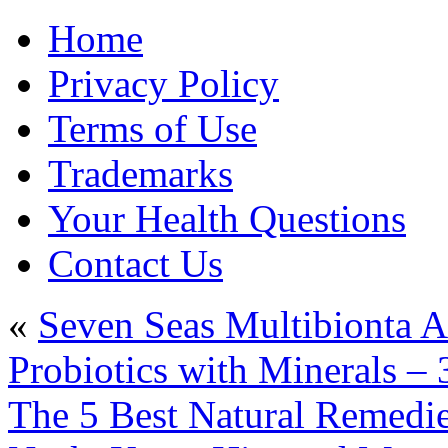
Home
Privacy Policy
Terms of Use
Trademarks
Your Health Questions
Contact Us
«
Seven Seas Multibionta A
Probiotics with Minerals – 
The 5 Best Natural Remedies