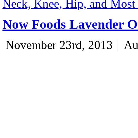
Neck, Knee, Hip, and Most
Now Foods Lavender Oi
November 23rd, 2013 |
Au